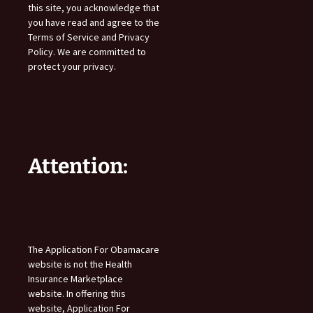
this site, you acknowledge that
you have read and agree to the
Terms of Service and Privacy
Policy. We are committed to
protect your privacy.
Attention:
The Application For Obamacare
website is not the Health
Insurance Marketplace
website. In offering this
website, Application For