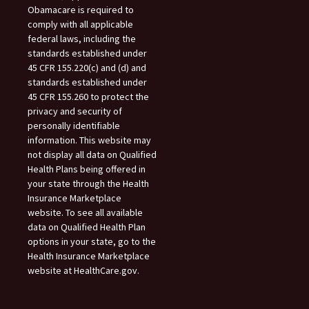
Obamacare is required to
comply with all applicable
federal laws, including the
standards established under
45 CFR 155.220(c) and (d) and
standards established under
45 CFR 155.260 to protect the
privacy and security of
personally identifiable
information. This website may
not display all data on Qualified
Health Plans being offered in
your state through the Health
Insurance Marketplace
website. To see all available
data on Qualified Health Plan
options in your state, go to the
Health Insurance Marketplace
website at HealthCare.gov.