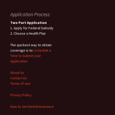
Application Process
Two Part Application
1. Apply for Federal Subsidy
2. Choose a Health Plan
The quickest way to obtain
coverage is to:
Schedule a
Time to Submit your
Application
About Us
Contact Us
Terms of use
Privacy Policy
How to Get Dental Insurance