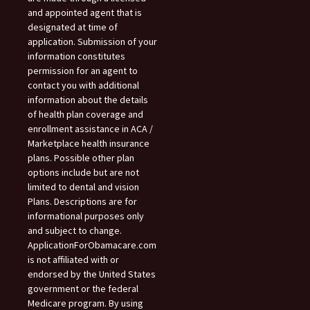
and appointed agent that is
designated at time of
application. Submission of your
information constitutes
permission for an agent to
contact you with additional
information about the details
of health plan coverage and
enrollment assistance in ACA /
Marketplace health insurance
plans. Possible other plan
options include but are not
limited to dental and vision
Plans. Descriptions are for
informational purposes only
and subject to change.
ApplicationForObamacare.com
is not affiliated with or
endorsed by the United States
government or the federal
Medicare program. By using