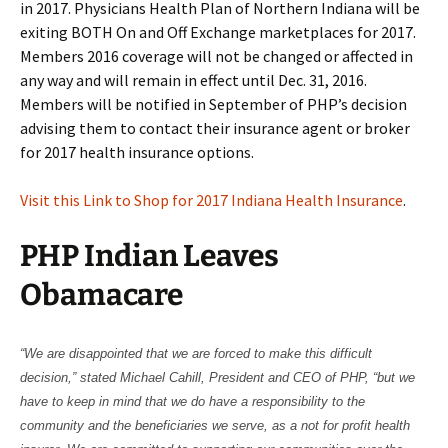
in 2017. Physicians Health Plan of Northern Indiana will be
exiting BOTH On and Off Exchange marketplaces for 2017.
Members 2016 coverage will not be changed or affected in
any way and will remain in effect until Dec. 31, 2016.
Members will be notified in September of PHP’s decision
advising them to contact their insurance agent or broker
for 2017 health insurance options.
Visit this Link to Shop for 2017 Indiana Health Insurance
.
PHP Indian Leaves
Obamacare
“We are disappointed that we are forced to make this difficult
decision,” stated Michael Cahill, President and CEO of PHP, “but we
have to keep in mind that we do have a responsibility to the
community and the beneficiaries we serve, as a not for profit health