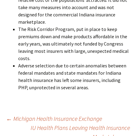
relative cost of the populations attracted. It did not
take many measures into account and was not
designed for the commercial Indiana insurance
marketplace.
The Risk Corridor Program, put in place to keep
premiums down and make products affordable in the
early years, was ultimately not funded by Congress
leaving most insurers with large, unexpected medical
costs.
Adverse selection due to certain anomalies between
federal mandates and state mandates for Indiana
health insurance has left some insurers, including
PHP, unprotected in several areas.
Post
←
Michigan Health Insurance Exchange
IU Health Plans Leaving Health Insurance