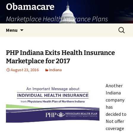
Skip
Obamacare
to
Marketplace Health Insurance Plans
content
Search
Menu
for:
PHP Indiana Exits Health Insurance
Marketplace for 2017
August 23, 2016
Indiana
Another
Indiana
company
has
decided to
Not offer
coverage