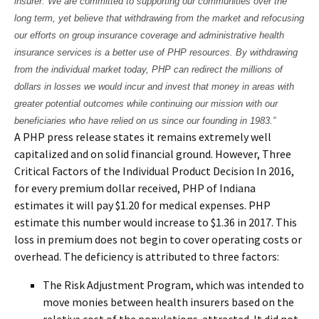
insurer. We are committed to supporting our communities over the
long term, yet believe that withdrawing from the market and refocusing
our efforts on group insurance coverage and administrative health
insurance services is a better use of PHP resources. By withdrawing
from the individual market today, PHP can redirect the millions of
dollars in losses we would incur and invest that money in areas with
greater potential outcomes while continuing our mission with our
beneficiaries who have relied on us since our founding in 1983.”
A PHP press release states it remains extremely well
capitalized and on solid financial ground. However, Three
Critical Factors of the Individual Product Decision In 2016,
for every premium dollar received, PHP of Indiana
estimates it will pay $1.20 for medical expenses. PHP
estimate this number would increase to $1.36 in 2017. This
loss in premium does not begin to cover operating costs or
overhead. The deficiency is attributed to three factors:
The Risk Adjustment Program, which was intended to
move monies between health insurers based on the