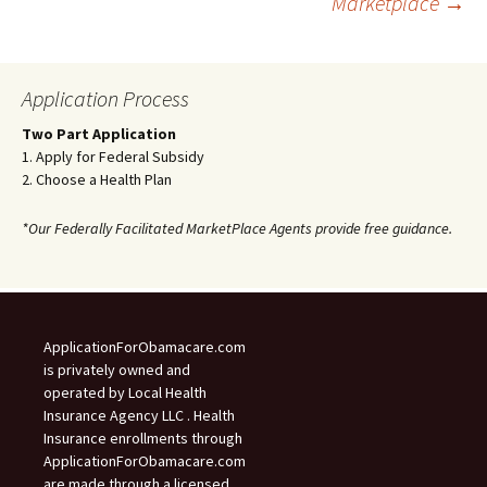
Marketplace
→
navigation
Application Process
Two Part Application
1. Apply for Federal Subsidy
2. Choose a Health Plan
*Our Federally Facilitated MarketPlace Agents provide free guidance.
ApplicationForObamacare.com
is privately owned and
operated by Local Health
Insurance Agency LLC . Health
Insurance enrollments through
ApplicationForObamacare.com
are made through a licensed