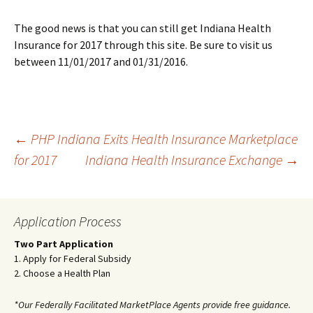
The good news is that you can still get Indiana Health
Insurance for 2017 through this site. Be sure to visit us
between 11/01/2017 and 01/31/2016.
Post
←
PHP Indiana Exits Health Insurance Marketplace
for 2017
Indiana Health Insurance Exchange
→
navigation
Application Process
Two Part Application
1. Apply for Federal Subsidy
2. Choose a Health Plan
*Our Federally Facilitated MarketPlace Agents provide free guidance.