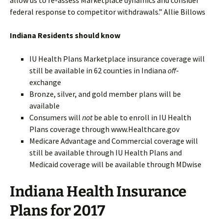
allow us to re-assess Marketplace dynamics and consider
federal response to competitor withdrawals.” Allie Billows
Indiana Residents should know
IU Health Plans Marketplace insurance coverage will
still be available in 62 counties in Indiana
off
-
exchange
Bronze, silver, and gold member plans will be
available
Consumers will
not
be able to enroll in IU Health
Plans coverage through www.Healthcare.gov
Medicare Advantage and Commercial coverage will
still be available through IU Health Plans and
Medicaid coverage will be available through MDwise
Indiana Health Insurance
Plans for 2017