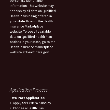
personally identifiable
information. This website may
not display all data on Qualified
Health Plans being offered in
your state through the Health
Insurance Marketplace
website. To see all available
data on Qualified Health Plan
options in your state, go to the
Health Insurance Marketplace
website at HealthCare.gov.
Application Process
Two Part Application
1. Apply for Federal Subsidy
2. Choose a Health Plan