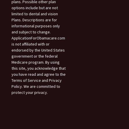
plans. Possible other plan
options include but are not
limited to dental and vision
Plans. Descriptions are for
informational purposes only
and subject to change.
ApplicationForObamacare.com
is not affiliated with or
endorsed by the United States
government or the federal
Medicare program. By using
this site, you acknowledge that
you have read and agree to the
Terms of Service and Privacy
Policy. We are committed to
protect your privacy.