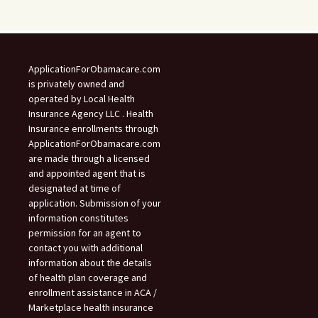
ApplicationForObamacare.com
is privately owned and
operated by Local Health
Insurance Agency LLC . Health
Insurance enrollments through
ApplicationForObamacare.com
are made through a licensed
and appointed agent that is
designated at time of
application. Submission of your
information constitutes
permission for an agent to
contact you with additional
information about the details
of health plan coverage and
enrollment assistance in ACA /
Marketplace health insurance