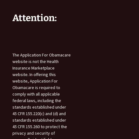
Attention:
The Application For Obamacare
website is not the Health
Insurance Marketplace
website. In offering this
website, Application For
Obamacare is required to
comply with all applicable
federal laws, including the
standards established under
45 CFR 155.220(c) and (d) and
standards established under
45 CFR 155.260 to protect the
privacy and security of