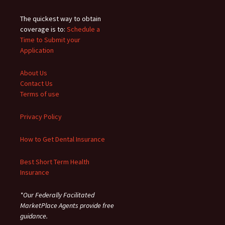
The quickest way to obtain
coverage is to:
Schedule a
Time to Submit your
Application
About Us
Contact Us
Terms of use
Privacy Policy
How to Get Dental Insurance
Best Short Term Health
Insurance
*Our Federally Facilitated
MarketPlace Agents provide free
guidance.