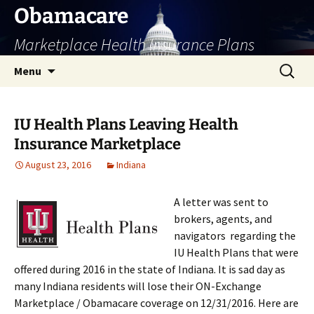
Skip
Obamacare
to
Marketplace Health Insurance Plans
content
Search
Menu
for:
IU Health Plans Leaving Health
Insurance Marketplace
August 23, 2016
Indiana
A letter was sent to
brokers, agents, and
navigators regarding the
IU Health Plans that were
offered during 2016 in the state of Indiana. It is sad day as
many Indiana residents will lose their ON-Exchange
Marketplace / Obamacare coverage on 12/31/2016. Here are