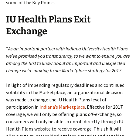
some of the Key Points:
IU Health Plans Exit
Exchange
“
As an important partner with Indiana University Health Plans
we’ve promised you transparency, so we want to ensure you are
among the first to know about an important and unexpected
change we’re making to our Marketplace strategy for 2017.
In light of impending regulatory deadlines and continued
volatility in the Marketplace, an organizational decision
was made to change the IU Health Plans level of
participation in
Indiana’s Marketplace
. Effective for 2017
coverage, we will only be offering plans
off
-exchange, so
consumers will only be able to enroll directly through IU
Health Plans website to receive coverage. This shift will