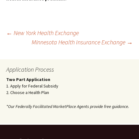
Post
←
New York Health Exchange
Minnesota Health Insurance Exchange
→
navigation
Application Process
Two Part Application
1. Apply for Federal Subsidy
2. Choose a Health Plan
*Our Federally Facilitated MarketPlace Agents provide free guidance.