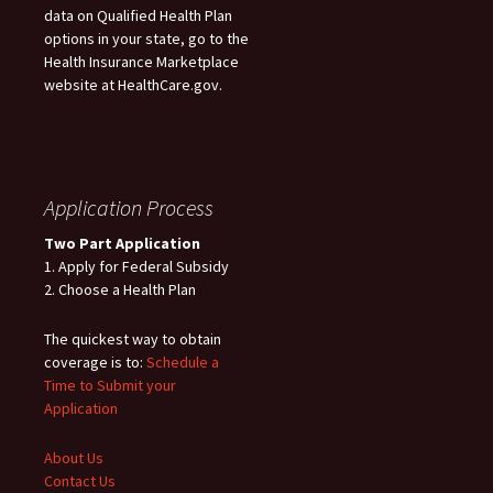
data on Qualified Health Plan
options in your state, go to the
Health Insurance Marketplace
website at HealthCare.gov.
Application Process
Two Part Application
1. Apply for Federal Subsidy
2. Choose a Health Plan
The quickest way to obtain
coverage is to:
Schedule a
Time to Submit your
Application
About Us
Contact Us