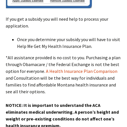
If you get a subsidy you will need help to process your
application.
Once you determine your subsidy you will have to visit
Help Me Get My Health Insurance Plan.
*All assistance provided is no cost to you. Purchasing a plan
through Obamacare / the Federal Exchange is not the best
option for everyone.
A Health Insurance Plan Comparison
and Consultation will be the best way for individuals and
families to find affordable Montana health insurance and
see all their options.
NOTICE: It is important to understand the ACA
eliminates medical underwriting. A person’s height and
weight or pre-existing conditions do not affect one’s
health insurance premium.