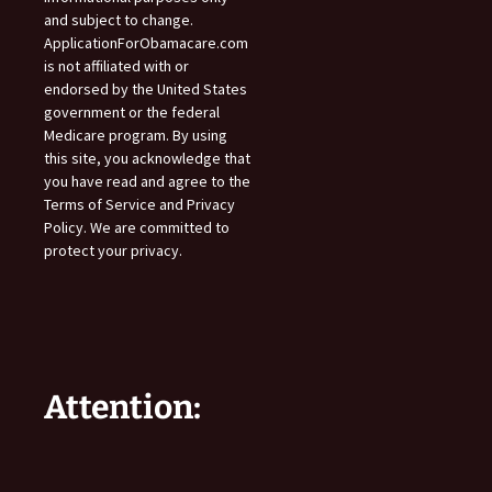
and subject to change.
ApplicationForObamacare.com
is not affiliated with or
endorsed by the United States
government or the federal
Medicare program. By using
this site, you acknowledge that
you have read and agree to the
Terms of Service and Privacy
Policy. We are committed to
protect your privacy.
Attention: