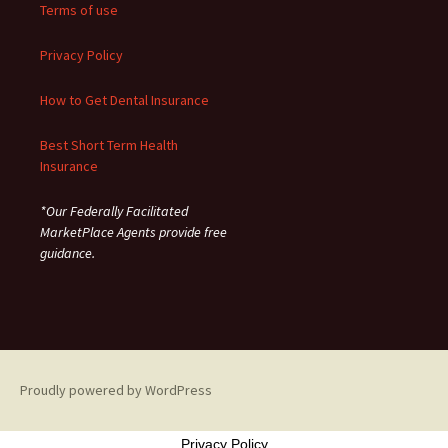
Terms of use
Privacy Policy
How to Get Dental Insurance
Best Short Term Health
Insurance
*Our Federally Facilitated
MarketPlace Agents provide free
guidance.
Proudly powered by WordPress
Privacy Policy