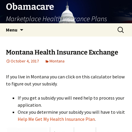
Skip
Obamacare
to
Marketplace Health Insurance Plans
content
Search
Menu
for:
Montana Health Insurance Exchange
October 4, 2017
Montana
If you live in Montana you can click on this calculator below
to figure out your subsidy.
If you get a subsidy you will need help to process your
application.
Once you determine your subsidy you will have to visit
Help Me Get My Health Insurance Plan
.