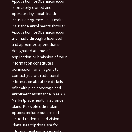
ApplicationForObamacare.com
is privately owned and
operated by Local Health
Insurance Agency LLC . Health
Insurance enrollments through
ApplicationForObamacare.com
are made through a licensed
and appointed agent that is
designated at time of
application. Submission of your
information constitutes
permission for an agent to
contact you with additional
information about the details
of health plan coverage and
enrollment assistance in ACA /
Marketplace health insurance
plans. Possible other plan
options include but are not
limited to dental and vision
Plans. Descriptions are for
informational purposes only