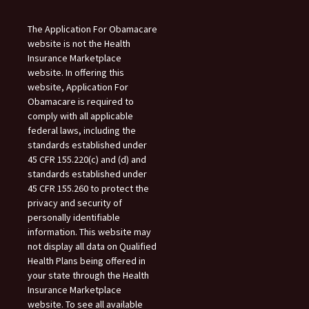
The Application For Obamacare
website is not the Health
Insurance Marketplace
website. In offering this
website, Application For
Obamacare is required to
comply with all applicable
federal laws, including the
standards established under
45 CFR 155.220(c) and (d) and
standards established under
45 CFR 155.260 to protect the
privacy and security of
personally identifiable
information. This website may
not display all data on Qualified
Health Plans being offered in
your state through the Health
Insurance Marketplace
website. To see all available