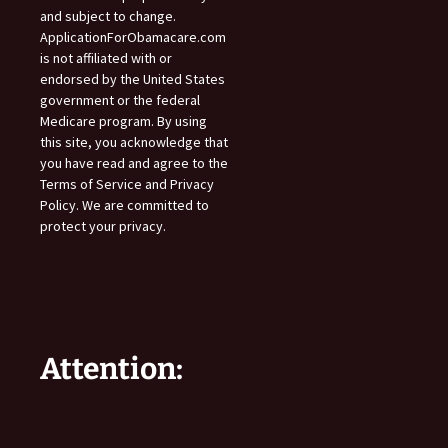
and subject to change.
ApplicationForObamacare.com
is not affiliated with or
endorsed by the United States
government or the federal
Medicare program. By using
this site, you acknowledge that
you have read and agree to the
Terms of Service and Privacy
Policy. We are committed to
protect your privacy.
Attention: