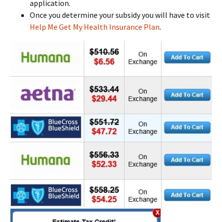
application.
Once you determine your subsidy you will have to visit
Help Me Get My Health Insurance Plan
.