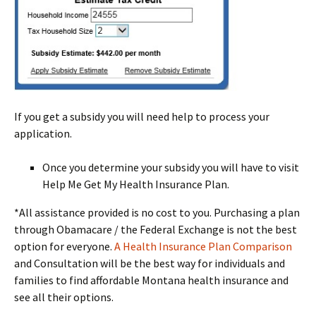
If you get a subsidy you will need help to process your
application.
Once you determine your subsidy you will have to visit
Help Me Get My Health Insurance Plan.
*All assistance provided is no cost to you. Purchasing a plan
through Obamacare / the Federal Exchange is not the best
option for everyone.
A Health Insurance Plan Comparison
and Consultation will be the best way for individuals and
families to find affordable Montana health insurance and
see all their options.