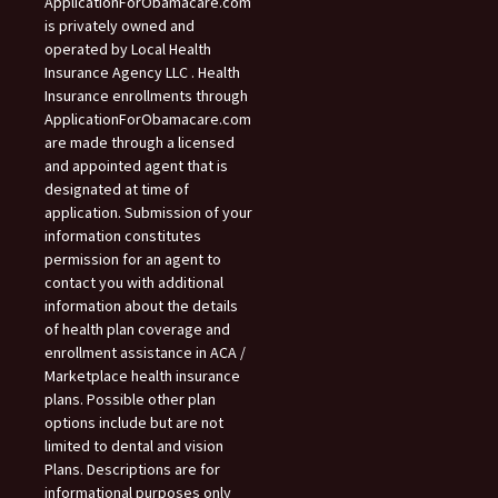
ApplicationForObamacare.com
is privately owned and
operated by Local Health
Insurance Agency LLC . Health
Insurance enrollments through
ApplicationForObamacare.com
are made through a licensed
and appointed agent that is
designated at time of
application. Submission of your
information constitutes
permission for an agent to
contact you with additional
information about the details
of health plan coverage and
enrollment assistance in ACA /
Marketplace health insurance
plans. Possible other plan
options include but are not
limited to dental and vision
Plans. Descriptions are for
informational purposes only