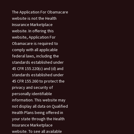
The Application For Obamacare
website is not the Health
Insurance Marketplace
website. In offering this
website, Application For
Obamacare is required to
comply with all applicable
federal laws, including the
standards established under
45 CFR 155.220(c) and (d) and
standards established under
45 CFR 155.260 to protect the
privacy and security of
personally identifiable
information. This website may
not display all data on Qualified
Health Plans being offered in
your state through the Health
Insurance Marketplace
website. To see all available