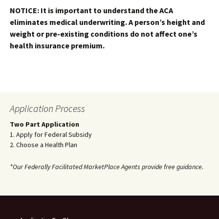
NOTICE: It is important to understand the ACA
eliminates medical underwriting. A person’s height and
weight or pre-existing conditions do not affect one’s
health insurance premium.
Application Process
Two Part Application
1. Apply for Federal Subsidy
2. Choose a Health Plan
*Our Federally Facilitated MarketPlace Agents provide free guidance.