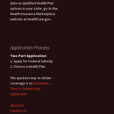
data on Qualified Health Plan
options in your state, go to the
Health Insurance Marketplace
website at HealthCare.gov.
Application Process
Two Part Application
1. Apply for Federal Subsidy
2. Choose a Health Plan
The quickest way to obtain
coverage is to:
Schedule a
Time to Submit your
Application
About Us
Contact Us