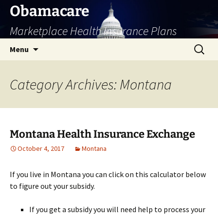
Skip
Obamacare
to
Marketplace Health Insurance Plans
content
Search
Menu
for:
Category Archives: Montana
Montana Health Insurance Exchange
October 4, 2017
Montana
If you live in Montana you can click on this calculator below
to figure out your subsidy.
If you get a subsidy you will need help to process your