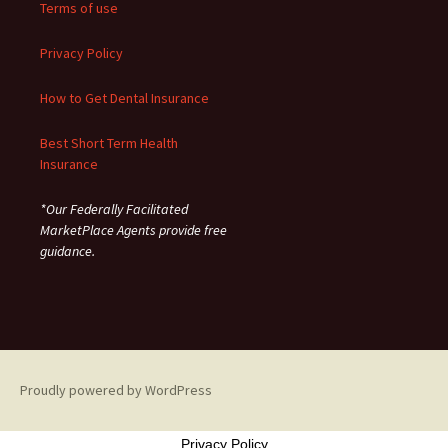
Terms of use
Privacy Policy
How to Get Dental Insurance
Best Short Term Health
Insurance
*Our Federally Facilitated
MarketPlace Agents provide free
guidance.
Proudly powered by WordPress
Privacy Policy