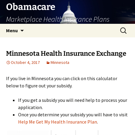
Skip
Obamacare
to
Marketplace Health Insurance Plans
content
Search
Menu
for:
Minnesota Health Insurance Exchange
October 4, 2017
Minnesota
If you live in Minnesota you can click on this calculator
below to figure out your subsidy.
If you get a subsidy you will need help to process your
application.
Once you determine your subsidy you will have to visit
Help Me Get My Health Insurance Plan
.