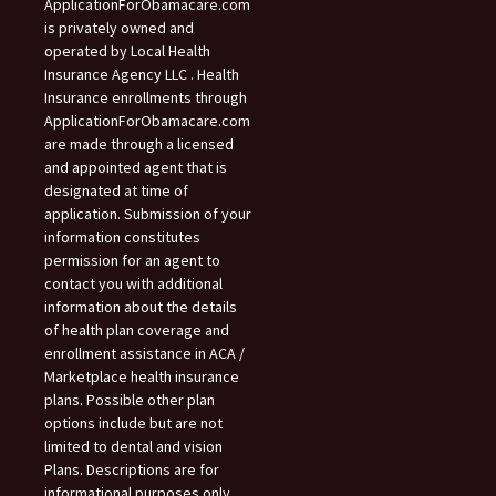
ApplicationForObamacare.com
is privately owned and
operated by Local Health
Insurance Agency LLC . Health
Insurance enrollments through
ApplicationForObamacare.com
are made through a licensed
and appointed agent that is
designated at time of
application. Submission of your
information constitutes
permission for an agent to
contact you with additional
information about the details
of health plan coverage and
enrollment assistance in ACA /
Marketplace health insurance
plans. Possible other plan
options include but are not
limited to dental and vision
Plans. Descriptions are for
informational purposes only