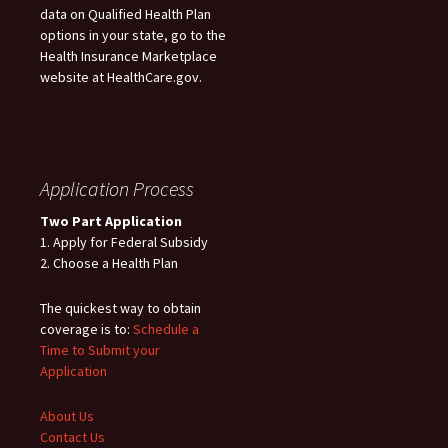
data on Qualified Health Plan
options in your state, go to the
Health Insurance Marketplace
website at HealthCare.gov.
Application Process
Two Part Application
1. Apply for Federal Subsidy
2. Choose a Health Plan
The quickest way to obtain
coverage is to:
Schedule a
Time to Submit your
Application
About Us
Contact Us