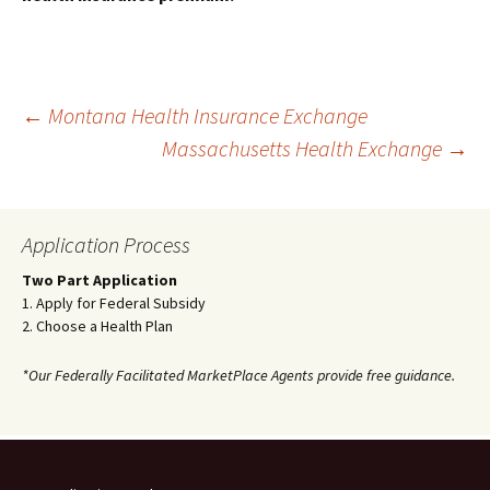
Post
←
Montana Health Insurance Exchange
Massachusetts Health Exchange
→
navigation
Application Process
Two Part Application
1. Apply for Federal Subsidy
2. Choose a Health Plan
*Our Federally Facilitated MarketPlace Agents provide free guidance.