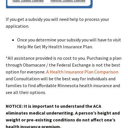
If you get a subsidy you will need help to process your
application.
Once you determine your subsidy you will have to visit
Help Me Get My Health Insurance Plan.
*All assistance provided is no cost to you. Purchasing a plan
through Obamacare / the Federal Exchange is not the best
option for everyone.
A Health Insurance Plan Comparison
and Consultation will be the best way for individuals and
families to find affordable Minnesota health insurance and
see all their options.
NOTICE: It is important to understand the ACA
eliminates medical underwriting. A person’s height and
weight or pre-existing conditions do not affect one’s
health insurance premium.