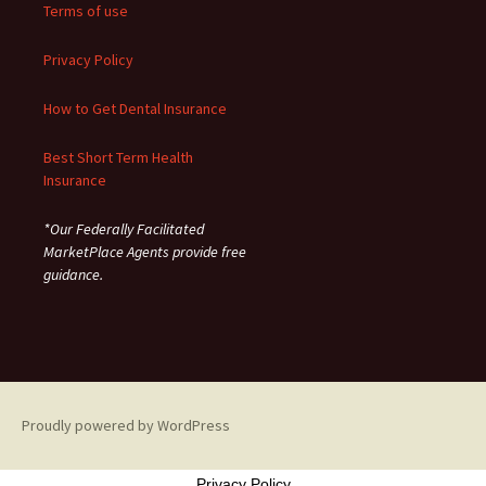
Terms of use
Privacy Policy
How to Get Dental Insurance
Best Short Term Health
Insurance
*Our Federally Facilitated
MarketPlace Agents provide free
guidance.
Proudly powered by WordPress
Privacy Policy