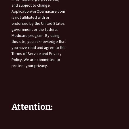
and subject to change.
ApplicationForObamacare.com
is not affiliated with or
endorsed by the United States
government or the federal
Medicare program. By using
this site, you acknowledge that
you have read and agree to the
Terms of Service and Privacy
Policy. We are committed to
protect your privacy.
Attention: