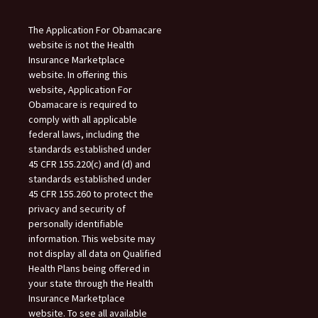
The Application For Obamacare
website is not the Health
Insurance Marketplace
website. In offering this
website, Application For
Obamacare is required to
comply with all applicable
federal laws, including the
standards established under
45 CFR 155.220(c) and (d) and
standards established under
45 CFR 155.260 to protect the
privacy and security of
personally identifiable
information. This website may
not display all data on Qualified
Health Plans being offered in
your state through the Health
Insurance Marketplace
website. To see all available