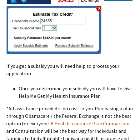
If you get a subsidy you will need help to process your
application.
Once you determine your subsidy you will have to visit
Help Me Get My Health Insurance Plan.
*All assistance provided is no cost to you. Purchasing a plan
through Obamacare / the Federal Exchange is not the best
option for everyone.
A Health Insurance Plan Comparison
and Consultation will be the best way for individuals and
families to find affordable Louisiana health insurance and