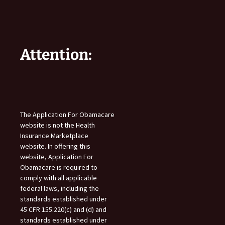
Attention:
The Application For Obamacare
website is not the Health
Insurance Marketplace
website. In offering this
website, Application For
Obamacare is required to
comply with all applicable
federal laws, including the
standards established under
45 CFR 155.220(c) and (d) and
standards established under