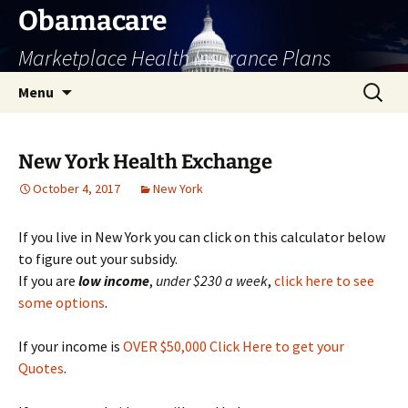
Skip
Obamacare
to
Marketplace Health Insurance Plans
content
Search
Menu
for:
New York Health Exchange
October 4, 2017
New York
If you live in New York you can click on this calculator below
to figure out your subsidy.
If you are
low
income
,
under $230 a week
,
click here to see
some options
.
If your income is
OVER $50,000 Click Here to get your
Quotes
.