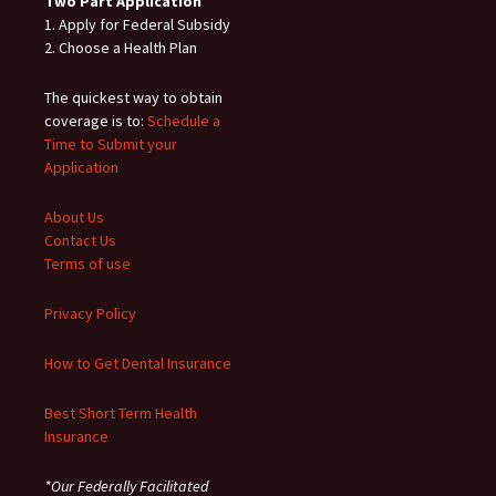
Two Part Application
1. Apply for Federal Subsidy
2. Choose a Health Plan
The quickest way to obtain
coverage is to:
Schedule a
Time to Submit your
Application
About Us
Contact Us
Terms of use
Privacy Policy
How to Get Dental Insurance
Best Short Term Health
Insurance
*Our Federally Facilitated