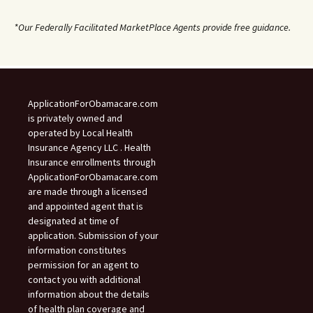
*Our Federally Facilitated MarketPlace Agents provide free guidance.
ApplicationForObamacare.com
is privately owned and
operated by Local Health
Insurance Agency LLC . Health
Insurance enrollments through
ApplicationForObamacare.com
are made through a licensed
and appointed agent that is
designated at time of
application. Submission of your
information constitutes
permission for an agent to
contact you with additional
information about the details
of health plan coverage and