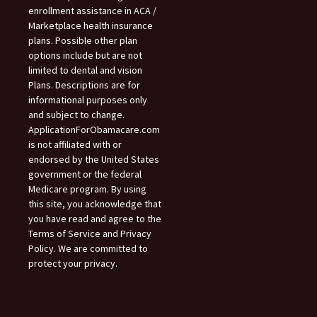
enrollment assistance in ACA /
Marketplace health insurance
plans. Possible other plan
options include but are not
limited to dental and vision
Plans. Descriptions are for
informational purposes only
and subject to change.
ApplicationForObamacare.com
is not affiliated with or
endorsed by the United States
government or the federal
Medicare program. By using
this site, you acknowledge that
you have read and agree to the
Terms of Service and Privacy
Policy. We are committed to
protect your privacy.