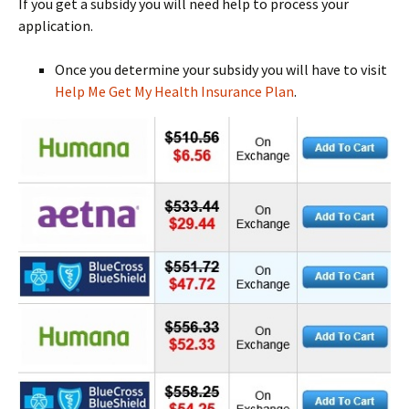
If you get a subsidy you will need help to process your
application.
Once you determine your subsidy you will have to visit
Help Me Get My Health Insurance Plan
.