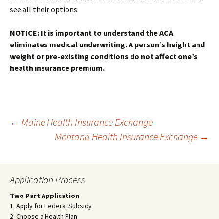
see all their options.
NOTICE: It is important to understand the ACA
eliminates medical underwriting. A person’s height and
weight or pre-existing conditions do not affect one’s
health insurance premium.
Post
←
Maine Health Insurance Exchange
Montana Health Insurance Exchange
→
navigation
Application Process
Two Part Application
1. Apply for Federal Subsidy
2. Choose a Health Plan