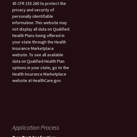
45 CFR 155.260 to protect the
privacy and security of
personally identifiable
information. This website may
not display all data on Qualified
Health Plans being offered in
your state through the Health
Insurance Marketplace
website. To see all available
data on Qualified Health Plan
options in your state, go to the
Health Insurance Marketplace
website at HealthCare.gov.
Application Process