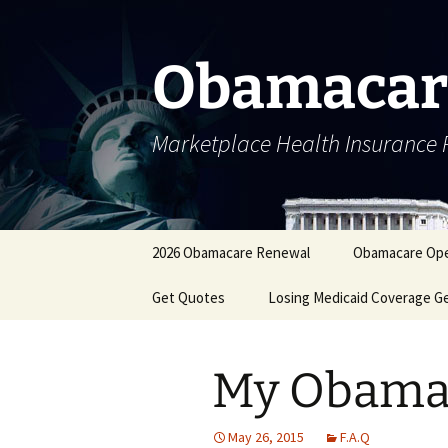
Skip
to
content
Obamacar
Marketplace Health Insurance 
2026 Obamacare Renewal
Obamacare Ope
Get Quotes
Losing Medicaid Coverage G
My Obamac
May 26, 2015
F.A.Q