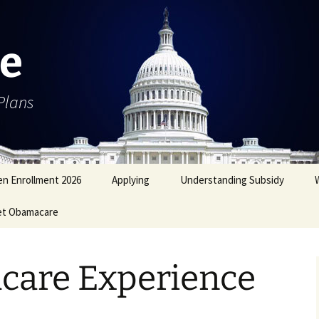
e
Plans
n Enrollment 2026
Applying
Understanding Subsidy
et Obamacare
are Experience