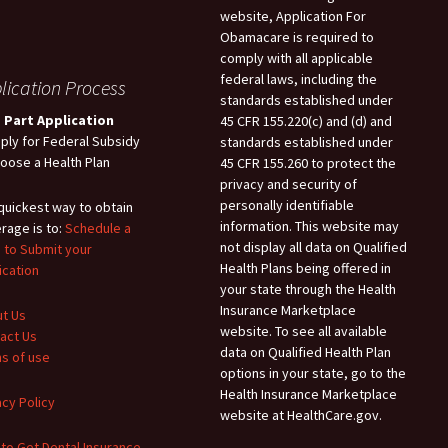
website, Application For
Obamacare is required to
comply with all applicable
federal laws, including the
lication Process
standards established under
 Part Application
45 CFR 155.220(c) and (d) and
pply for Federal Subsidy
standards established under
hoose a Health Plan
45 CFR 155.260 to protect the
privacy and security of
personally identifiable
quickest way to obtain
information. This website may
rage is to:
Schedule a
not display all data on Qualified
 to Submit your
Health Plans being offered in
ication
your state through the Health
Insurance Marketplace
t Us
website. To see all available
act Us
data on Qualified Health Plan
s of use
options in your state, go to the
Health Insurance Marketplace
acy Policy
website at HealthCare.gov.
to Get Dental Insurance