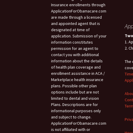
Insurance enrollments through
ApplicationForObamacare.com
are made through a licensed
and appointed agent that is
App
designated at time of
Two
application. Submission of your
1. A
information constitutes
2. C
permission for an agent to
contact you with additional
information about the details
The 
of health plan coverage and
cove
enrollment assistance in ACA /
Time
Marketplace health insurance
Appl
plans. Possible other plan
options include but are not
Abou
limited to dental and vision
Cont
Plans. Descriptions are for
Term
informational purposes only
and subject to change.
Priv
ApplicationForObamacare.com
is not affiliated with or
How 