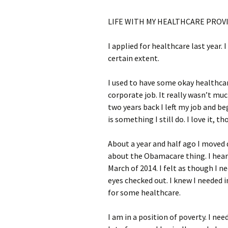
LIFE WITH MY HEALTHCARE PROV
I applied for healthcare last year. I
certain extent.
I used to have some okay healthcar
corporate job. It really wasn’t mu
two years back I left my job and b
is something I still do. I love it, t
About a year and half ago I moved
about the Obamacare thing. I heard 
March of 2014. I felt as though I n
eyes checked out. I knew I needed 
for some healthcare.
I am in a position of poverty. I n