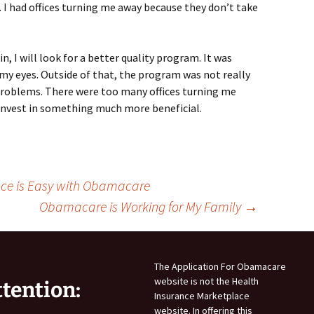
. I had offices turning me away because they don’t take
, I will look for a better quality program. It was
 my eyes. Outside of that, the program was not really
problems. There were too many offices turning me
l invest in something much more beneficial.
nce is Easy with Obamacare
Obamacare is Working for My Family
→
The Application For Obamacare
website is not the Health
ttention:
Insurance Marketplace
website. In offering this