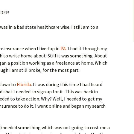
IDER
 was in a bad state healthcare wise. I still am to a
e insurance when I lived up in
PA
. I had it through my
ch to write home about. Still it was something. About
egan a position working as a freelance at home. Which
hough I am still broke, for the most part.
 down to
Florida
. It was during this time I had heard
that I needed to sign up for it. This was back in
eeded to take action. Why? Well, I needed to get my
insurance to do it. I went online and began my search
eed/needed something which was not going to cost me a