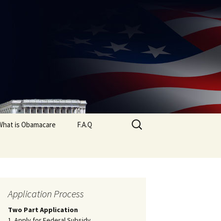
Search
What is Obamacare
F.A.Q
for:
Application Process
Two Part Application
1. Apply for Federal Subsidy