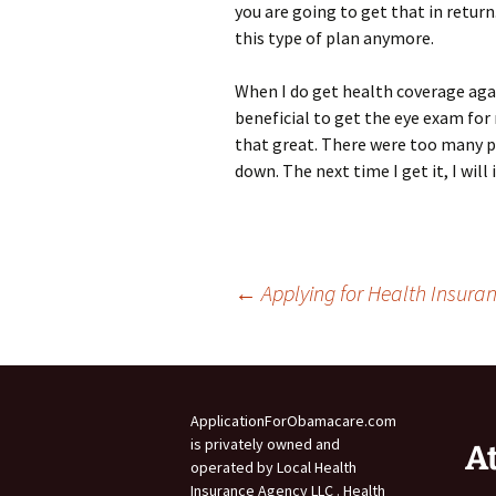
you are going to get that in return
this type of plan anymore.
When I do get health coverage again
beneficial to get the eye exam for
that great. There were too many 
down. The next time I get it, I wil
Post
←
Applying for Health Insura
navigation
ApplicationForObamacare.com
is privately owned and
A
operated by Local Health
Insurance Agency LLC . Health