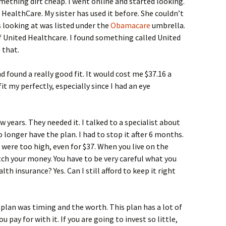
omething dirt cheap. I went online and started looking.
ealthCare. My sister has used it before. She couldn’t
s looking at was listed under the
Obamacare
umbrella.
f United Healthcare. I found something called United
 that.
d found a really good fit. It would cost me $37.16 a
t my perfectly, especially since I had an eye
 years. They needed it. I talked to a specialist about
o longer have the plan. I had to stop it after 6 months.
were too high, even for $37. When you live on the
tch your money. You have to be very careful what you
th insurance? Yes. Can I still afford to keep it right
 plan was timing and the worth. This plan has a lot of
u pay for with it. If you are going to invest so little,