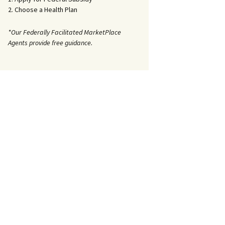
2. Choose a Health Plan
*Our Federally Facilitated MarketPlace
Agents provide free guidance.