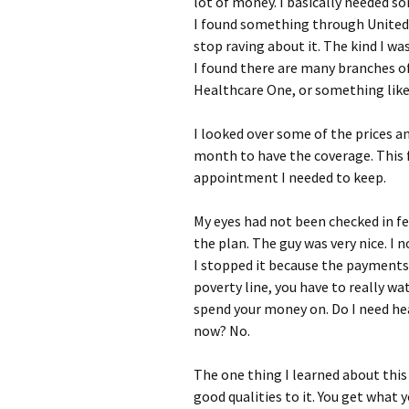
lot of money. I basically needed s
I found something through United H
stop raving about it. The kind I wa
I found there are many branches o
Healthcare One, or something like
I looked over some of the prices an
month to have the coverage. This fi
appointment I needed to keep.
My eyes had not been checked in few
the plan. The guy was very nice. I n
I stopped it because the payments 
poverty line, you have to really wa
spend your money on. Do I need heal
now? No.
The one thing I learned about this
good qualities to it. You get what yo