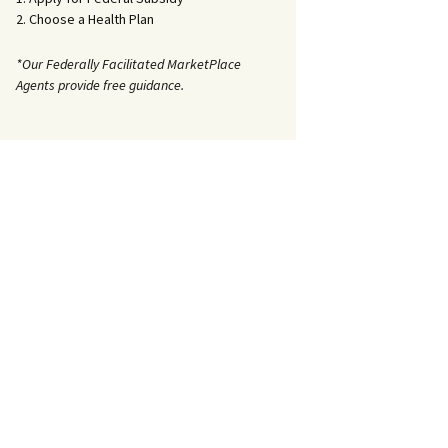
2. Choose a Health Plan
*Our Federally Facilitated MarketPlace
Agents provide free guidance.