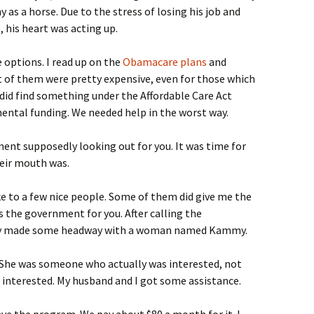
as a horse. Due to the stress of losing his job and
 his heart was acting up.
 options. I read up on the
Obamacare plans
and
t of them were pretty expensive, even for those which
I did find something under the Affordable Care Act
ental funding. We needed help in the worst way.
ent supposedly looking out for you. It was time for
eir mouth was.
ke to a few nice people. Some of them did give me the
s the government for you. After calling the
lly made some headway with a woman named Kammy.
 She was someone who actually was interested, not
 interested. My husband and I got some assistance.