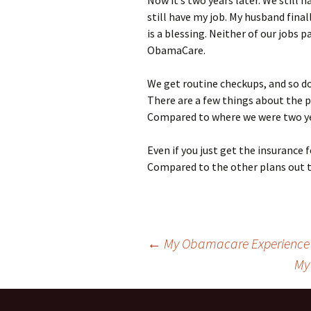
Now it’s two years later. We still 
still have my job. My husband fina
is a blessing. Neither of our jobs p
ObamaCare.
We get routine checkups, and so do
There are a few things about the p
Compared to where we were two yea
Even if you just get the insurance 
Compared to the other plans out t
Post
←
My Obamacare Experience
My
navigation