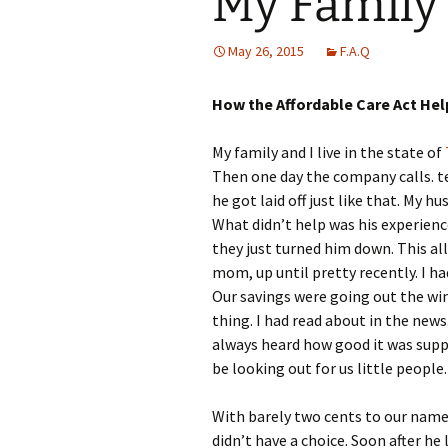
My Family
May 26, 2015
F.A.Q
How the Affordable Care Act Hel
My family and I live in the state of
Then one day the company calls. te
he got laid off just like that. My 
What didn’t help was his experience
they just turned him down. This a
mom, up until pretty recently. I ha
Our savings were going out the wi
thing. I had read about in the news
always heard how good it was supp
be looking out for us little people.
With barely two cents to our name 
didn’t have a choice. Soon after he 