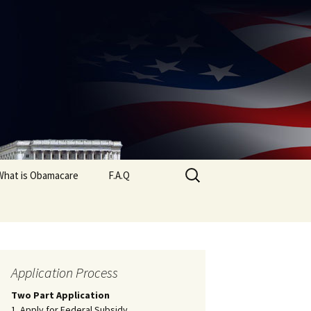
Search
What is Obamacare
F.A.Q
for:
Application Process
Two Part Application
1. Apply for Federal Subsidy