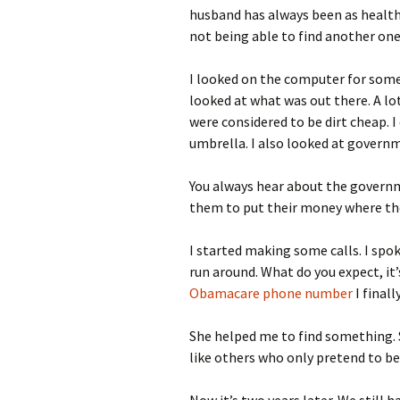
husband has always been as healthy 
not being able to find another one,
I looked on the computer for some
looked at what was out there. A lo
were considered to be dirt cheap. 
umbrella. I also looked at governm
You always hear about the governm
them to put their money where th
I started making some calls. I spo
run around. What do you expect, it’
Obamacare phone number
I fina
She helped me to find something.
like others who only pretend to be