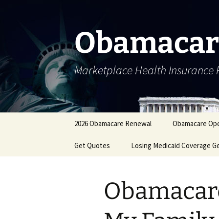
Skip
to
content
Obamacar
Marketplace Health Insurance 
2026 Obamacare Renewal
Obamacare Ope
Get Quotes
Losing Medicaid Coverage G
Obamacare