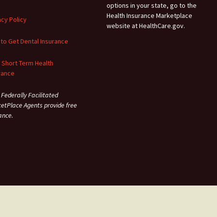
options in your state, go to the
Health Insurance Marketplace
acy Policy
website at HealthCare.gov.
to Get Dental Insurance
 Short Term Health
rance
 Federally Facilitated
etPlace Agents provide free
ance.