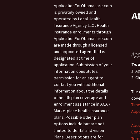
ApplicationForObamacare.com
is privately owned and
A
operated by Local Health
Insurance Agency LLC . Health
Insurance enrollments through
ApplicationForObamacare.com
are made through a licensed
and appointed agent that is
App
designated at time of
Two
application. Submission of your
1. A
information constitutes
2. C
permission for an agent to
contact you with additional
information about the details
The 
of health plan coverage and
cove
enrollment assistance in ACA /
Time
Marketplace health insurance
Appl
plans. Possible other plan
options include but are not
Abou
limited to dental and vision
Cont
Plans. Descriptions are for
Term