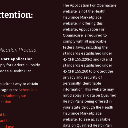
The Application For Obamacare
website is not the Health
ttention:
Insurance Marketplace
website. In offering this
website, Application For
Obamacare is required to
comply with all applicable
federal laws, including the
lication Process
standards established under
 Part Application
45 CFR 155.220(c) and (d) and
pply for Federal Subsidy
standards established under
hoose a Health Plan
45 CFR 155.260 to protect the
privacy and security of
personally identifiable
quickest way to obtain
information. This website may
rage is to:
Schedule a
not display all data on Qualified
 to Submit your
Health Plans being offered in
ication
your state through the Health
Insurance Marketplace
t Us
website. To see all available
act Us
data on Qualified Health Plan
s of use