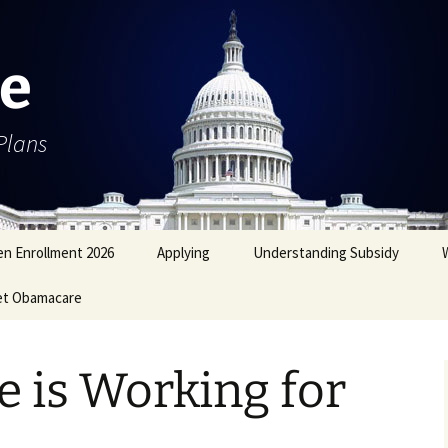
e
Plans
n Enrollment 2026
Applying
Understanding Subsidy
et Obamacare
 is Working for