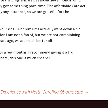
have the program. We pay about $80 a month for it. I
lly got something part-time. The Affordable Care Act
ay any insurance, so we are grateful for the
 our kids. Our premiums actually went down a bit.
lan I am not a fan of, but we are not complaining.
rs ago, we are much better off.
for a few months, I recommend giving it a try.
here, this one is much cheaper.
 Experience with North Carolina Obamacare
→