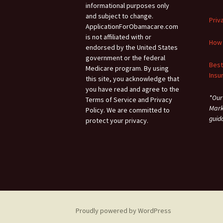
informational purposes only
and subject to change.
Priv
ApplicationForObamacare.com
is not affiliated with or
How 
endorsed by the United States
government or the federal
Best
Medicare program. By using
Insu
this site, you acknowledge that
you have read and agree to the
*Our
Terms of Service and Privacy
Mark
Policy. We are committed to
guid
protect your privacy.
Proudly powered by WordPress