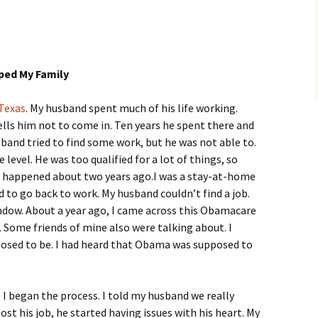
ped My Family
Texas
. My husband spent much of his life working.
lls him not to come in. Ten years he spent there and
husband tried to find some work, but he was not able to.
 level. He was too qualified for a lot of things, so
ll happened about two years ago.I was a stay-at-home
d to go back to work. My husband couldn’t find a job.
ndow. About a year ago, I came across this Obamacare
. Some friends of mine also were talking about. I
osed to be. I had heard that Obama was supposed to
I began the process. I told my husband we really
lost his job, he started having issues with his heart. My