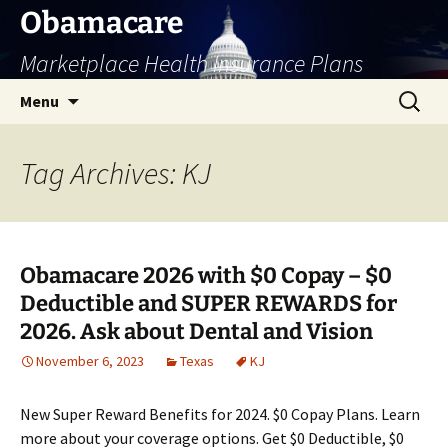
Skip
Obamacare
to
Marketplace Health Insurance Plans
content
Search
Menu
for:
Tag Archives: KJ
Obamacare 2026 with $0 Copay – $0
Deductible and SUPER REWARDS for
2026. Ask about Dental and Vision
November 6, 2023
Texas
KJ
New Super Reward Benefits for 2024. $0 Copay Plans. Learn
more about your coverage options. Get $0 Deductible, $0