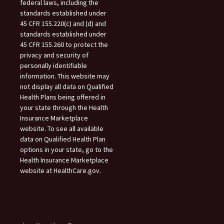
federal laws, including the
standards established under
45 CFR 155.220(c) and (d) and
standards established under
45 CFR 155.260 to protect the
privacy and security of
personally identifiable
information. This website may
not display all data on Qualified
Health Plans being offered in
your state through the Health
Insurance Marketplace
website. To see all available
data on Qualified Health Plan
options in your state, go to the
Health Insurance Marketplace
website at HealthCare.gov.