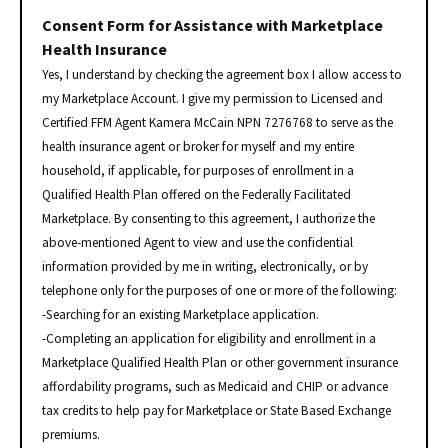
Consent Form for Assistance with Marketplace
Health Insurance
Yes, I understand by checking the agreement box I allow access to
my Marketplace Account. I give my permission to Licensed and
Certified FFM Agent Kamera McCain NPN 7276768 to serve as the
health insurance agent or broker for myself and my entire
household, if applicable, for purposes of enrollment in a
Qualified Health Plan offered on the Federally Facilitated
Marketplace. By consenting to this agreement, I authorize the
above-mentioned Agent to view and use the confidential
information provided by me in writing, electronically, or by
telephone only for the purposes of one or more of the following:
-Searching for an existing Marketplace application.
-Completing an application for eligibility and enrollment in a
Marketplace Qualified Health Plan or other government insurance
affordability programs, such as Medicaid and CHIP or advance
tax credits to help pay for Marketplace or State Based Exchange
premiums.