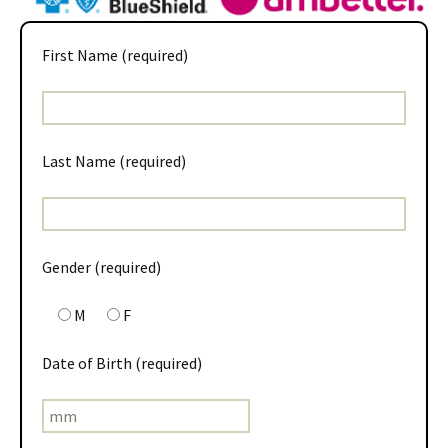
First Name (required)
Last Name (required)
Gender (required)
M
F
Date of Birth (required)