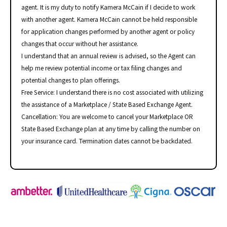
agent. It is my duty to notify Kamera McCain if I decide to work
with another agent. Kamera McCain cannot be held responsible
for application changes performed by another agent or policy
changes that occur without her assistance.
I understand that an annual review is advised, so the Agent can
help me review potential income or tax filing changes and
potential changes to plan offerings.
Free Service: I understand there is no cost associated with utilizing
the assistance of a Marketplace / State Based Exchange Agent.
Cancellation: You are welcome to cancel your Marketplace OR
State Based Exchange plan at any time by calling the number on
your insurance card. Termination dates cannot be backdated.