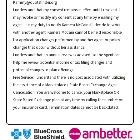
Kammy@quotefinder.org
I understand that my consent remains in effect until I revoke it. I
may revoke or modify my consent at any time by emailing my
agent. It is my duty to notify Kamera McCain if I decide to work
with another agent. Kamera McCain cannot be held responsible
for application changes performed by another agent or policy
changes that occur without her assistance.
I understand that an annual review is advised, so the Agent can
help me review potential income or tax filing changes and
potential changes to plan offerings.
Free Service: I understand there is no cost associated with utilizing
the assistance of a Marketplace / State Based Exchange Agent.
Cancellation: You are welcome to cancel your Marketplace OR
State Based Exchange plan at any time by calling the number on
your insurance card. Termination dates cannot be backdated.