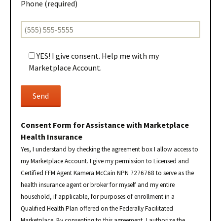
Phone (required)
YES! I give consent. Help me with my
Marketplace Account.
Consent Form for Assistance with Marketplace
Health Insurance
Yes, I understand by checking the agreement box I allow access to
my Marketplace Account. I give my permission to Licensed and
Certified FFM Agent Kamera McCain NPN 7276768 to serve as the
health insurance agent or broker for myself and my entire
household, if applicable, for purposes of enrollment in a
Qualified Health Plan offered on the Federally Facilitated
Marketplace. By consenting to this agreement, I authorize the