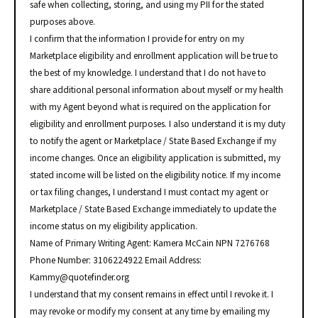
safe when collecting, storing, and using my PII for the stated
purposes above.
I confirm that the information I provide for entry on my
Marketplace eligibility and enrollment application will be true to
the best of my knowledge. I understand that I do not have to
share additional personal information about myself or my health
with my Agent beyond what is required on the application for
eligibility and enrollment purposes. I also understand it is my duty
to notify the agent or Marketplace / State Based Exchange if my
income changes. Once an eligibility application is submitted, my
stated income will be listed on the eligibility notice. If my income
or tax filing changes, I understand I must contact my agent or
Marketplace / State Based Exchange immediately to update the
income status on my eligibility application.
Name of Primary Writing Agent: Kamera McCain NPN 7276768
Phone Number: 3106224922 Email Address:
Kammy@quotefinder.org
I understand that my consent remains in effect until I revoke it. I
may revoke or modify my consent at any time by emailing my