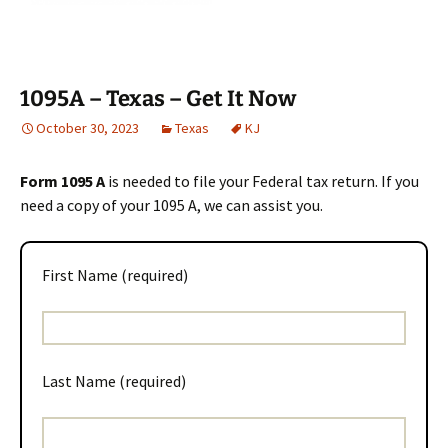
1095A – Texas – Get It Now
October 30, 2023
Texas
KJ
Form 1095 A
is needed to file your Federal tax return. If you
need a copy of your 1095 A, we can assist you.
First Name (required)
Last Name (required)