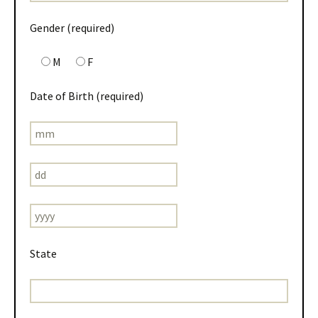
Gender (required)
M
F
Date of Birth (required)
State