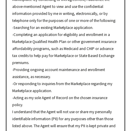
above-mentioned Agent to view and use the confidential
information provided by me in writing, electronically, or by
telephone only for the purposes of one or more of the following:
-Searching for an existing Marketplace application.
-Completing an application for eligibility and enrollment in a
Marketplace Qualified Health Plan or other government insurance
affordability programs, such as Medicaid and CHIP or advance
tax credits to help pay for Marketplace or State Based Exchange
premiums.
-Providing ongoing account maintenance and enrollment
assistance, as necessary.
-Or responding to inquiries from the Marketplace regarding my
Marketplace application.
-Acting as my sole Agent of Record on the chosen insurance
policy.
I understand that the Agent will not use or share my personally
identifiable information (PII) for any purposes other than those
listed above. The Agent will ensure that my PII is kept private and