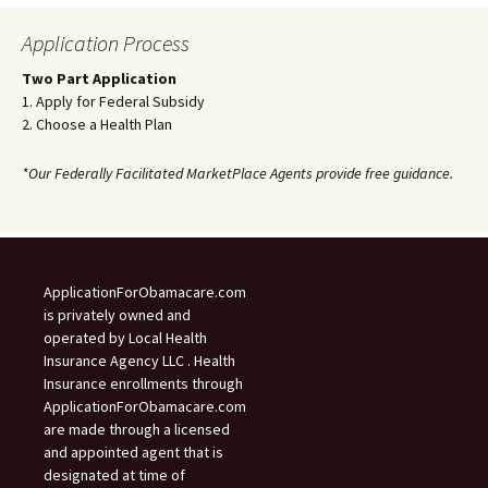
Application Process
Two Part Application
1. Apply for Federal Subsidy
2. Choose a Health Plan
*Our Federally Facilitated MarketPlace Agents provide free guidance.
ApplicationForObamacare.com
is privately owned and
operated by Local Health
Insurance Agency LLC . Health
Insurance enrollments through
ApplicationForObamacare.com
are made through a licensed
and appointed agent that is
designated at time of