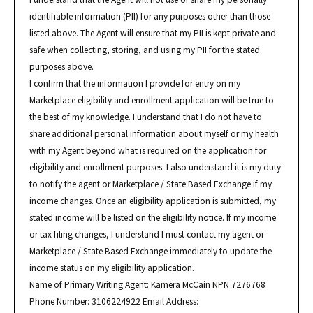
identifiable information (PII) for any purposes other than those
listed above. The Agent will ensure that my PII is kept private and
safe when collecting, storing, and using my PII for the stated
purposes above.
I confirm that the information I provide for entry on my
Marketplace eligibility and enrollment application will be true to
the best of my knowledge. I understand that I do not have to
share additional personal information about myself or my health
with my Agent beyond what is required on the application for
eligibility and enrollment purposes. I also understand it is my duty
to notify the agent or Marketplace / State Based Exchange if my
income changes. Once an eligibility application is submitted, my
stated income will be listed on the eligibility notice. If my income
or tax filing changes, I understand I must contact my agent or
Marketplace / State Based Exchange immediately to update the
income status on my eligibility application.
Name of Primary Writing Agent: Kamera McCain NPN 7276768
Phone Number: 3106224922 Email Address: