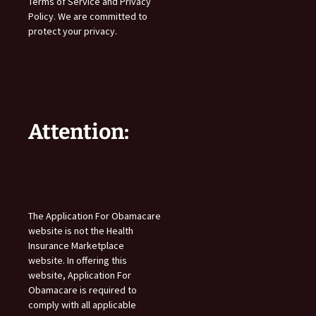
Terms of Service and Privacy
Policy. We are committed to
protect your privacy.
Attention:
The Application For Obamacare
website is not the Health
Insurance Marketplace
website. In offering this
website, Application For
Obamacare is required to
comply with all applicable