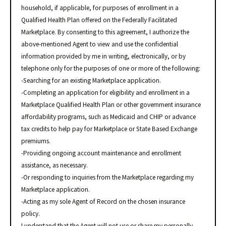
household, if applicable, for purposes of enrollment in a
Qualified Health Plan offered on the Federally Facilitated
Marketplace. By consenting to this agreement, I authorize the
above-mentioned Agent to view and use the confidential
information provided by me in writing, electronically, or by
telephone only for the purposes of one or more of the following:
-Searching for an existing Marketplace application.
-Completing an application for eligibility and enrollment in a
Marketplace Qualified Health Plan or other government insurance
affordability programs, such as Medicaid and CHIP or advance
tax credits to help pay for Marketplace or State Based Exchange
premiums.
-Providing ongoing account maintenance and enrollment
assistance, as necessary.
-Or responding to inquiries from the Marketplace regarding my
Marketplace application.
-Acting as my sole Agent of Record on the chosen insurance
policy.
I understand that the Agent will not use or share my personally