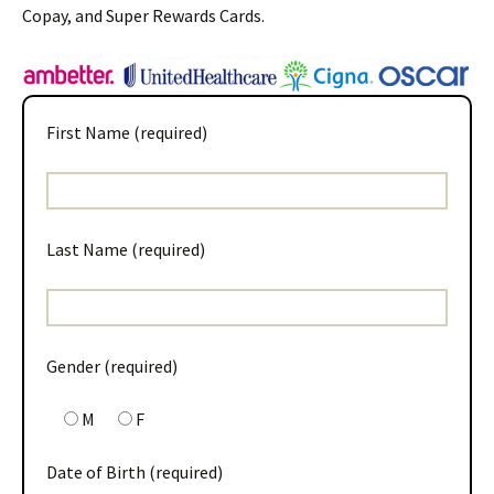
Copay, and Super Rewards Cards.
First Name (required)
Last Name (required)
Gender (required)
M
F
Date of Birth (required)