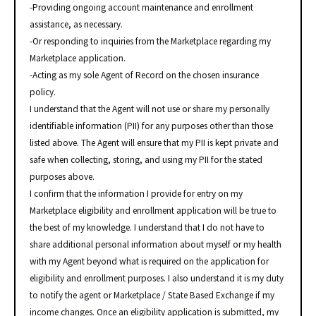
-Providing ongoing account maintenance and enrollment
assistance, as necessary.
-Or responding to inquiries from the Marketplace regarding my
Marketplace application.
-Acting as my sole Agent of Record on the chosen insurance
policy.
I understand that the Agent will not use or share my personally
identifiable information (PII) for any purposes other than those
listed above. The Agent will ensure that my PII is kept private and
safe when collecting, storing, and using my PII for the stated
purposes above.
I confirm that the information I provide for entry on my
Marketplace eligibility and enrollment application will be true to
the best of my knowledge. I understand that I do not have to
share additional personal information about myself or my health
with my Agent beyond what is required on the application for
eligibility and enrollment purposes. I also understand it is my duty
to notify the agent or Marketplace / State Based Exchange if my
income changes. Once an eligibility application is submitted, my