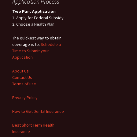
Application Process
Two Part Application
1. Apply for Federal Subsidy
2. Choose a Health Plan
The quickest way to obtain
coverage is to:
Schedule a
Time to Submit your
Application
About Us
Contact Us
Terms of use
Privacy Policy
How to Get Dental Insurance
Best Short Term Health
Insurance