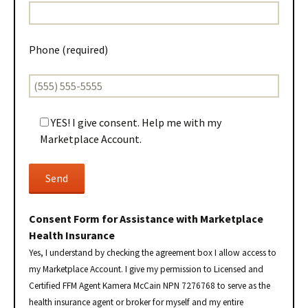
Phone (required)
YES! I give consent. Help me with my
Marketplace Account.
Consent Form for Assistance with Marketplace
Health Insurance
Yes, I understand by checking the agreement box I allow access to
my Marketplace Account. I give my permission to Licensed and
Certified FFM Agent Kamera McCain NPN 7276768 to serve as the
health insurance agent or broker for myself and my entire