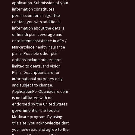
application. Submission of your
information constitutes
permission for an agent to
contact you with additional
information about the details
of health plan coverage and
enrollment assistance in ACA /
Marketplace health insurance
plans. Possible other plan
options include but are not
limited to dental and vision
Plans. Descriptions are for
informational purposes only
and subject to change.
ApplicationForObamacare.com
is not affiliated with or
endorsed by the United States
government or the federal
Medicare program. By using
this site, you acknowledge that
you have read and agree to the