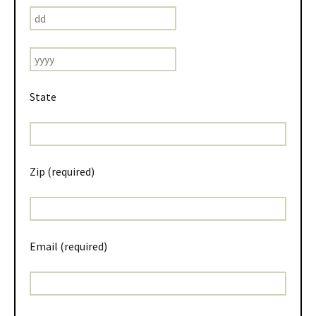
State
Zip (required)
Email (required)