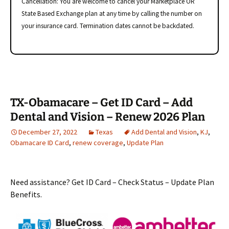
Cancellation: You are welcome to cancel your Marketplace OR
State Based Exchange plan at any time by calling the number on
your insurance card. Termination dates cannot be backdated.
TX-Obamacare – Get ID Card – Add
Dental and Vision – Renew 2026 Plan
December 27, 2022
Texas
Add Dental and Vision
,
KJ
,
Obamacare ID Card
,
renew coverage
,
Update Plan
Need assistance? Get ID Card – Check Status – Update Plan
Benefits.