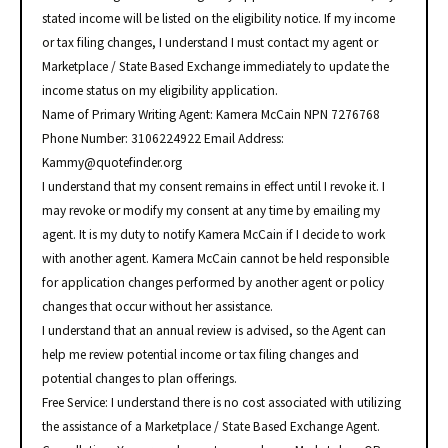
stated income will be listed on the eligibility notice. If my income
or tax filing changes, I understand I must contact my agent or
Marketplace / State Based Exchange immediately to update the
income status on my eligibility application.
Name of Primary Writing Agent: Kamera McCain NPN 7276768
Phone Number: 3106224922 Email Address:
Kammy@quotefinder.org
I understand that my consent remains in effect until I revoke it. I
may revoke or modify my consent at any time by emailing my
agent. It is my duty to notify Kamera McCain if I decide to work
with another agent. Kamera McCain cannot be held responsible
for application changes performed by another agent or policy
changes that occur without her assistance.
I understand that an annual review is advised, so the Agent can
help me review potential income or tax filing changes and
potential changes to plan offerings.
Free Service: I understand there is no cost associated with utilizing
the assistance of a Marketplace / State Based Exchange Agent.