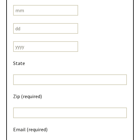
State
Zip (required)
Email (required)