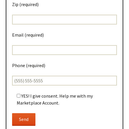
Zip (required)
Email (required)
Phone (required)
YES! I give consent. Help me with my
Marketplace Account.