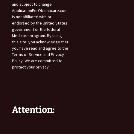
and subject to change.
ApplicationForObamacare.com
is not affiliated with or
endorsed by the United States
government or the federal
Medicare program. By using
this site, you acknowledge that
you have read and agree to the
Terms of Service and Privacy
Policy. We are committed to
protect your privacy.
Attention: