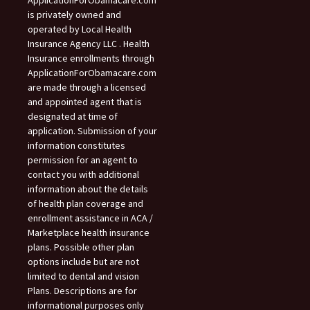
ApplicationForObamacare.com
is privately owned and
operated by Local Health
Insurance Agency LLC . Health
Insurance enrollments through
ApplicationForObamacare.com
are made through a licensed
and appointed agent that is
designated at time of
application. Submission of your
information constitutes
permission for an agent to
contact you with additional
information about the details
of health plan coverage and
enrollment assistance in ACA /
Marketplace health insurance
plans. Possible other plan
options include but are not
limited to dental and vision
Plans. Descriptions are for
informational purposes only