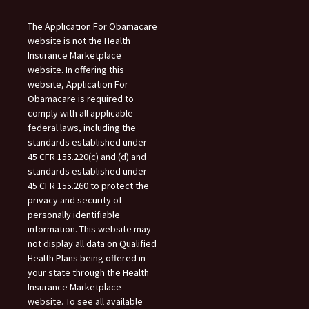
The Application For Obamacare
website is not the Health
Insurance Marketplace
website. In offering this
website, Application For
Obamacare is required to
comply with all applicable
federal laws, including the
standards established under
45 CFR 155.220(c) and (d) and
standards established under
45 CFR 155.260 to protect the
privacy and security of
personally identifiable
information. This website may
not display all data on Qualified
Health Plans being offered in
your state through the Health
Insurance Marketplace
website. To see all available