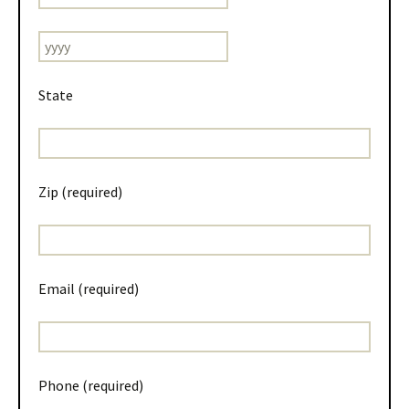
State
Zip (required)
Email (required)
Phone (required)