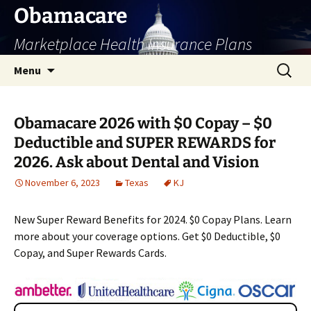
Skip
Obamacare
to
Marketplace Health Insurance Plans
content
Search
Menu
for:
Obamacare 2026 with $0 Copay – $0
Deductible and SUPER REWARDS for
2026. Ask about Dental and Vision
November 6, 2023
Texas
KJ
New Super Reward Benefits for 2024. $0 Copay Plans. Learn
more about your coverage options. Get $0 Deductible, $0
Copay, and Super Rewards Cards.