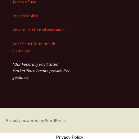
Terms of use
Privacy Policy
How to Get Dental Insurance
Best Short Term Health
Insurance
*Our Federally Facilitated
MarketPlace Agents provide free
guidance.
Proudly powered by WordPress
Privacy Policy