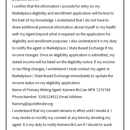
I confirm that the information I provide for entry on my
Marketplace eligibility and enrollment application will be true to
the best of my knowledge. I understand that I do not have to
share additional personal information about myself or my health
with my Agent beyond what is required on the application for
eligibility and enrollment purposes. I also understand it is my duty
to notify the agent or Marketplace / State Based Exchange if my
income changes. Once an eligibility application is submitted, my
stated income will be listed on the eligibility notice. If my income
or tax filing changes, I understand I must contact my agent or
Marketplace / State Based Exchange immediately to update the
income status on my eligibility application.
Name of Primary Writing Agent: Kamera McCain NPN 7276768
Phone Number: 3106224922 Email Address:
Kammy@quotefinder.org
I understand that my consent remains in effect until I revoke it. I
may revoke or modify my consent at any time by emailing my
agent. It is my duty to notify Kamera McCain if I decide to work