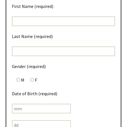
First Name (required)
Last Name (required)
Gender (required)
M
F
Date of Birth (required)