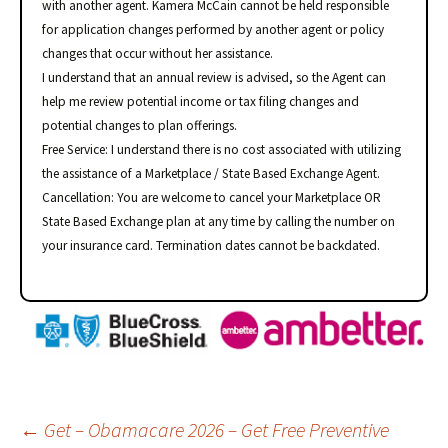
with another agent. Kamera McCain cannot be held responsible
for application changes performed by another agent or policy
changes that occur without her assistance.
I understand that an annual review is advised, so the Agent can
help me review potential income or tax filing changes and
potential changes to plan offerings.
Free Service: I understand there is no cost associated with utilizing
the assistance of a Marketplace / State Based Exchange Agent.
Cancellation: You are welcome to cancel your Marketplace OR
State Based Exchange plan at any time by calling the number on
your insurance card. Termination dates cannot be backdated.
Post
←
Get – Obamacare 2026 – Get Free Preventive