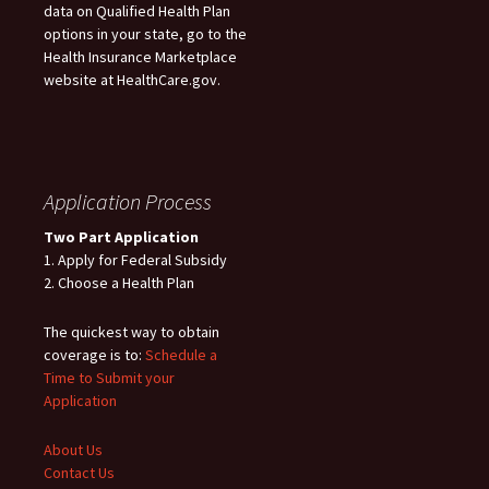
data on Qualified Health Plan
options in your state, go to the
Health Insurance Marketplace
website at HealthCare.gov.
Application Process
Two Part Application
1. Apply for Federal Subsidy
2. Choose a Health Plan
The quickest way to obtain
coverage is to:
Schedule a
Time to Submit your
Application
About Us
Contact Us