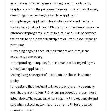
information provided by me in writing, electronically, or by
telephone only for the purposes of one or more of the following:
-Searching for an existing Marketplace application.
-Completing an application for eligibility and enrollment in a
Marketplace Qualified Health Plan or other government insurance
affordability programs, such as Medicaid and CHIP or advance
tax credits to help pay for Marketplace or State Based Exchange
premiums.
-Providing ongoing account maintenance and enrollment
assistance, as necessary.
-Or responding to inquiries from the Marketplace regarding my
Marketplace application.
-Acting as my sole Agent of Record on the chosen insurance
policy.
I understand that the Agent will not use or share my personally
identifiable information (PII) for any purposes other than those
listed above. The Agent will ensure that my PII is kept private and
safe when collecting, storing, and using my PII for the stated
purposes above.