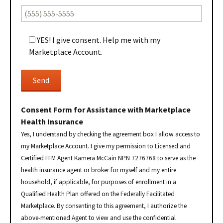
YES! I give consent. Help me with my
Marketplace Account.
Consent Form for Assistance with Marketplace
Health Insurance
Yes, I understand by checking the agreement box I allow access to
my Marketplace Account. I give my permission to Licensed and
Certified FFM Agent Kamera McCain NPN 7276768 to serve as the
health insurance agent or broker for myself and my entire
household, if applicable, for purposes of enrollment in a
Qualified Health Plan offered on the Federally Facilitated
Marketplace. By consenting to this agreement, I authorize the
above-mentioned Agent to view and use the confidential