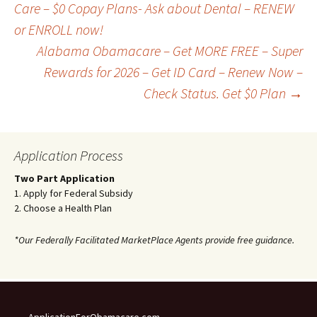
Care – $0 Copay Plans- Ask about Dental – RENEW
or ENROLL now!
navigation
Alabama Obamacare – Get MORE FREE – Super
Rewards for 2026 – Get ID Card – Renew Now –
Check Status. Get $0 Plan
→
Application Process
Two Part Application
1. Apply for Federal Subsidy
2. Choose a Health Plan
*Our Federally Facilitated MarketPlace Agents provide free guidance.