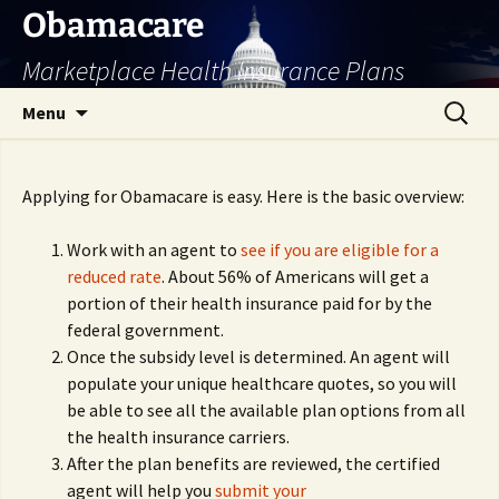
Skip
Obamacare
to
Marketplace Health Insurance Plans
content
Search
Menu
for:
Applying for Obamacare is easy. Here is the basic overview:
Work with an agent to
see if you are eligible for a
reduced rate
. About 56% of Americans will get a
portion of their health insurance paid for by the
federal government.
Once the subsidy level is determined. An agent will
populate your unique healthcare quotes, so you will
be able to see all the available plan options from all
the health insurance carriers.
After the plan benefits are reviewed, the certified
agent will help you
submit your