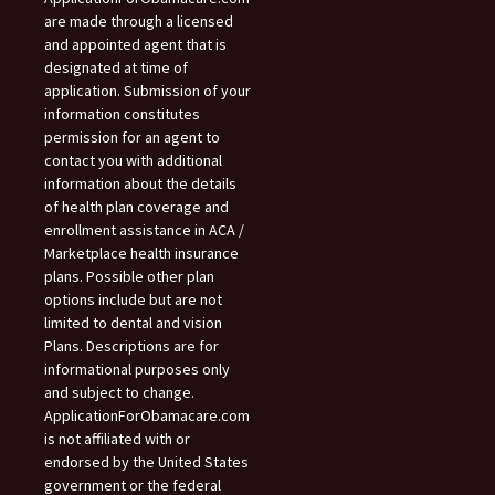
are made through a licensed
and appointed agent that is
designated at time of
application. Submission of your
information constitutes
permission for an agent to
contact you with additional
information about the details
of health plan coverage and
enrollment assistance in ACA /
Marketplace health insurance
plans. Possible other plan
options include but are not
limited to dental and vision
Plans. Descriptions are for
informational purposes only
and subject to change.
ApplicationForObamacare.com
is not affiliated with or
endorsed by the United States
government or the federal