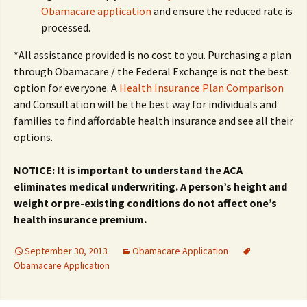
Obamacare application
and ensure the reduced rate is
processed.
*All assistance provided is no cost to you. Purchasing a plan
through Obamacare / the Federal Exchange is not the best
option for everyone. A
Health Insurance Plan Comparison
and Consultation will be the best way for individuals and
families to find affordable health insurance and see all their
options.
NOTICE: It is important to understand the ACA
eliminates medical underwriting. A person’s height and
weight or pre-existing conditions do not affect one’s
health insurance premium.
September 30, 2013
Obamacare Application
Obamacare Application