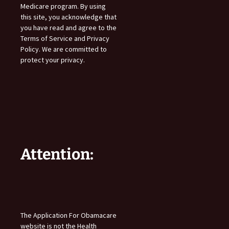
Medicare program. By using
this site, you acknowledge that
you have read and agree to the
Terms of Service and Privacy
Policy. We are committed to
protect your privacy.
Attention:
The Application For Obamacare
website is not the Health