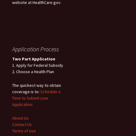
website at HealthCare.gov.
Application Process
Two Part Application
1. Apply for Federal Subsidy
2. Choose a Health Plan
The quickest way to obtain
coverage is to:
Schedule a
Time to Submit your
Application
About Us
Contact Us
Terms of use