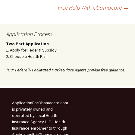
Post
Free Help With Obamacare
→
navigation
Application Process
Two Part Application
1. Apply for Federal Subsidy
2. Choose a Health Plan
*Our Federally Facilitated MarketPlace Agents provide free guidance.
ApplicationForObamacare.com
is privately owned and
operated by Local Health
Insurance Agency LLC . Health
Insurance enrollments through
ApplicationForObamacare.com