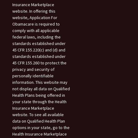
Insurance Marketplace
website. In offering this
website, Application For
Obamacare is required to
comply with all applicable
federal laws, including the
standards established under
45 CFR 155.220(c) and (d) and
standards established under
45 CFR 155.260 to protect the
privacy and security of
personally identifiable
information. This website may
not display all data on Qualified
Health Plans being offered in
your state through the Health
Insurance Marketplace
website. To see all available
data on Qualified Health Plan
options in your state, go to the
Health Insurance Marketplace