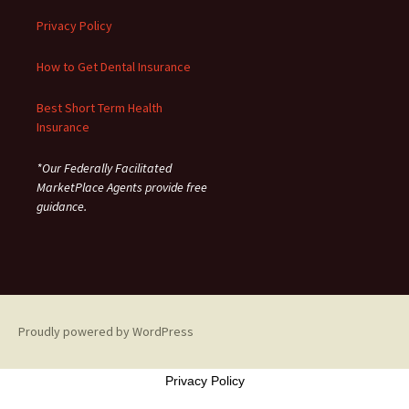
Privacy Policy
How to Get Dental Insurance
Best Short Term Health
Insurance
*Our Federally Facilitated
MarketPlace Agents provide free
guidance.
Proudly powered by WordPress
Privacy Policy