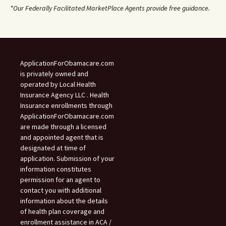
*Our Federally Facilitated MarketPlace Agents provide free guidance.
ApplicationForObamacare.com
is privately owned and
operated by Local Health
Insurance Agency LLC . Health
Insurance enrollments through
ApplicationForObamacare.com
are made through a licensed
and appointed agent that is
designated at time of
application. Submission of your
information constitutes
permission for an agent to
contact you with additional
information about the details
of health plan coverage and
enrollment assistance in ACA /