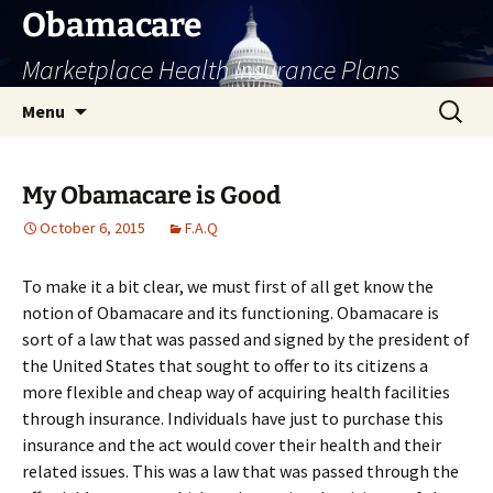
Skip
Obamacare
to
Marketplace Health Insurance Plans
content
Search
Menu
for:
My Obamacare is Good
October 6, 2015
F.A.Q
To make it a bit clear, we must first of all get know the
notion of Obamacare and its functioning. Obamacare is
sort of a law that was passed and signed by the president of
the United States that sought to offer to its citizens a
more flexible and cheap way of acquiring health facilities
through insurance. Individuals have just to purchase this
insurance and the act would cover their health and their
related issues. This was a law that was passed through the