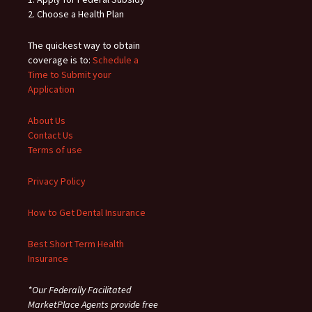
2. Choose a Health Plan
The quickest way to obtain
coverage is to:
Schedule a
Time to Submit your
Application
About Us
Contact Us
Terms of use
Privacy Policy
How to Get Dental Insurance
Best Short Term Health
Insurance
*Our Federally Facilitated
MarketPlace Agents provide free