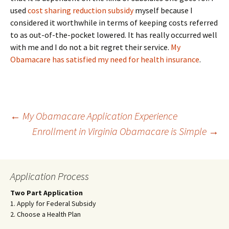
used
cost sharing reduction subsidy
myself because I
considered it worthwhile in terms of keeping costs referred
to as out-of-the-pocket lowered. It has really occurred well
with me and I do not a bit regret their service.
My
Obamacare has satisfied my need for health insurance
.
Post
←
My Obamacare Application Experience
Enrollment in Virginia Obamacare is Simple
→
navigation
Application Process
Two Part Application
1. Apply for Federal Subsidy
2. Choose a Health Plan