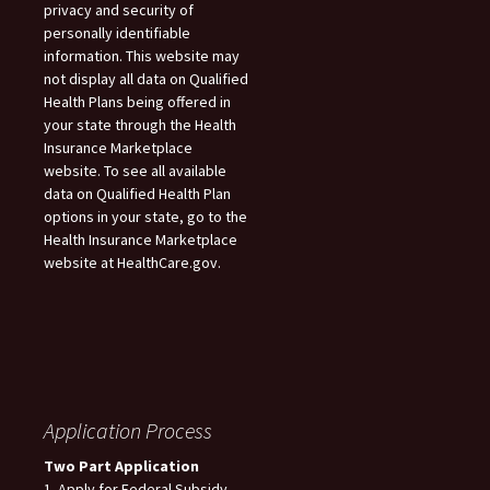
privacy and security of
personally identifiable
information. This website may
not display all data on Qualified
Health Plans being offered in
your state through the Health
Insurance Marketplace
website. To see all available
data on Qualified Health Plan
options in your state, go to the
Health Insurance Marketplace
website at HealthCare.gov.
Application Process
Two Part Application
1. Apply for Federal Subsidy