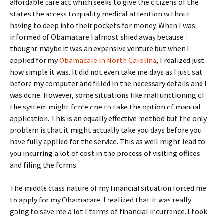
affordable care act which seeks to give the citizens of the
states the access to quality medical attention without
having to deep into their pockets for money. When I was
informed of Obamacare I almost shied away because I
thought maybe it was an expensive venture but when I
applied for my
Obamacare in North Carolina
, I realized just
how simple it was. It did not even take me days as I just sat
before my computer and filled in the necessary details and I
was done. However, some situations like malfunctioning of
the system might force one to take the option of manual
application. This is an equally effective method but the only
problem is that it might actually take you days before you
have fully applied for the service. This as well might lead to
you incurring a lot of cost in the process of visiting offices
and filing the forms.
The middle class nature of my financial situation forced me
to apply for my Obamacare. I realized that it was really
going to save me a lot I terms of financial incurrence. I took