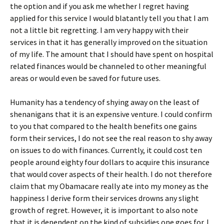
the option and if you ask me whether I regret having
applied for this service I would blatantly tell you that I am
not a little bit regretting. I am very happy with their
services in that it has generally improved on the situation
of my life. The amount that I should have spent on hospital
related finances would be channeled to other meaningful
areas or would even be saved for future uses.
Humanity has a tendency of shying away on the least of
shenanigans that it is an expensive venture. I could confirm
to you that compared to the health benefits one gains
form their services, I do not see the real reason to shy away
on issues to do with finances. Currently, it could cost ten
people around eighty four dollars to acquire this insurance
that would cover aspects of their health. I do not therefore
claim that my Obamacare really ate into my money as the
happiness I derive form their services drowns any slight
growth of regret. However, it is important to also note
that it is dependent on the kind of subsidies one goes for. I