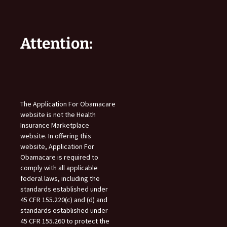
Attention:
The Application For Obamacare
website is not the Health
Insurance Marketplace
website. In offering this
website, Application For
Obamacare is required to
comply with all applicable
federal laws, including the
standards established under
45 CFR 155.220(c) and (d) and
standards established under
45 CFR 155.260 to protect the