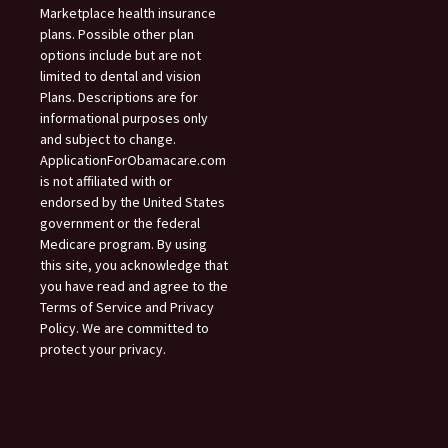
Marketplace health insurance
plans. Possible other plan
options include but are not
limited to dental and vision
Plans. Descriptions are for
informational purposes only
and subject to change.
ApplicationForObamacare.com
is not affiliated with or
endorsed by the United States
government or the federal
Medicare program. By using
this site, you acknowledge that
you have read and agree to the
Terms of Service and Privacy
Policy. We are committed to
protect your privacy.