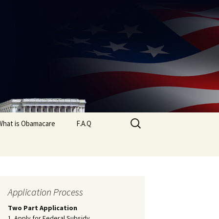
Search
What is Obamacare
F.A.Q
for:
Application Process
Two Part Application
1. Apply for Federal Subsidy