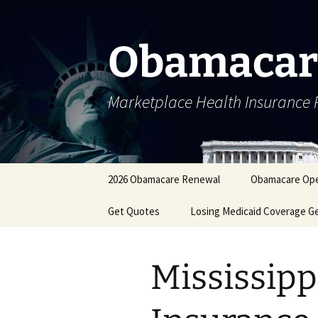
Skip
to
content
Obamacar
Marketplace Health Insurance 
2026 Obamacare Renewal
Obamacare Ope
Get Quotes
Losing Medicaid Coverage G
Mississipp