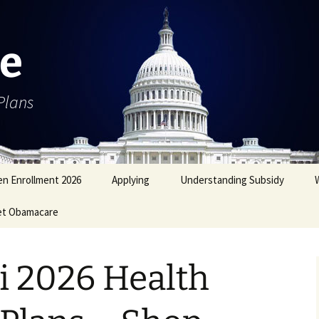
e
Plans
n Enrollment 2026
Applying
Understanding Subsidy
et Obamacare
i 2026 Health