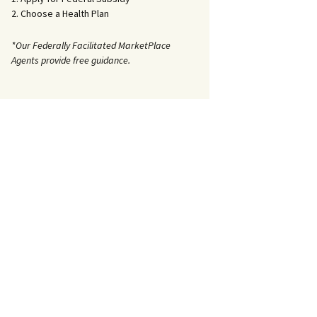
2. Choose a Health Plan
*Our Federally Facilitated MarketPlace
Agents provide free guidance.