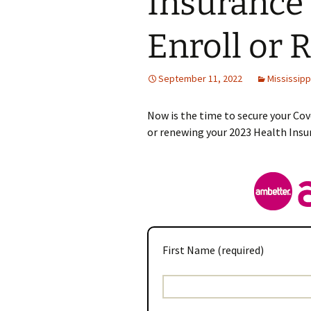
Insurance 
Enroll or 
September 11, 2022
Mississipp
Now is the time to secure your Cov
or renewing your 2023 Health Insu
First Name (required)