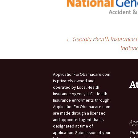
Post
←
Georgia Health Insurance P
Indian
navigation
ApplicationForObamacare.com
is privately owned and
A
operated by Local Health
Insurance Agency LLC . Health
Insurance enrollments through
ApplicationForObamacare.com
are made through a licensed
and appointed agent that is
App
designated at time of
Two
application. Submission of your