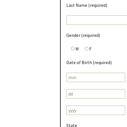
Last Name (required)
Gender (required)
M
F
Date of Birth (required)
State