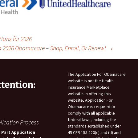
lans for 2026
a 2026 Obamacare – Shop, Enroll, Or Renew!
→
The Application For Obamacare
website is not the Health
ttention:
Insurance Marketplace
website. In offering this
website, Application For
Obamacare is required to
comply with all applicable
federal laws, including the
lication Process
standards established under
 Part Application
45 CFR 155.220(c) and (d) and