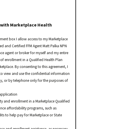
 with Marketplace Health
ement box I allow access to my Marketplace
sed and Certified FFM Agent Matt Palka NPN
nce agent or broker for myself and my entire
of enrollment in a Qualified Health Plan
rketplace. By consenting to this agreement, I
o view and use the confidential information
ly, or by telephone only for the purposes of
application
ity and enrollment in a Marketplace Qualified
nce affordability programs, such as
ts to help pay for Marketplace or State
e and enrollment assistance, as necessary