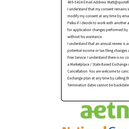
469-5424 Email Address: Matt@quotefi
I understand that my consent remains in 
modify my consent at any time by email
Palka if I decide to work with another 
for application changes performed by 
without his assistance.
I understand that an annual review is 
potential income or tax filing changes 
Free Service: I understand there is no co
a Marketplace / State Based Exchange 
Cancellation: You are welcome to canc
Exchange plan at any time by calling t
Termination dates cannot be backdate