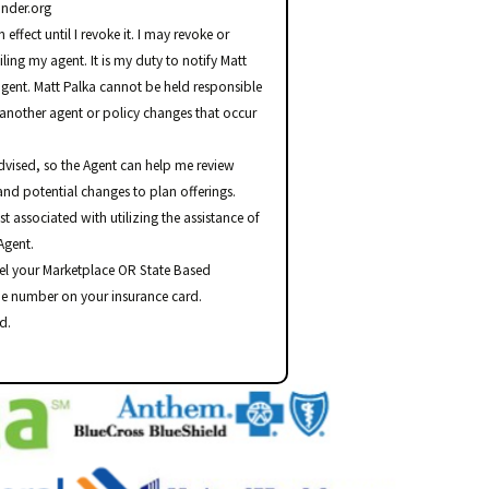
nder.org
effect until I revoke it. I may revoke or
ing my agent. It is my duty to notify Matt
agent. Matt Palka cannot be held responsible
another agent or policy changes that occur
advised, so the Agent can help me review
and potential changes to plan offerings.
st associated with utilizing the assistance of
Agent.
el your Marketplace OR State Based
he number on your insurance card.
d.