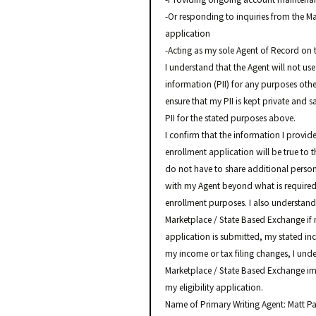
-Or responding to inquiries from the M
application
-Acting as my sole Agent of Record on 
I understand that the Agent will not use
information (PII) for any purposes othe
ensure that my PII is kept private and 
PII for the stated purposes above.
I confirm that the information I provide
enrollment application will be true to 
do not have to share additional perso
with my Agent beyond what is required o
enrollment purposes. I also understand 
Marketplace / State Based Exchange if 
application is submitted, my stated incom
my income or tax filing changes, I und
Marketplace / State Based Exchange im
my eligibility application.
Name of Primary Writing Agent: Matt