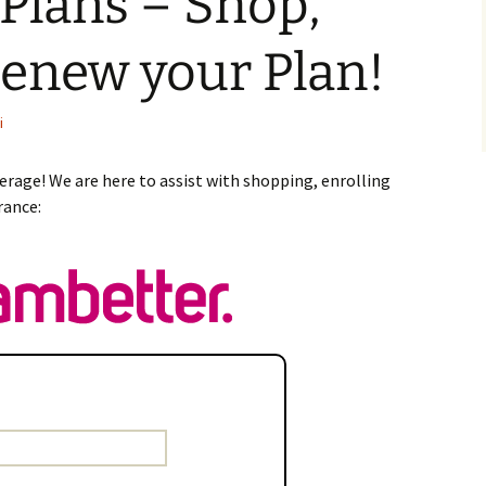
Plans – Shop,
Renew your Plan!
i
erage! We are here to assist with shopping, enrolling
rance: