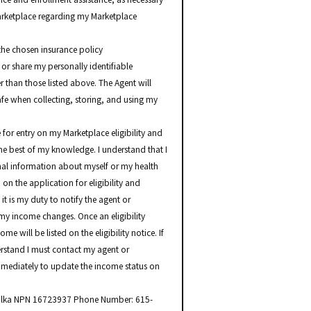
arketplace regarding my Marketplace
the chosen insurance policy
 or share my personally identifiable
r than those listed above. The Agent will
safe when collecting, storing, and using my
 for entry on my Marketplace eligibility and
the best of my knowledge. I understand that I
nal information about myself or my health
n the application for eligibility and
it is my duty to notify the agent or
my income changes. Once an eligibility
e will be listed on the eligibility notice. If
erstand I must contact my agent or
mediately to update the income status on
 Palka NPN 16723937 Phone Number: 615-