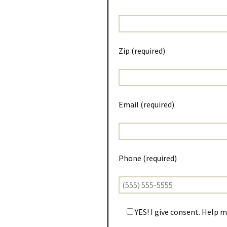
Zip (required)
Email (required)
Phone (required)
YES! I give consent. Help 