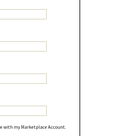
me with my Marketplace Account.