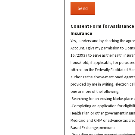
Consent Form for Assistance
Insurance
Yes, I understand by checking the agre
Account. I give my permission to Licen
16723937 to serve as the health insura
household, if applicable, for purposes 
offered on the Federally Facilitated Ma
authorize the above-mentioned Agent t
provided by me in writing, electronical
one or more of the following:
-Searching for an existing Marketplace 
-Completing an application for eligibil
Health Plan or other government insura
Medicaid and CHIP or advance tax credi
Based Exchange premiums
-Providing ongoing account maintenanc