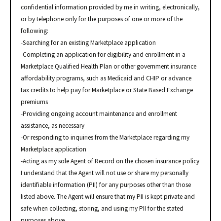
confidential information provided by me in writing, electronically,
or by telephone only for the purposes of one or more of the
following:
-Searching for an existing Marketplace application
-Completing an application for eligibility and enrollment in a
Marketplace Qualified Health Plan or other government insurance
affordability programs, such as Medicaid and CHIP or advance
tax credits to help pay for Marketplace or State Based Exchange
premiums
-Providing ongoing account maintenance and enrollment
assistance, as necessary
-Or responding to inquiries from the Marketplace regarding my
Marketplace application
-Acting as my sole Agent of Record on the chosen insurance policy
I understand that the Agent will not use or share my personally
identifiable information (PII) for any purposes other than those
listed above. The Agent will ensure that my PII is kept private and
safe when collecting, storing, and using my PII for the stated
purposes above.