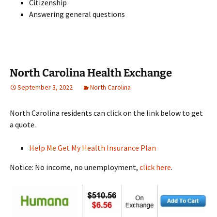
Citizenship
Answering general questions
North Carolina Health Exchange
September 3, 2022
North Carolina
North Carolina residents can click on the link below to get
a quote.
Help Me Get My Health Insurance Plan
Notice: No income, no unemployment,
click here
.