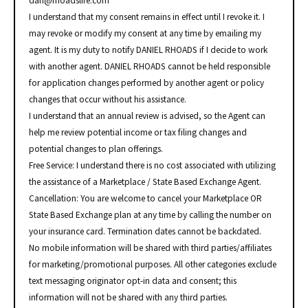
dan@rhoadslife.com
I understand that my consent remains in effect until I revoke it. I
may revoke or modify my consent at any time by emailing my
agent. It is my duty to notify DANIEL RHOADS if I decide to work
with another agent. DANIEL RHOADS cannot be held responsible
for application changes performed by another agent or policy
changes that occur without his assistance.
I understand that an annual review is advised, so the Agent can
help me review potential income or tax filing changes and
potential changes to plan offerings.
Free Service: I understand there is no cost associated with utilizing
the assistance of a Marketplace / State Based Exchange Agent.
Cancellation: You are welcome to cancel your Marketplace OR
State Based Exchange plan at any time by calling the number on
your insurance card. Termination dates cannot be backdated.
No mobile information will be shared with third parties/affiliates
for marketing/promotional purposes. All other categories exclude
text messaging originator opt-in data and consent; this
information will not be shared with any third parties.