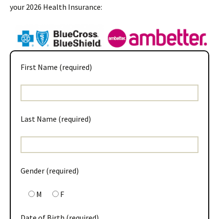
your 2026 Health Insurance:
First Name (required)
Last Name (required)
Gender (required)
M
F
Date of Birth (required)