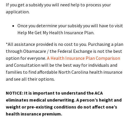
If you get a subsidy you will need help to process your
application.
Once you determine your subsidy you will have to visit
Help Me Get My Health Insurance Plan.
*All assistance provided is no cost to you. Purchasing a plan
through Obamacare / the Federal Exchange is not the best
option for everyone.
A Health Insurance Plan Comparison
and Consultation will be the best way for individuals and
families to find affordable North Carolina health insurance
and see all their options.
NOTICE: It is important to understand the ACA
eliminates medical underwriting. A person’s height and
weight or pre-existing conditions do not affect one’s
health insurance premium.