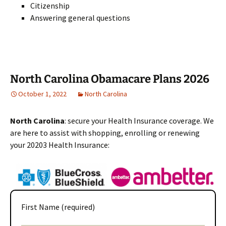
Citizenship
Answering general questions
North Carolina Obamacare Plans 2026
October 1, 2022
North Carolina
North Carolina
: secure your Health Insurance coverage. We
are here to assist with shopping, enrolling or renewing
your 20203 Health Insurance:
First Name (required)