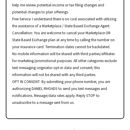
help me review potential income or tax filing changes and
potential changes to plan offerings.
Free Service: I understand there is no cost associated with utilizing
the assistance of a Marketplace / State Based Exchange Agent.
Cancellation: You are welcome to cancel your Marketplace OR
State Based Exchange plan at any time by calling the number on
your insurance card. Termination dates cannot be backdated.
No mobile information will be shared with third parties/affiliates
for marketing/promotional purposes. All other categories exclude
text messaging originator opt-in data and consent; this
information will not be shared with any third parties.
OPT IN CONSENT: By submitting your phone number, you are
authorizing DANIEL RHOADS to send you text messages and
notifications. Message/data rates apply. Reply STOP to
unsubscribe to a message sent from us.