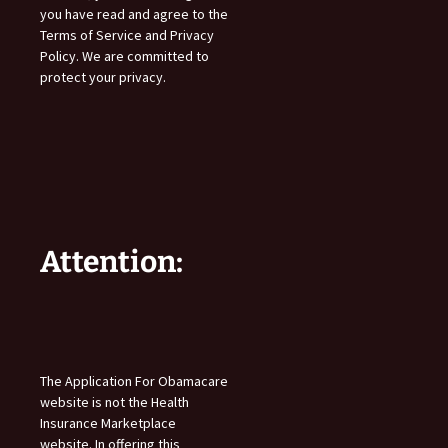
you have read and agree to the
Terms of Service and Privacy
Policy. We are committed to
protect your privacy.
Attention:
The Application For Obamacare
website is not the Health
Insurance Marketplace
website. In offering this