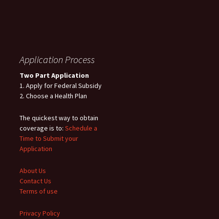
Application Process
Two Part Application
1. Apply for Federal Subsidy
2. Choose a Health Plan
The quickest way to obtain
coverage is to:
Schedule a
Time to Submit your
Application
About Us
Contact Us
Terms of use
Privacy Policy