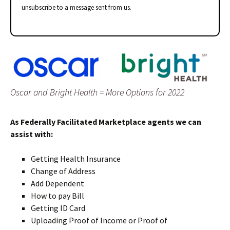
unsubscribe to a message sent from us.
Oscar and Bright Health = More Options for 2022
As Federally Facilitated Marketplace agents we can
assist with:
Getting Health Insurance
Change of Address
Add Dependent
How to pay Bill
Getting ID Card
Uploading Proof of Income or Proof of