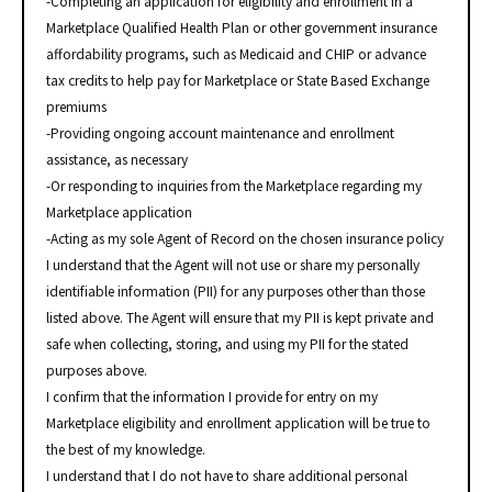
-Completing an application for eligibility and enrollment in a
Marketplace Qualified Health Plan or other government insurance
affordability programs, such as Medicaid and CHIP or advance
tax credits to help pay for Marketplace or State Based Exchange
premiums
-Providing ongoing account maintenance and enrollment
assistance, as necessary
-Or responding to inquiries from the Marketplace regarding my
Marketplace application
-Acting as my sole Agent of Record on the chosen insurance policy
I understand that the Agent will not use or share my personally
identifiable information (PII) for any purposes other than those
listed above. The Agent will ensure that my PII is kept private and
safe when collecting, storing, and using my PII for the stated
purposes above.
I confirm that the information I provide for entry on my
Marketplace eligibility and enrollment application will be true to
the best of my knowledge.
I understand that I do not have to share additional personal