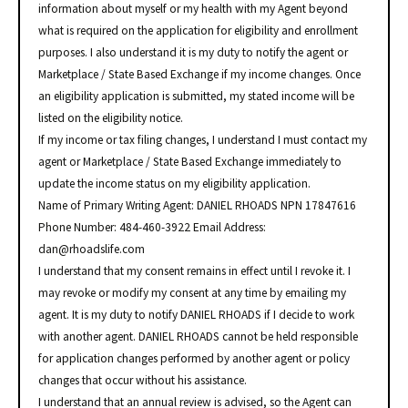
information about myself or my health with my Agent beyond
what is required on the application for eligibility and enrollment
purposes. I also understand it is my duty to notify the agent or
Marketplace / State Based Exchange if my income changes. Once
an eligibility application is submitted, my stated income will be
listed on the eligibility notice.
If my income or tax filing changes, I understand I must contact my
agent or Marketplace / State Based Exchange immediately to
update the income status on my eligibility application.
Name of Primary Writing Agent: DANIEL RHOADS NPN 17847616
Phone Number: 484-460-3922 Email Address:
dan@rhoadslife.com
I understand that my consent remains in effect until I revoke it. I
may revoke or modify my consent at any time by emailing my
agent. It is my duty to notify DANIEL RHOADS if I decide to work
with another agent. DANIEL RHOADS cannot be held responsible
for application changes performed by another agent or policy
changes that occur without his assistance.
I understand that an annual review is advised, so the Agent can