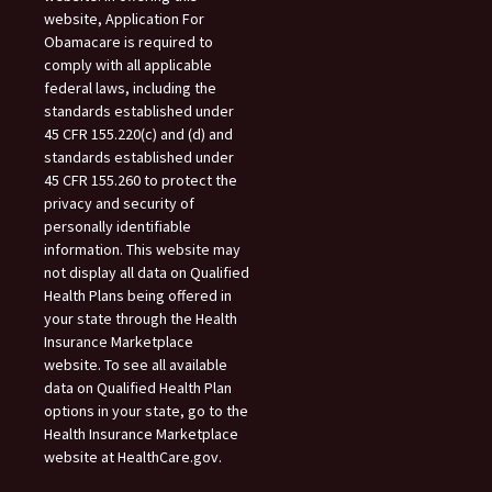
website, Application For
Obamacare is required to
comply with all applicable
federal laws, including the
standards established under
45 CFR 155.220(c) and (d) and
standards established under
45 CFR 155.260 to protect the
privacy and security of
personally identifiable
information. This website may
not display all data on Qualified
Health Plans being offered in
your state through the Health
Insurance Marketplace
website. To see all available
data on Qualified Health Plan
options in your state, go to the
Health Insurance Marketplace
website at HealthCare.gov.