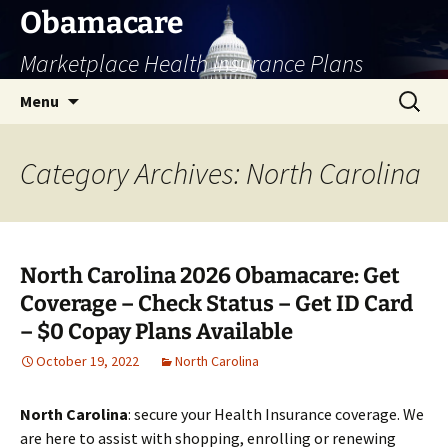
Skip
Obamacare
to
Marketplace Health Insurance Plans
content
Search
Menu
for:
Category Archives: North Carolina
North Carolina 2026 Obamacare: Get
Coverage – Check Status – Get ID Card
– $0 Copay Plans Available
October 19, 2022
North Carolina
North Carolina
: secure your Health Insurance coverage. We
are here to assist with shopping, enrolling or renewing