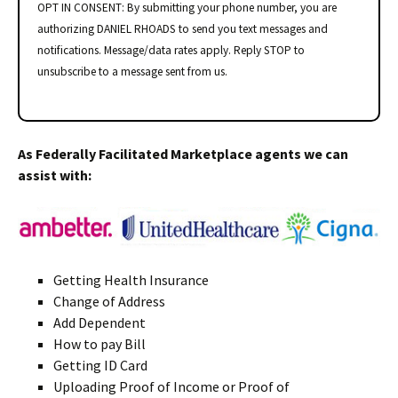
OPT IN CONSENT: By submitting your phone number, you are
authorizing DANIEL RHOADS to send you text messages and
notifications. Message/data rates apply. Reply STOP to
unsubscribe to a message sent from us.
As Federally Facilitated Marketplace agents we can
assist with:
Getting Health Insurance
Change of Address
Add Dependent
How to pay Bill
Getting ID Card
Uploading Proof of Income or Proof of