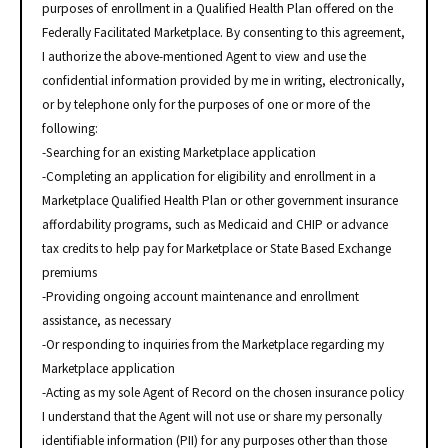
purposes of enrollment in a Qualified Health Plan offered on the
Federally Facilitated Marketplace. By consenting to this agreement,
I authorize the above-mentioned Agent to view and use the
confidential information provided by me in writing, electronically,
or by telephone only for the purposes of one or more of the
following:
-Searching for an existing Marketplace application
-Completing an application for eligibility and enrollment in a
Marketplace Qualified Health Plan or other government insurance
affordability programs, such as Medicaid and CHIP or advance
tax credits to help pay for Marketplace or State Based Exchange
premiums
-Providing ongoing account maintenance and enrollment
assistance, as necessary
-Or responding to inquiries from the Marketplace regarding my
Marketplace application
-Acting as my sole Agent of Record on the chosen insurance policy
I understand that the Agent will not use or share my personally
identifiable information (PII) for any purposes other than those