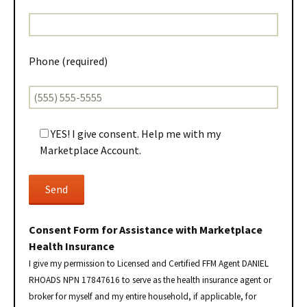
Phone (required)
YES! I give consent. Help me with my
Marketplace Account.
Consent Form for Assistance with Marketplace
Health Insurance
I give my permission to Licensed and Certified FFM Agent DANIEL
RHOADS NPN 17847616 to serve as the health insurance agent or
broker for myself and my entire household, if applicable, for