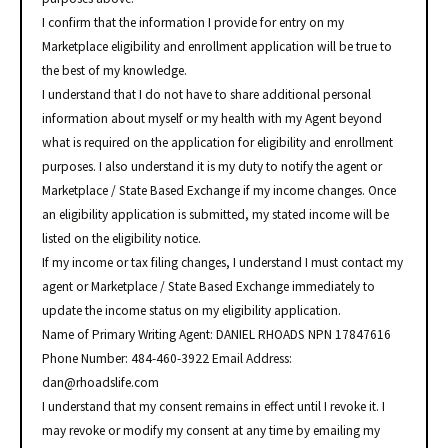
I confirm that the information I provide for entry on my
Marketplace eligibility and enrollment application will be true to
the best of my knowledge.
I understand that I do not have to share additional personal
information about myself or my health with my Agent beyond
what is required on the application for eligibility and enrollment
purposes. I also understand it is my duty to notify the agent or
Marketplace / State Based Exchange if my income changes. Once
an eligibility application is submitted, my stated income will be
listed on the eligibility notice.
If my income or tax filing changes, I understand I must contact my
agent or Marketplace / State Based Exchange immediately to
update the income status on my eligibility application.
Name of Primary Writing Agent: DANIEL RHOADS NPN 17847616
Phone Number: 484-460-3922 Email Address:
dan@rhoadslife.com
I understand that my consent remains in effect until I revoke it. I
may revoke or modify my consent at any time by emailing my