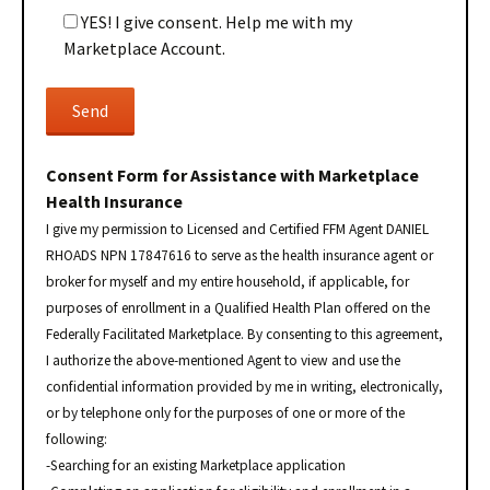
YES! I give consent. Help me with my
Marketplace Account.
Consent Form for Assistance with Marketplace
Health Insurance
I give my permission to Licensed and Certified FFM Agent DANIEL
RHOADS NPN 17847616 to serve as the health insurance agent or
broker for myself and my entire household, if applicable, for
purposes of enrollment in a Qualified Health Plan offered on the
Federally Facilitated Marketplace. By consenting to this agreement,
I authorize the above-mentioned Agent to view and use the
confidential information provided by me in writing, electronically,
or by telephone only for the purposes of one or more of the
following:
-Searching for an existing Marketplace application