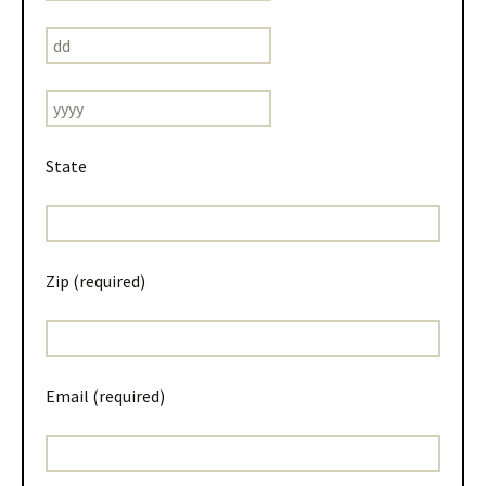
State
Zip (required)
Email (required)