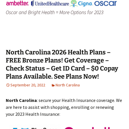
Oscar and Bright Health = More Options for 2023
North Carolina 2026 Health Plans –
FREE Bronze Plans! Get Coverage –
Check Status – Get ID Card – $0 Copay
Plans Available. See Plans Now!
September 20, 2022
North Carolina
North Carolina
: secure your Health Insurance coverage. We
are here to assist with shopping, enrolling or renewing
your 2023 Health Insurance: