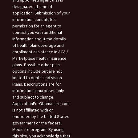
designated at time of
application. Submission of your
information constitutes
permission for an agent to
contact you with additional
information about the details
of health plan coverage and
enrollment assistance in ACA /
Marketplace health insurance
plans. Possible other plan
options include but are not
limited to dental and vision
Plans. Descriptions are for
informational purposes only
and subject to change.
ApplicationForObamacare.com
is not affiliated with or
endorsed by the United States
government or the federal
Medicare program. By using
this site, you acknowledge that