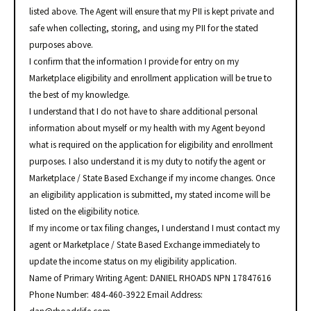
listed above. The Agent will ensure that my PII is kept private and
safe when collecting, storing, and using my PII for the stated
purposes above.
I confirm that the information I provide for entry on my
Marketplace eligibility and enrollment application will be true to
the best of my knowledge.
I understand that I do not have to share additional personal
information about myself or my health with my Agent beyond
what is required on the application for eligibility and enrollment
purposes. I also understand it is my duty to notify the agent or
Marketplace / State Based Exchange if my income changes. Once
an eligibility application is submitted, my stated income will be
listed on the eligibility notice.
If my income or tax filing changes, I understand I must contact my
agent or Marketplace / State Based Exchange immediately to
update the income status on my eligibility application.
Name of Primary Writing Agent: DANIEL RHOADS NPN 17847616
Phone Number: 484-460-3922 Email Address: