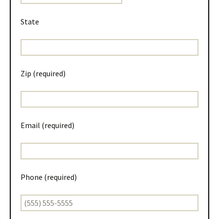
State
Zip (required)
Email (required)
Phone (required)