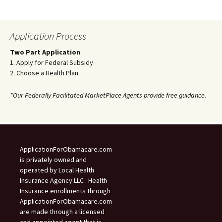
Application Process
Two Part Application
1. Apply for Federal Subsidy
2. Choose a Health Plan
*Our Federally Facilitated MarketPlace Agents provide free guidance.
ApplicationForObamacare.com
is privately owned and
operated by Local Health
Insurance Agency LLC . Health
Insurance enrollments through
ApplicationForObamacare.com
are made through a licensed
and appointed agent that is