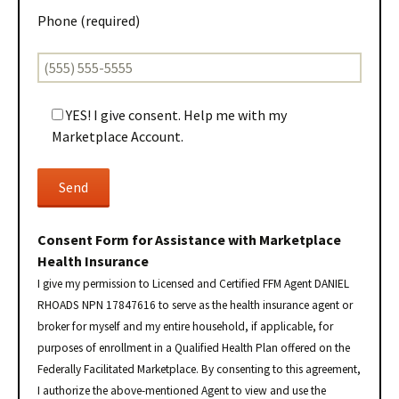
Phone (required)
YES! I give consent. Help me with my
Marketplace Account.
Consent Form for Assistance with Marketplace
Health Insurance
I give my permission to Licensed and Certified FFM Agent DANIEL
RHOADS NPN 17847616 to serve as the health insurance agent or
broker for myself and my entire household, if applicable, for
purposes of enrollment in a Qualified Health Plan offered on the
Federally Facilitated Marketplace. By consenting to this agreement,
I authorize the above-mentioned Agent to view and use the