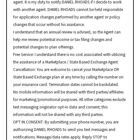
agent. It is my duty to notify DANIEL RHOADS if I decide to work
with another agent. DANIEL RHOADS cannot be held responsible
for application changes performed by another agent or policy
changes that occur without his assistance.
I understand that an annual review is advised, so the Agent can
help me review potential income or tax filing changes and
potential changes to plan offerings.
Free Service: I understand there is no cost associated with utilizing
the assistance of a Marketplace / State Based Exchange Agent.
Cancellation: You are welcome to cancel your Marketplace OR
State Based Exchange plan at any time by calling the number on
your insurance card. Termination dates cannot be backdated.
No mobile information will be shared with third parties/affiliates
for marketing/promotional purposes. All other categories exclude
text messaging originator opt-in data and consent; this
information will not be shared with any third parties.
OPT IN CONSENT: By submitting your phone number, you are
authorizing DANIEL RHOADS to send you text messages and
notifications. Message/data rates apply. Reply STOP to