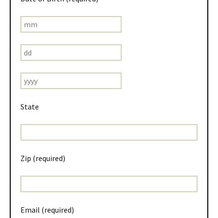
State
Zip (required)
Email (required)