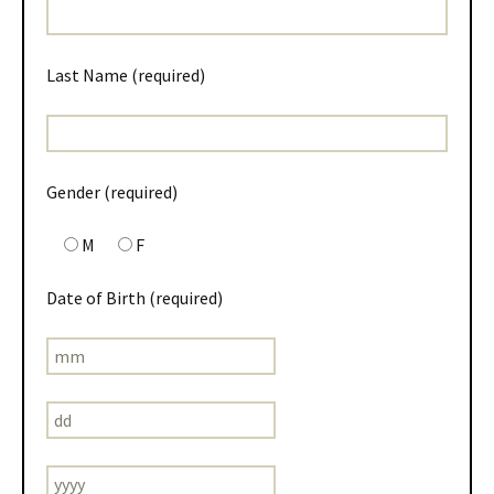
Last Name (required)
Gender (required)
M
F
Date of Birth (required)