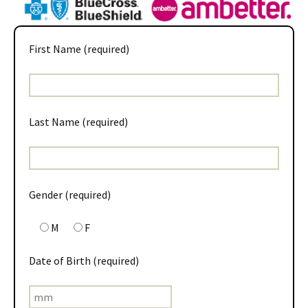
First Name (required)
Last Name (required)
Gender (required)
M
F
Date of Birth (required)