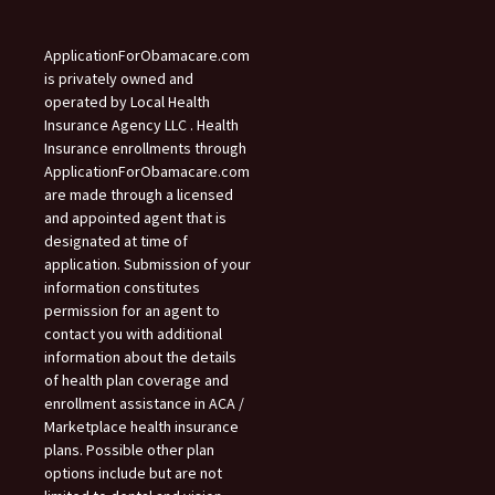
ApplicationForObamacare.com
is privately owned and
operated by Local Health
Insurance Agency LLC . Health
Insurance enrollments through
ApplicationForObamacare.com
are made through a licensed
and appointed agent that is
designated at time of
application. Submission of your
information constitutes
permission for an agent to
contact you with additional
information about the details
of health plan coverage and
enrollment assistance in ACA /
Marketplace health insurance
plans. Possible other plan
options include but are not