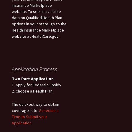
Insurance Marketplace
website. To see all available
data on Qualified Health Plan
options in your state, go to the
Health Insurance Marketplace
website at HealthCare.gov.
Application Process
Two Part Application
1. Apply for Federal Subsidy
2. Choose a Health Plan
The quickest way to obtain
coverage is to:
Schedule a
Time to Submit your
Application