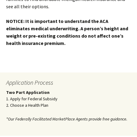
see all their options.
NOTICE: It is important to understand the ACA
eliminates medical underwriting. A person’s height and
weight or pre-existing conditions do not affect one’s
health insurance premium.
Application Process
Two Part Application
1. Apply for Federal Subsidy
2. Choose a Health Plan
*Our Federally Facilitated MarketPlace Agents provide free guidance.