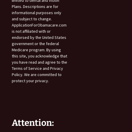
limited to dental and vision
Plans. Descriptions are for
informational purposes only
and subject to change.
ApplicationForObamacare.com
is not affiliated with or
endorsed by the United States
government or the federal
Medicare program. By using
this site, you acknowledge that
you have read and agree to the
Terms of Service and Privacy
Policy. We are committed to
protect your privacy.
Attention: