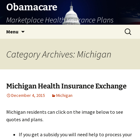
Skip
Obamacare
to
Marketplace Health Insurance Plans
content
Search
Menu
for:
Category Archives: Michigan
Michigan Health Insurance Exchange
December 4, 2015
Michigan
Michigan residents can click on the image below to see
quotes and plans.
If you get a subsidy you will need help to process your