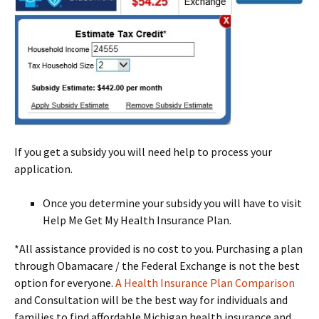
If you get a subsidy you will need help to process your
application.
Once you determine your subsidy you will have to visit
Help Me Get My Health Insurance Plan.
*All assistance provided is no cost to you. Purchasing a plan
through Obamacare / the Federal Exchange is not the best
option for everyone.
A Health Insurance Plan Comparison
and Consultation will be the best way for individuals and
families to find affordable Michigan health insurance and