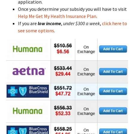
application.
Once you determine your subsidy you will have to visit
Help Me Get My Health Insurance Plan
.
If you are
low
income
,
under $300 a week
,
click here to
see some options
.