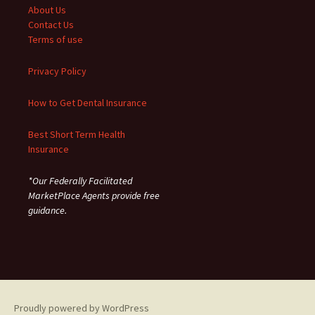
About Us
Contact Us
Terms of use
Privacy Policy
How to Get Dental Insurance
Best Short Term Health
Insurance
*Our Federally Facilitated
MarketPlace Agents provide free
guidance.
Proudly powered by WordPress