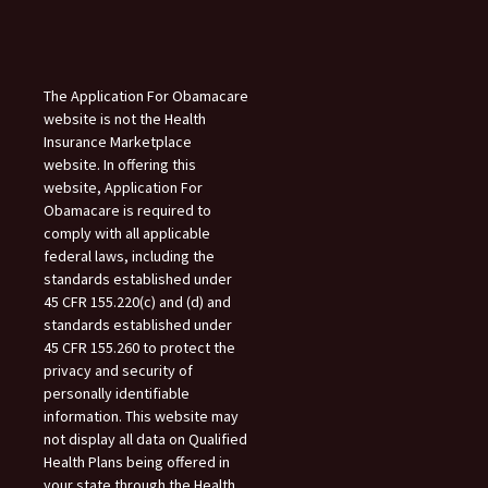
The Application For Obamacare
website is not the Health
Insurance Marketplace
website. In offering this
website, Application For
Obamacare is required to
comply with all applicable
federal laws, including the
standards established under
45 CFR 155.220(c) and (d) and
standards established under
45 CFR 155.260 to protect the
privacy and security of
personally identifiable
information. This website may
not display all data on Qualified
Health Plans being offered in
your state through the Health