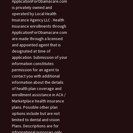
ApplicationForObamacare.com
is privately owned and
operated by Local Health
Insurance Agency LLC . Health
Insurance enrollments through
ApplicationForObamacare.com
are made through a licensed
and appointed agent that is
designated at time of
application. Submission of your
information constitutes
permission for an agent to
contact you with additional
information about the details
of health plan coverage and
enrollment assistance in ACA /
Marketplace health insurance
plans. Possible other plan
options include but are not
limited to dental and vision
Plans. Descriptions are for
informational purposes only