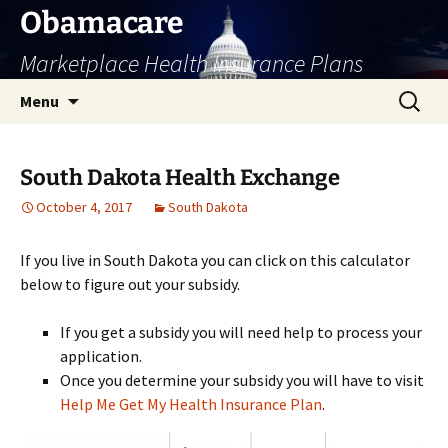
Skip
Obamacare
to
Marketplace Health Insurance Plans
content
Search
Menu
for:
South Dakota Health Exchange
October 4, 2017
South Dakota
If you live in South Dakota you can click on this calculator
below to figure out your subsidy.
If you get a subsidy you will need help to process your
application.
Once you determine your subsidy you will have to visit
Help Me Get My Health Insurance Plan
.