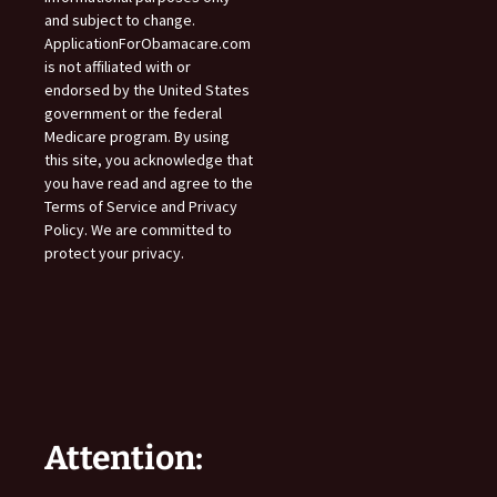
and subject to change.
ApplicationForObamacare.com
is not affiliated with or
endorsed by the United States
government or the federal
Medicare program. By using
this site, you acknowledge that
you have read and agree to the
Terms of Service and Privacy
Policy. We are committed to
protect your privacy.
Attention: