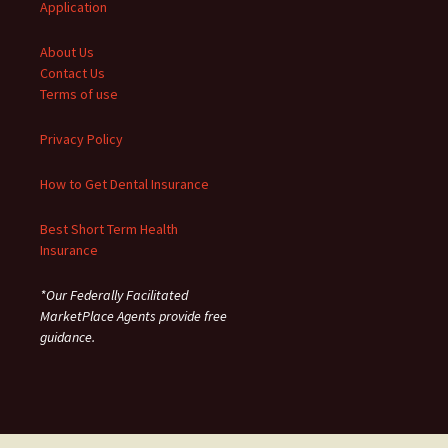
Application
About Us
Contact Us
Terms of use
Privacy Policy
How to Get Dental Insurance
Best Short Term Health
Insurance
*Our Federally Facilitated
MarketPlace Agents provide free
guidance.