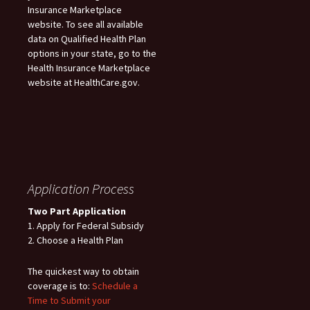
Insurance Marketplace
website. To see all available
data on Qualified Health Plan
options in your state, go to the
Health Insurance Marketplace
website at HealthCare.gov.
Application Process
Two Part Application
1. Apply for Federal Subsidy
2. Choose a Health Plan
The quickest way to obtain
coverage is to:
Schedule a
Time to Submit your