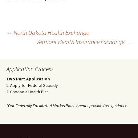
Post
←
North Dakota Health Exchange
Vermont Health Insurance Exchange
→
navigation
Application Process
Two Part Application
1. Apply for Federal Subsidy
2. Choose a Health Plan
*Our Federally Facilitated MarketPlace Agents provide free guidance.