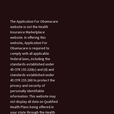
The Application For Obamacare
website is not the Health
Insurance Marketplace
website. In offering this
website, Application For
Obamacare is required to
comply with all applicable
federal laws, including the
standards established under
45 CFR 155.220(c) and (d) and
standards established under
45 CFR 155.260 to protect the
privacy and security of
personally identifiable
information. This website may
not display all data on Qualified
Health Plans being offered in
your state through the Health