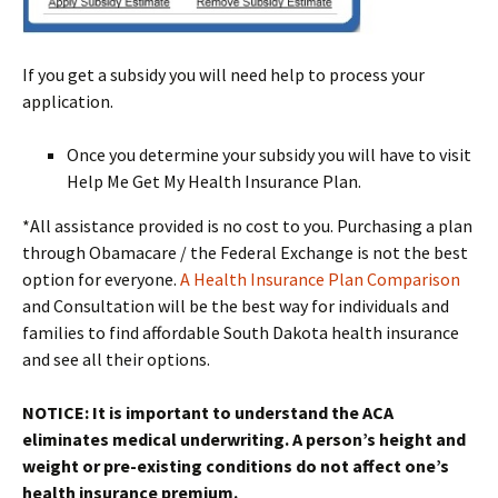
If you get a subsidy you will need help to process your
application.
Once you determine your subsidy you will have to visit
Help Me Get My Health Insurance Plan.
*All assistance provided is no cost to you. Purchasing a plan
through Obamacare / the Federal Exchange is not the best
option for everyone.
A Health Insurance Plan Comparison
and Consultation will be the best way for individuals and
families to find affordable South Dakota health insurance
and see all their options.
NOTICE: It is important to understand the ACA
eliminates medical underwriting. A person’s height and
weight or pre-existing conditions do not affect one’s
health insurance premium.