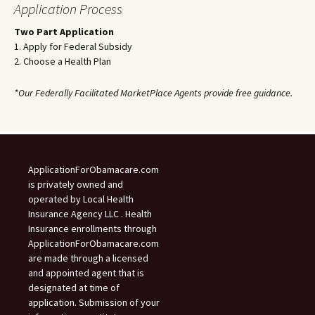
Application Process
Two Part Application
1. Apply for Federal Subsidy
2. Choose a Health Plan
*Our Federally Facilitated MarketPlace Agents provide free guidance.
ApplicationForObamacare.com
is privately owned and
operated by Local Health
Insurance Agency LLC . Health
Insurance enrollments through
ApplicationForObamacare.com
are made through a licensed
and appointed agent that is
designated at time of
application. Submission of your