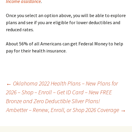
Income assistance
.
Once you select an option above, you will be able to explore
plans and see if you are eligible for lower deductibles and
reduced rates.
About 56% of all Americans can get Federal Money to help
pay for their health insurance.
Post
←
Oklahoma 2022 Health Plans – New Plans for
2026 – Shop – Enroll – Get ID Card – New FREE
Bronze and Zero Deductible Silver Plans!
navigation
Ambetter – Renew, Enroll, or Shop 2026 Coverage
→