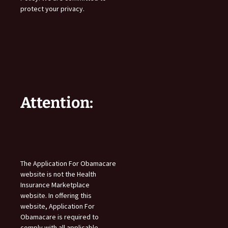
protect your privacy.
Attention:
The Application For Obamacare
website is not the Health
Insurance Marketplace
website. In offering this
website, Application For
Obamacare is required to
comply with all applicable