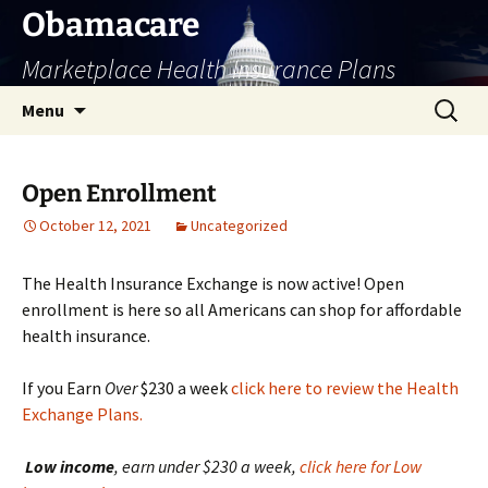
Skip
Obamacare
to
Marketplace Health Insurance Plans
content
Search
Menu
for:
Open Enrollment
October 12, 2021
Uncategorized
The Health Insurance Exchange is now active! Open
enrollment is here so all Americans can shop for affordable
health insurance.
If you Earn
Over
$230 a week
click here to review the Health
Exchange Plans.
Low
income
, earn under $230 a week,
click here for Low