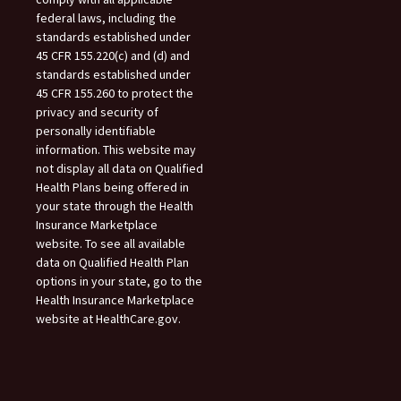
federal laws, including the
standards established under
45 CFR 155.220(c) and (d) and
standards established under
45 CFR 155.260 to protect the
privacy and security of
personally identifiable
information. This website may
not display all data on Qualified
Health Plans being offered in
your state through the Health
Insurance Marketplace
website. To see all available
data on Qualified Health Plan
options in your state, go to the
Health Insurance Marketplace
website at HealthCare.gov.