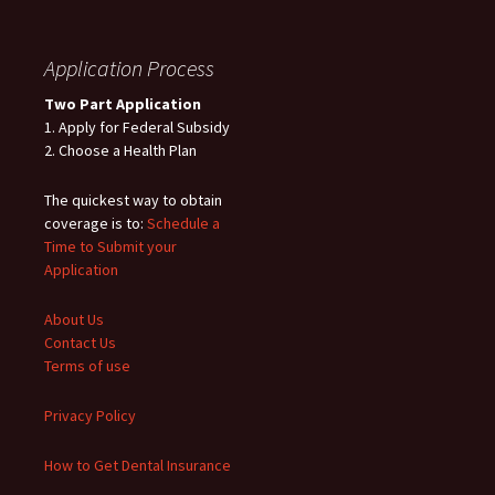
Application Process
Two Part Application
1. Apply for Federal Subsidy
2. Choose a Health Plan
The quickest way to obtain
coverage is to:
Schedule a
Time to Submit your
Application
About Us
Contact Us
Terms of use
Privacy Policy
How to Get Dental Insurance