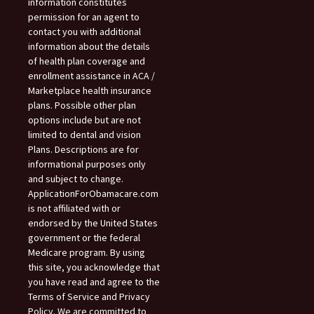
information constitutes
permission for an agent to
contact you with additional
information about the details
of health plan coverage and
enrollment assistance in ACA /
Marketplace health insurance
plans. Possible other plan
options include but are not
limited to dental and vision
Plans. Descriptions are for
informational purposes only
and subject to change.
ApplicationForObamacare.com
is not affiliated with or
endorsed by the United States
government or the federal
Medicare program. By using
this site, you acknowledge that
you have read and agree to the
Terms of Service and Privacy
Policy. We are committed to