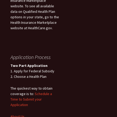
Insurance Marketplace
website. To see all available
data on Qualified Health Plan
options in your state, go to the
Health Insurance Marketplace
website at HealthCare.gov.
Application Process
Two Part Application
1. Apply for Federal Subsidy
2. Choose a Health Plan
The quickest way to obtain
coverage is to:
Schedule a
Time to Submit your
Application
About Us