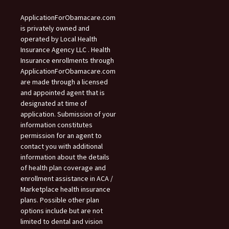
ApplicationForObamacare.com
is privately owned and
operated by Local Health
Insurance Agency LLC . Health
Insurance enrollments through
ApplicationForObamacare.com
are made through a licensed
and appointed agent that is
designated at time of
application. Submission of your
information constitutes
permission for an agent to
contact you with additional
information about the details
of health plan coverage and
enrollment assistance in ACA /
Marketplace health insurance
plans. Possible other plan
options include but are not
limited to dental and vision