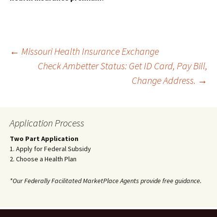
Post
←
Missouri Health Insurance Exchange
Check Ambetter Status: Get ID Card, Pay Bill,
Change Address.
→
navigation
Application Process
Two Part Application
1. Apply for Federal Subsidy
2. Choose a Health Plan
*Our Federally Facilitated MarketPlace Agents provide free guidance.