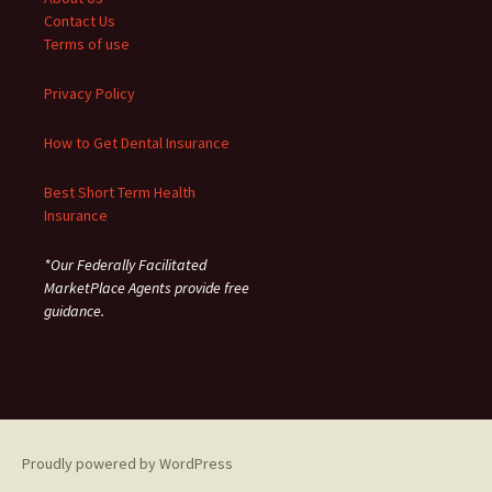
Contact Us
Terms of use
Privacy Policy
How to Get Dental Insurance
Best Short Term Health
Insurance
*Our Federally Facilitated
MarketPlace Agents provide free
guidance.
Proudly powered by WordPress