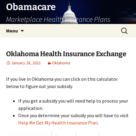
Skip
Obamacare
to
Marketplace Health Insurance Plans
content
Search
Menu
for:
Oklahoma Health Insurance Exchange
January 28, 2021
Oklahoma
If you live in Oklahoma you can click on this calculator
below to figure out your subsidy.
If you get a subsidy you will need help to process your
application.
Once you determine your subsidy you will have to visit
Help Me Get My Health Insurance Plan
.