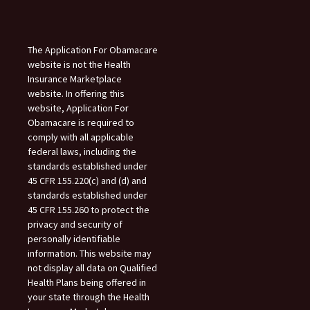
The Application For Obamacare
website is not the Health
Insurance Marketplace
website. In offering this
website, Application For
Obamacare is required to
comply with all applicable
federal laws, including the
standards established under
45 CFR 155.220(c) and (d) and
standards established under
45 CFR 155.260 to protect the
privacy and security of
personally identifiable
information. This website may
not display all data on Qualified
Health Plans being offered in
your state through the Health