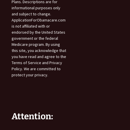
Plans. Descriptions are for
informational purposes only
and subject to change.
ApplicationForObamacare.com
is not affiliated with or
endorsed by the United States
government or the federal
Medicare program. By using
this site, you acknowledge that
you have read and agree to the
Terms of Service and Privacy
Policy. We are committed to
protect your privacy.
Attention: