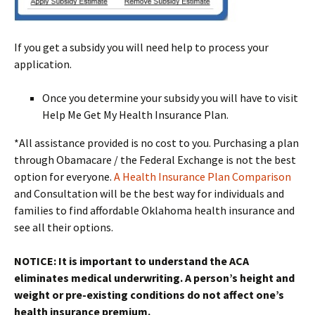
If you get a subsidy you will need help to process your
application.
Once you determine your subsidy you will have to visit
Help Me Get My Health Insurance Plan.
*All assistance provided is no cost to you. Purchasing a plan
through Obamacare / the Federal Exchange is not the best
option for everyone.
A Health Insurance Plan Comparison
and Consultation will be the best way for individuals and
families to find affordable Oklahoma health insurance and
see all their options.
NOTICE: It is important to understand the ACA
eliminates medical underwriting. A person’s height and
weight or pre-existing conditions do not affect one’s
health insurance premium.