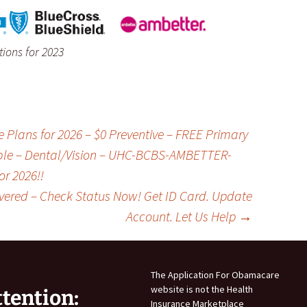
ions for 2023
lans for 2026 – $0 Preventive – FREE Primary
ible – Dental/Vision – UHC-BCBS-AMBETTER-
r 2026!!
vered – Check Status Now! Get ID Card. Update
Account. Let Us Help
→
The Application For Obamacare
website is not the Health
ttention:
Insurance Marketplace