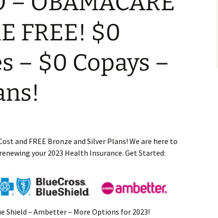
O – OBAMACARE
E FREE! $0
s – $0 Copays –
ans!
Cost and FREE Bronze and Silver Plans! We are here to
 renewing your 2023 Health Insurance. Get Started:
ue Shield – Ambetter – More Options for 2023!