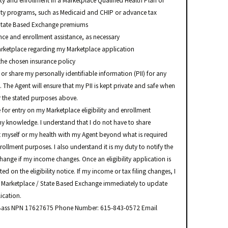
ity and enrollment in a Marketplace Qualified Health Plan or
ity programs, such as Medicaid and CHIP or advance tax
r State Based Exchange premiums
e and enrollment assistance, as necessary
arketplace regarding my Marketplace application
the chosen insurance policy
 or share my personally identifiable information (PII) for any
 The Agent will ensure that my PII is kept private and safe when
or the stated purposes above.
e for entry on my Marketplace eligibility and enrollment
 my knowledge. I understand that I do not have to share
 myself or my health with my Agent beyond what is required
nrollment purposes. I also understand it is my duty to notify the
hange if my income changes. Once an eligibility application is
ed on the eligibility notice. If my income or tax filing changes, I
 Marketplace / State Based Exchange immediately to update
ication.
a Bass NPN 17627675 Phone Number: 615-843-0572 Email