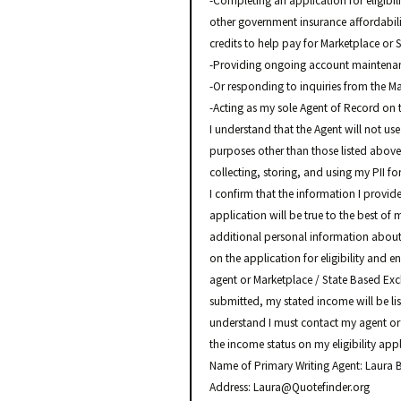
-Completing an application for eligibil
other government insurance affordabil
credits to help pay for Marketplace o
-Providing ongoing account maintenanc
-Or responding to inquiries from the M
-Acting as my sole Agent of Record on 
I understand that the Agent will not use
purposes other than those listed above.
collecting, storing, and using my PII f
I confirm that the information I provid
application will be true to the best of
additional personal information about
on the application for eligibility and e
agent or Marketplace / State Based Exc
submitted, my stated income will be list
understand I must contact my agent or
the income status on my eligibility appl
Name of Primary Writing Agent: Laur
Address: Laura@Quotefinder.org