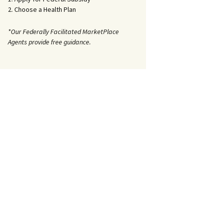
2. Choose a Health Plan
*Our Federally Facilitated MarketPlace
Agents provide free guidance.