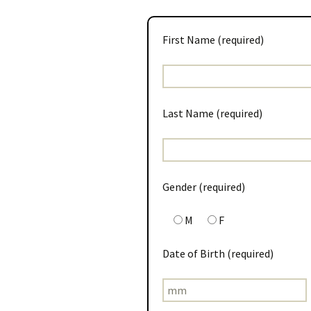
First Name (required)
Last Name (required)
Gender (required)
M
F
Date of Birth (required)