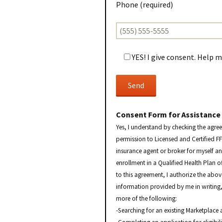
Phone (required)
YES! I give consent. Help 
Consent Form for Assistance
Yes, I understand by checking the agre
permission to Licensed and Certified F
insurance agent or broker for myself a
enrollment in a Qualified Health Plan o
to this agreement, I authorize the abo
information provided by me in writing, 
more of the following:
-Searching for an existing Marketplace 