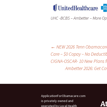
UHC -BCBS – Ambetter – More Opt
Post
←
NEW 2026 Tenn Obamacare P
Care – $0 Copay – No Deduct
CIGNA-OSCAR- 10 New Plans fo
navigation
Ambetter 2026: Get Co
ApplicationForObamacare.com
is privately owned and
A
operated by Local Health