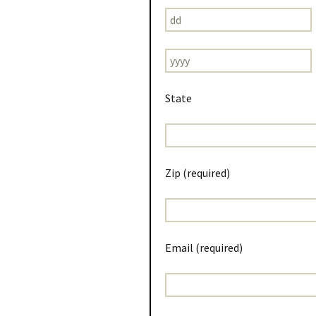
State
Zip (required)
Email (required)