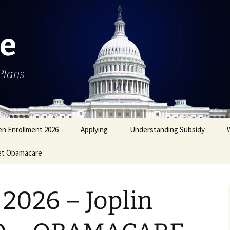
e
Plans
n Enrollment 2026
Applying
Understanding Subsidy
et Obamacare
2026 – Joplin