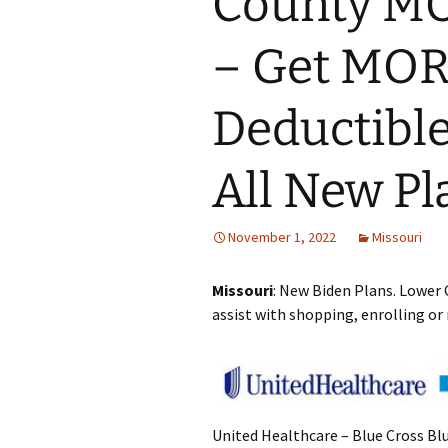
County M
– Get MOR
Deductible
All New Pl
November 1, 2022
Missouri
Missouri
: New Biden Plans. Lower 
assist with shopping, enrolling or
United Healthcare – Blue Cross Bl