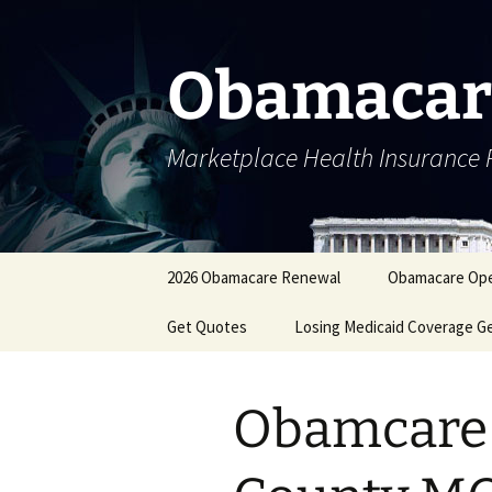
Skip
to
content
Obamacar
Marketplace Health Insurance 
2026 Obamacare Renewal
Obamacare Ope
Get Quotes
Losing Medicaid Coverage G
Obamcare 