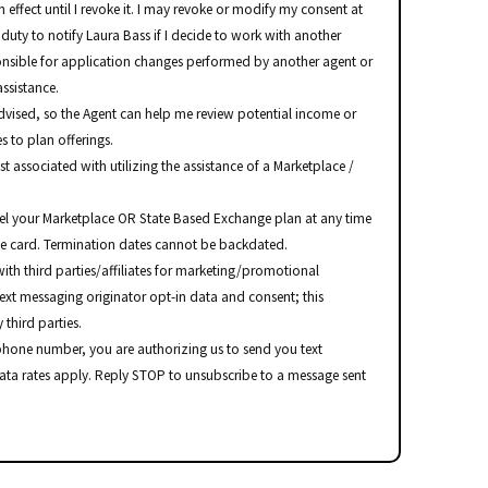
 effect until I revoke it. I may revoke or modify my consent at
 duty to notify Laura Bass if I decide to work with another
onsible for application changes performed by another agent or
ssistance.
advised, so the Agent can help me review potential income or
s to plan offerings.
ost associated with utilizing the assistance of a Marketplace /
el your Marketplace OR State Based Exchange plan at any time
ce card. Termination dates cannot be backdated.
ith third parties/affiliates for marketing/promotional
text messaging originator opt-in data and consent; this
 third parties.
hone number, you are authorizing us to send you text
ata rates apply. Reply STOP to unsubscribe to a message sent