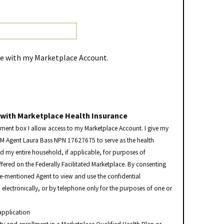
me with my Marketplace Account.
 with Marketplace Health Insurance
ement box I allow access to my Marketplace Account. I give my
FM Agent Laura Bass NPN 17627675 to serve as the health
nd my entire household, if applicable, for purposes of
ffered on the Federally Facilitated Marketplace. By consenting
ve-mentioned Agent to view and use the confidential
electronically, or by telephone only for the purposes of one or
application