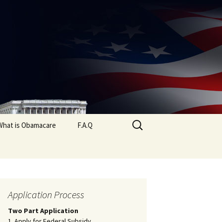
Search
What is Obamacare
F.A.Q
for:
Application Process
Two Part Application
1. Apply for Federal Subsidy