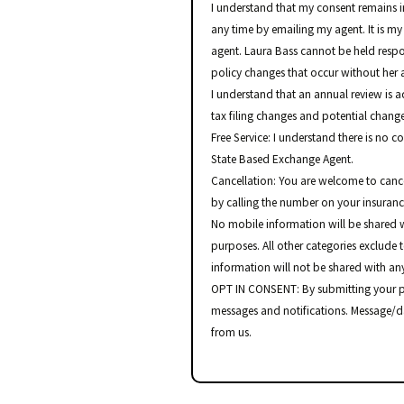
I understand that my consent remains in
any time by emailing my agent. It is my
agent. Laura Bass cannot be held resp
policy changes that occur without her a
I understand that an annual review is 
tax filing changes and potential change
Free Service: I understand there is no c
State Based Exchange Agent.
Cancellation: You are welcome to canc
by calling the number on your insuran
No mobile information will be shared w
purposes. All other categories exclude 
information will not be shared with any
OPT IN CONSENT: By submitting your p
messages and notifications. Message/d
from us.