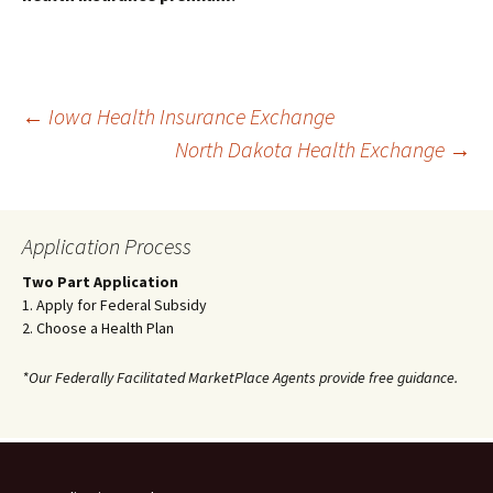
Post
←
Iowa Health Insurance Exchange
North Dakota Health Exchange
→
navigation
Application Process
Two Part Application
1. Apply for Federal Subsidy
2. Choose a Health Plan
*Our Federally Facilitated MarketPlace Agents provide free guidance.