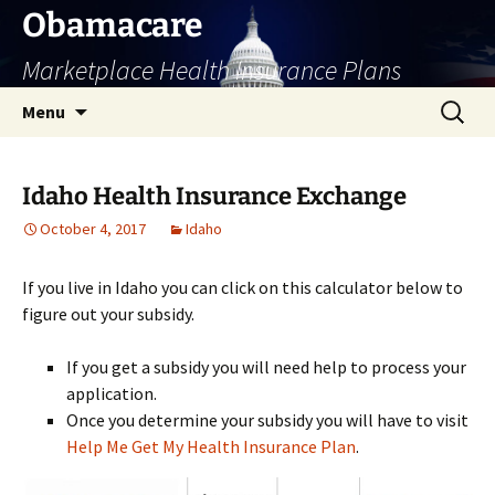
Skip
Obamacare
to
Marketplace Health Insurance Plans
content
Search
Menu
for:
Idaho Health Insurance Exchange
October 4, 2017
Idaho
If you live in Idaho you can click on this calculator below to
figure out your subsidy.
If you get a subsidy you will need help to process your
application.
Once you determine your subsidy you will have to visit
Help Me Get My Health Insurance Plan
.