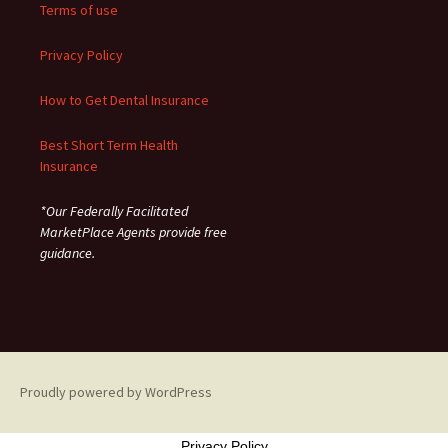
Terms of use
Privacy Policy
How to Get Dental Insurance
Best Short Term Health
Insurance
*Our Federally Facilitated
MarketPlace Agents provide free
guidance.
Proudly powered by WordPress
Privacy Policy