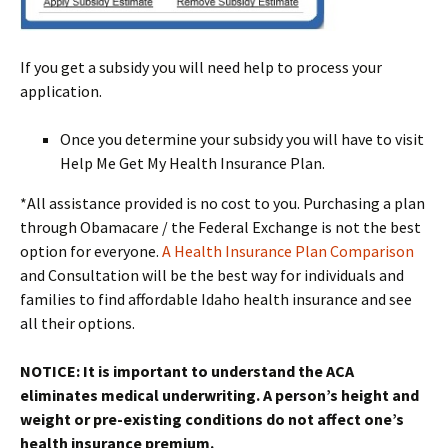
If you get a subsidy you will need help to process your
application.
Once you determine your subsidy you will have to visit
Help Me Get My Health Insurance Plan.
*All assistance provided is no cost to you. Purchasing a plan
through Obamacare / the Federal Exchange is not the best
option for everyone.
A Health Insurance Plan Comparison
and Consultation will be the best way for individuals and
families to find affordable Idaho health insurance and see
all their options.
NOTICE: It is important to understand the ACA
eliminates medical underwriting. A person’s height and
weight or pre-existing conditions do not affect one’s
health insurance premium.