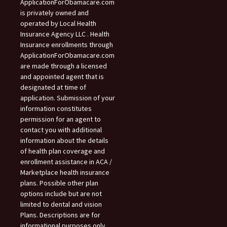
ApplicationForObamacare.com
is privately owned and
operated by Local Health
Insurance Agency LLC . Health
Insurance enrollments through
ApplicationForObamacare.com
are made through a licensed
and appointed agent that is
designated at time of
application. Submission of your
information constitutes
permission for an agent to
contact you with additional
information about the details
of health plan coverage and
enrollment assistance in ACA /
Marketplace health insurance
plans. Possible other plan
options include but are not
limited to dental and vision
Plans. Descriptions are for
informational purposes only