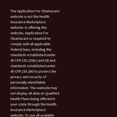
The Application For Obamacare
website is not the Health
Insurance Marketplace
website. In offering this
website, Application For
Obamacare is required to
comply with all applicable
federal laws, including the
standards established under
45 CFR 155.220(c) and (d) and
standards established under
45 CFR 155.260 to protect the
privacy and security of
personally identifiable
information. This website may
not display all data on Qualified
Health Plans being offered in
your state through the Health
Insurance Marketplace
website. To see all available