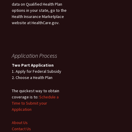
data on Qualified Health Plan
options in your state, go to the
Health Insurance Marketplace
website at HealthCare.gov.
Application Process
Two Part Application
1. Apply for Federal Subsidy
2. Choose a Health Plan
The quickest way to obtain
coverage is to:
Schedule a
Time to Submit your
Application
About Us
Contact Us