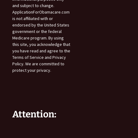
and subject to change.
ApplicationForObamacare.com
is not affiliated with or
endorsed by the United States
government or the federal
Medicare program. By using
this site, you acknowledge that
you have read and agree to the
Terms of Service and Privacy
Policy. We are committed to
protect your privacy.
Attention: