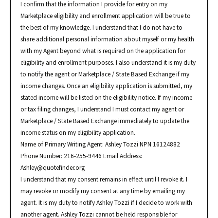
I confirm that the information I provide for entry on my
Marketplace eligibility and enrollment application will be true to
the best of my knowledge. I understand that I do not have to
share additional personal information about myself or my health
with my Agent beyond what is required on the application for
eligibility and enrollment purposes. I also understand it is my duty
to notify the agent or Marketplace / State Based Exchange if my
income changes. Once an eligibility application is submitted, my
stated income will be listed on the eligibility notice. If my income
or tax filing changes, I understand I must contact my agent or
Marketplace / State Based Exchange immediately to update the
income status on my eligibility application.
Name of Primary Writing Agent: Ashley Tozzi NPN 16124882
Phone Number: 216-255-9446 Email Address:
Ashley@quotefinder.org
I understand that my consent remains in effect until I revoke it. I
may revoke or modify my consent at any time by emailing my
agent. It is my duty to notify Ashley Tozzi if I decide to work with
another agent. Ashley Tozzi cannot be held responsible for