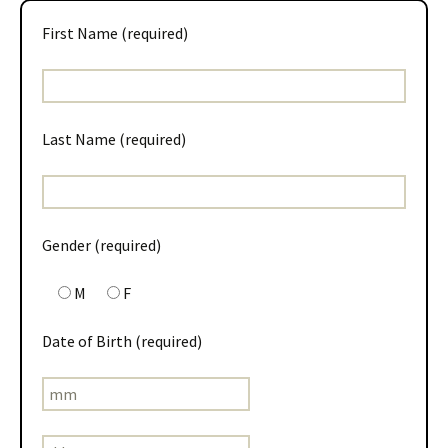
First Name (required)
Last Name (required)
Gender (required)
M
F
Date of Birth (required)