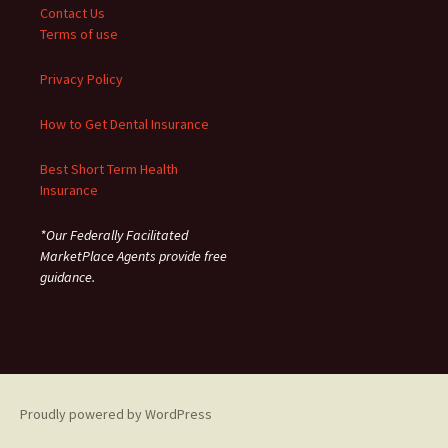
Contact Us
Terms of use
Privacy Policy
How to Get Dental Insurance
Best Short Term Health
Insurance
*Our Federally Facilitated
MarketPlace Agents provide free
guidance.
Proudly powered by WordPress