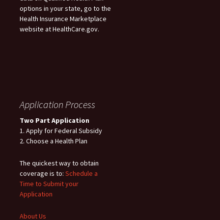
options in your state, go to the
Health Insurance Marketplace
website at HealthCare.gov.
Application Process
Two Part Application
1. Apply for Federal Subsidy
2. Choose a Health Plan
The quickest way to obtain
coverage is to:
Schedule a
Time to Submit your
Application
About Us