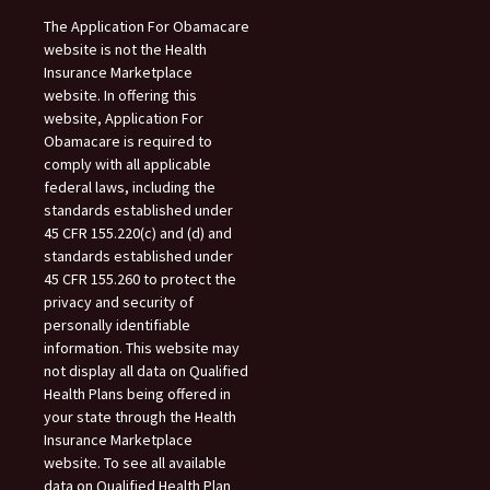
The Application For Obamacare
website is not the Health
Insurance Marketplace
website. In offering this
website, Application For
Obamacare is required to
comply with all applicable
federal laws, including the
standards established under
45 CFR 155.220(c) and (d) and
standards established under
45 CFR 155.260 to protect the
privacy and security of
personally identifiable
information. This website may
not display all data on Qualified
Health Plans being offered in
your state through the Health
Insurance Marketplace
website. To see all available
data on Qualified Health Plan