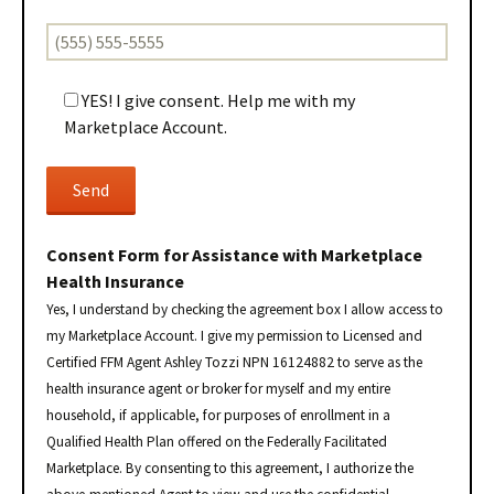
YES! I give consent. Help me with my
Marketplace Account.
Consent Form for Assistance with Marketplace
Health Insurance
Yes, I understand by checking the agreement box I allow access to
my Marketplace Account. I give my permission to Licensed and
Certified FFM Agent Ashley Tozzi NPN 16124882 to serve as the
health insurance agent or broker for myself and my entire
household, if applicable, for purposes of enrollment in a
Qualified Health Plan offered on the Federally Facilitated
Marketplace. By consenting to this agreement, I authorize the