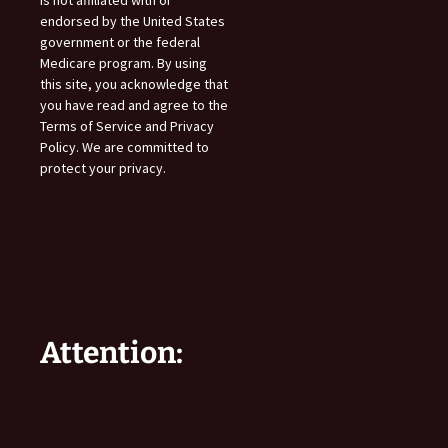
endorsed by the United States
government or the federal
Medicare program. By using
this site, you acknowledge that
you have read and agree to the
Terms of Service and Privacy
Policy. We are committed to
protect your privacy.
Attention: