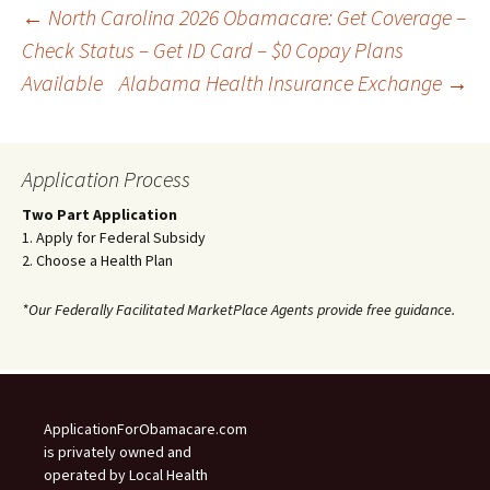
Post
←
North Carolina 2026 Obamacare: Get Coverage –
Check Status – Get ID Card – $0 Copay Plans
Available
Alabama Health Insurance Exchange
→
navigation
Application Process
Two Part Application
1. Apply for Federal Subsidy
2. Choose a Health Plan
*Our Federally Facilitated MarketPlace Agents provide free guidance.
ApplicationForObamacare.com
is privately owned and
operated by Local Health