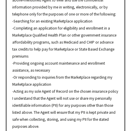
above-mentioned Agent to view and use the confidential
information provided by me in writing, electronically, or by
telephone only for the purposes of one or more of the following:
-Searching for an existing Marketplace application
-Completing an application for eligibility and enrollment in a
Marketplace Qualified Health Plan or other government insurance
affordability programs, such as Medicaid and CHIP or advance
tax credits to help pay for Marketplace or State Based Exchange
premiums
-Providing ongoing account maintenance and enrollment
assistance, as necessary
-Or responding to inquiries from the Marketplace regarding my
Marketplace application
-Acting as my sole Agent of Record on the chosen insurance policy
I understand that the Agent will not use or share my personally
identifiable information (PII) for any purposes other than those
listed above. The Agent will ensure that my PII is kept private and
safe when collecting, storing, and using my PII for the stated
purposes above.