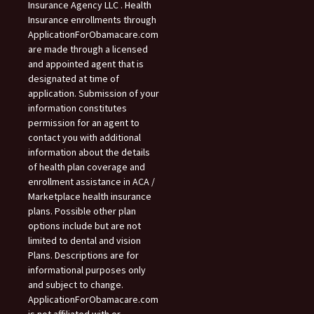
Insurance Agency LLC . Health
Insurance enrollments through
ApplicationForObamacare.com
are made through a licensed
and appointed agent that is
designated at time of
application. Submission of your
information constitutes
permission for an agent to
contact you with additional
information about the details
of health plan coverage and
enrollment assistance in ACA /
Marketplace health insurance
plans. Possible other plan
options include but are not
limited to dental and vision
Plans. Descriptions are for
informational purposes only
and subject to change.
ApplicationForObamacare.com
is not affiliated with or