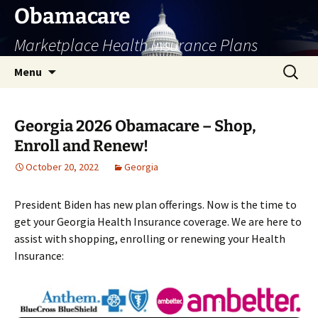
Skip
Obamacare
to
Marketplace Health Insurance Plans
content
Search
Menu
for:
Georgia 2026 Obamacare – Shop,
Enroll and Renew!
October 20, 2022
Georgia
President Biden has new plan offerings. Now is the time to
get your Georgia Health Insurance coverage. We are here to
assist with shopping, enrolling or renewing your Health
Insurance: