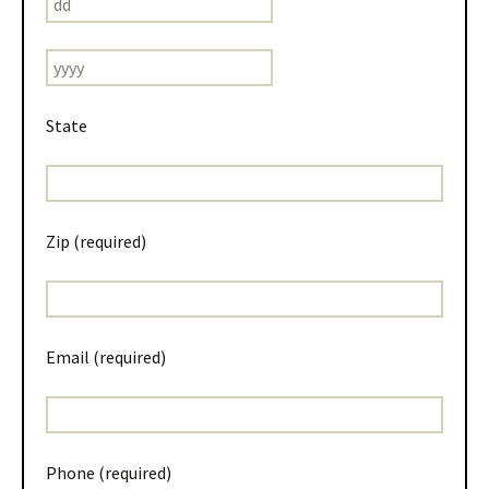
State
Zip (required)
Email (required)
Phone (required)