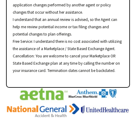
application changes performed by another agent or policy
changes that occur without her assistance.
I understand that an annual review is advised, so the Agent can
help me review potential income or tax filing changes and
potential changes to plan offerings.
Free Service: I understand there is no cost associated with utilizing
the assistance of a Marketplace / State Based Exchange Agent.
Cancellation: You are welcome to cancel your Marketplace OR
State Based Exchange plan at any time by calling the number on
your insurance card. Termination dates cannot be backdated.