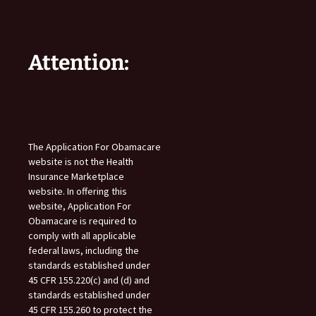
Attention:
The Application For Obamacare
website is not the Health
Insurance Marketplace
website. In offering this
website, Application For
Obamacare is required to
comply with all applicable
federal laws, including the
standards established under
45 CFR 155.220(c) and (d) and
standards established under
45 CFR 155.260 to protect the