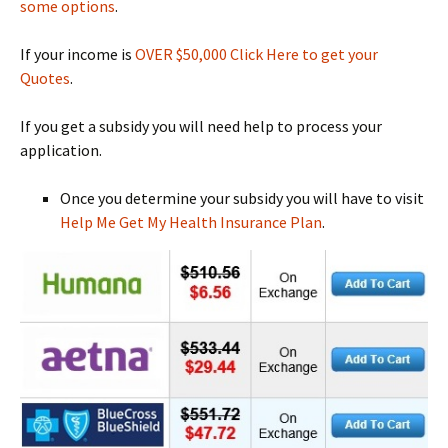
some options
.
If your income is
OVER $50,000 Click Here to get your
Quotes
.
If you get a subsidy you will need help to process your
application.
Once you determine your subsidy you will have to visit
Help Me Get My Health Insurance Plan
.