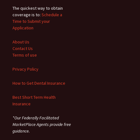
The quickest way to obtain
coverage is to:
Schedule a
Time to Submit your
Application
About Us
Contact Us
Terms of use
Privacy Policy
How to Get Dental Insurance
Best Short Term Health
Insurance
*Our Federally Facilitated
MarketPlace Agents provide free
guidance.