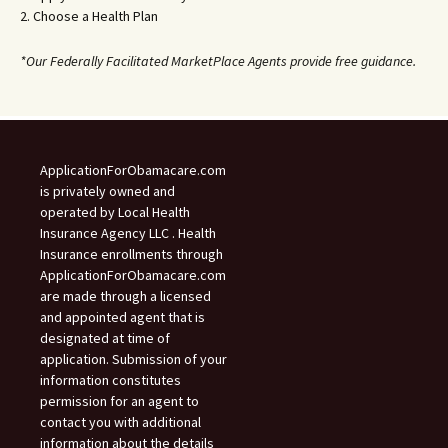
2. Choose a Health Plan
*Our Federally Facilitated MarketPlace Agents provide free guidance.
ApplicationForObamacare.com
is privately owned and
operated by Local Health
Insurance Agency LLC . Health
Insurance enrollments through
ApplicationForObamacare.com
are made through a licensed
and appointed agent that is
designated at time of
application. Submission of your
information constitutes
permission for an agent to
contact you with additional
information about the details