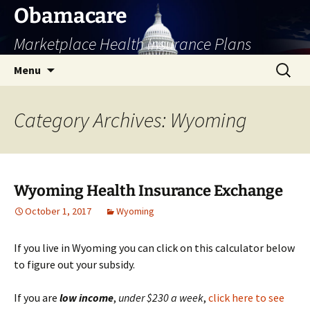
Skip
Obamacare
to
Marketplace Health Insurance Plans
content
Search
Menu
for:
Category Archives: Wyoming
Wyoming Health Insurance Exchange
October 1, 2017
Wyoming
If you live in Wyoming you can click on this calculator below
to figure out your subsidy.
If you are
low
income
,
under $230 a week
,
click here to see