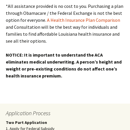
*All assistance provided is no cost to you. Purchasing a plan
through Obamacare / the Federal Exchange is not the best
option for everyone.
A Health Insurance Plan Comparison
and Consultation will be the best way for individuals and
families to find affordable Louisiana health insurance and
see all their options.
NOTICE: It is important to understand the ACA
eliminates medical underwriting. A person’s height and
weight or pre-existing conditions do not affect one’s
health insurance premium.
Application Process
Two Part Application
1. Apply for Federal Subsidy