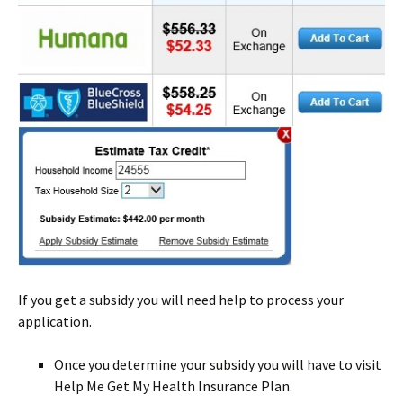
If you get a subsidy you will need help to process your
application.
Once you determine your subsidy you will have to visit
Help Me Get My Health Insurance Plan.