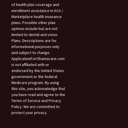
of health plan coverage and
enrollment assistance in ACA /
Marketplace health insurance
plans. Possible other plan
options include but are not
limited to dental and vision
Plans. Descriptions are for
informational purposes only
and subject to change.
ApplicationForObamacare.com
is not affiliated with or
endorsed by the United States
government or the federal
Medicare program. By using
this site, you acknowledge that
you have read and agree to the
Terms of Service and Privacy
Policy. We are committed to
protect your privacy.