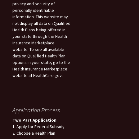
privacy and security of
personally identifiable
information. This website may
not display all data on Qualified
Health Plans being offered in
your state through the Health
Insurance Marketplace
website. To see all available
data on Qualified Health Plan
options in your state, go to the
Health Insurance Marketplace
website at HealthCare.gov.
Application Process
Two Part Application
1. Apply for Federal Subsidy
2. Choose a Health Plan