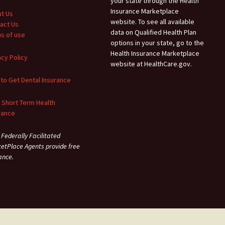
your state through the Health
Insurance Marketplace
t Us
website. To see all available
act Us
data on Qualified Health Plan
s of use
options in your state, go to the
Health Insurance Marketplace
acy Policy
website at HealthCare.gov.
to Get Dental Insurance
 Short Term Health
rance
 Federally Facilitated
etPlace Agents provide free
ance.