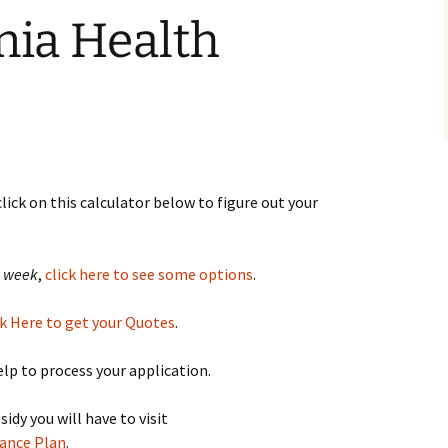
nia Health
 click on this calculator below to figure out your
a week
,
click here to see some options
.
k Here to get your Quotes
.
help to process your application.
dy you will have to visit
rance Plan
.