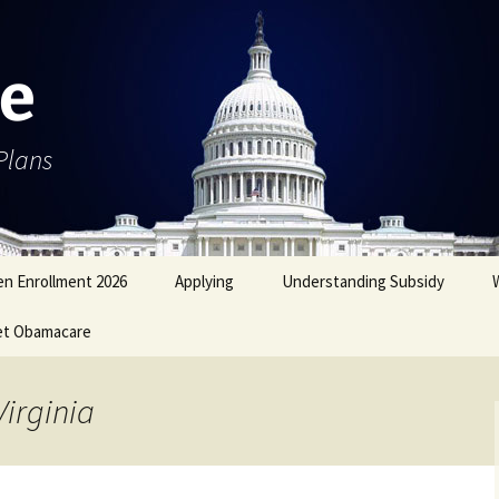
e
Plans
n Enrollment 2026
Applying
Understanding Subsidy
et Obamacare
Virginia