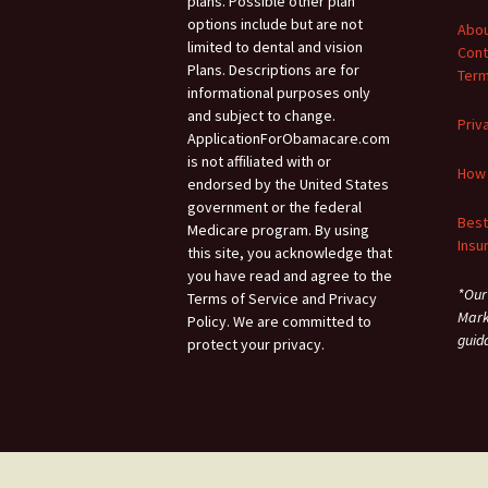
plans. Possible other plan
options include but are not
Abou
limited to dental and vision
Cont
Plans. Descriptions are for
Term
informational purposes only
and subject to change.
Priv
ApplicationForObamacare.com
is not affiliated with or
How 
endorsed by the United States
government or the federal
Best
Medicare program. By using
Insu
this site, you acknowledge that
you have read and agree to the
*Our
Terms of Service and Privacy
Mark
Policy. We are committed to
guid
protect your privacy.