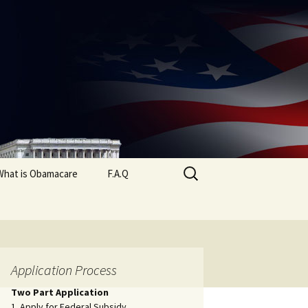
Search
What is Obamacare
F.A.Q
for:
Application Process
Two Part Application
1. Apply for Federal Subsidy