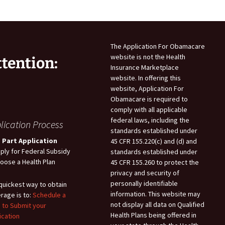
The Application For Obamacare
website is not the Health
ttention:
Insurance Marketplace
website. In offering this
website, Application For
Obamacare is required to
comply with all applicable
federal laws, including the
lication Process
standards established under
 Part Application
45 CFR 155.220(c) and (d) and
pply for Federal Subsidy
standards established under
hoose a Health Plan
45 CFR 155.260 to protect the
privacy and security of
personally identifiable
quickest way to obtain
information. This website may
rage is to:
Schedule a
not display all data on Qualified
 to Submit your
Health Plans being offered in
ication