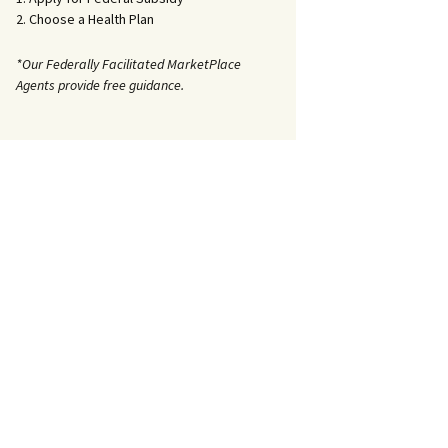
2. Choose a Health Plan
*Our Federally Facilitated MarketPlace
Agents provide free guidance.