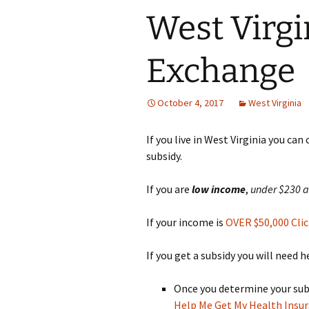
West Virgi
Exchange
October 4, 2017
West Virginia
If you live in West Virginia you can
subsidy.
If you are
low
income
,
under $230 
If your income is
OVER $50,000 Clic
If you get a subsidy you will need 
Once you determine your subsi
Help Me Get My Health Insu