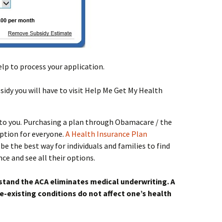
help to process your application.
idy you will have to visit Help Me Get My Health
t to you. Purchasing a plan through Obamacare / the
option for everyone.
A Health Insurance Plan
be the best way for individuals and families to find
ce and see all their options.
stand the ACA eliminates medical underwriting. A
e-existing conditions do not affect one’s health