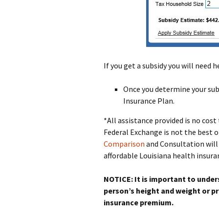
If you get a subsidy you will need 
Once you determine your subs
Insurance Plan.
*All assistance provided is no cos
Federal Exchange is not the best 
Comparison
and Consultation will 
affordable Louisiana health insuran
NOTICE: It is important to under
person’s height and weight or pr
insurance premium.