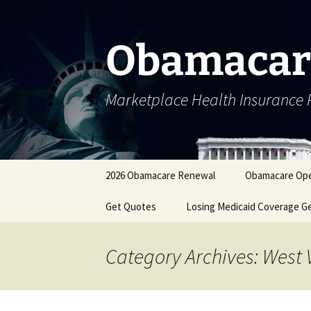
Skip
to
content
Obamacar
Marketplace Health Insurance 
2026 Obamacare Renewal
Obamacare Ope
Get Quotes
Losing Medicaid Coverage G
Category Archives: West 