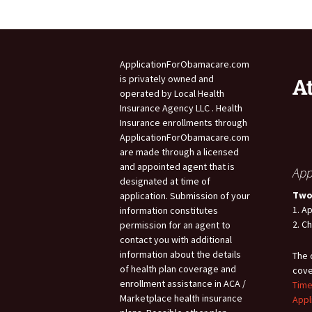
ApplicationForObamacare.com
is privately owned and
A
operated by Local Health
Insurance Agency LLC . Health
Insurance enrollments through
ApplicationForObamacare.com
are made through a licensed
and appointed agent that is
App
designated at time of
Two
application. Submission of your
1. A
information constitutes
2. C
permission for an agent to
contact you with additional
information about the details
The 
of health plan coverage and
cove
enrollment assistance in ACA /
Time
Marketplace health insurance
Appl