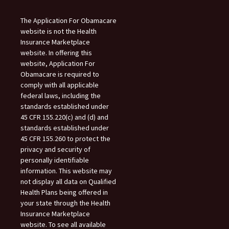
The Application For Obamacare
website is not the Health
Insurance Marketplace
website. In offering this
website, Application For
Obamacare is required to
comply with all applicable
federal laws, including the
standards established under
45 CFR 155.220(c) and (d) and
standards established under
45 CFR 155.260 to protect the
privacy and security of
personally identifiable
information. This website may
not display all data on Qualified
Health Plans being offered in
your state through the Health
Insurance Marketplace
website. To see all available