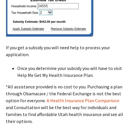
If you get a subsidy you will need help to process your
application.
Once you determine your subsidy you will have to visit
Help Me Get My Health Insurance Plan.
*All assistance provided is no cost to you. Purchasing a plan
through Obamacare / the Federal Exchange is not the best
option for everyone.
A Health Insurance Plan Comparison
and Consultation will be the best way for individuals and
families to find affordable Utah health insurance and see all
their options.