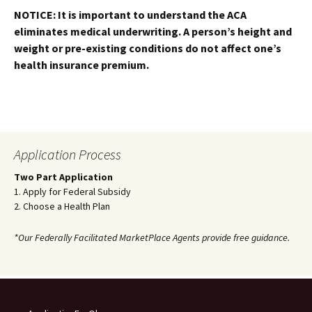
NOTICE: It is important to understand the ACA
eliminates medical underwriting. A person’s height and
weight or pre-existing conditions do not affect one’s
health insurance premium.
Application Process
Two Part Application
1. Apply for Federal Subsidy
2. Choose a Health Plan
*Our Federally Facilitated MarketPlace Agents provide free guidance.