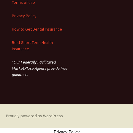
Terms of use
Privacy Policy
How to Get Dental Insurance
Best Short Term Health
Insurance
*Our Federally Facilitated
MarketPlace Agents provide free
guidance.
Proudly powered by WordPress
Privacy Policy