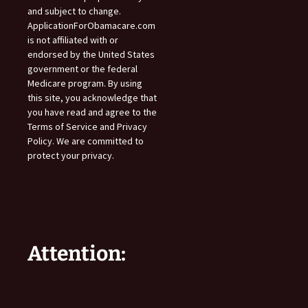
and subject to change.
ApplicationForObamacare.com
is not affiliated with or
endorsed by the United States
government or the federal
Medicare program. By using
this site, you acknowledge that
you have read and agree to the
Terms of Service and Privacy
Policy. We are committed to
protect your privacy.
Attention: