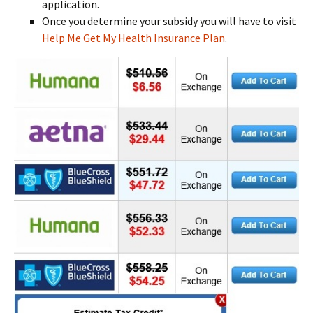
application.
Once you determine your subsidy you will have to visit
Help Me Get My Health Insurance Plan
.