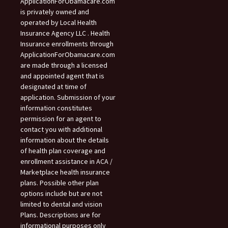
ApplicationForObamacare.com
is privately owned and
operated by Local Health
Insurance Agency LLC . Health
Insurance enrollments through
ApplicationForObamacare.com
are made through a licensed
and appointed agent that is
designated at time of
application. Submission of your
information constitutes
permission for an agent to
contact you with additional
information about the details
of health plan coverage and
enrollment assistance in ACA /
Marketplace health insurance
plans. Possible other plan
options include but are not
limited to dental and vision
Plans. Descriptions are for
informational purposes only