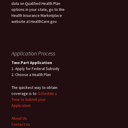
data on Qualified Health Plan
options in your state, go to the
Health Insurance Marketplace
website at HealthCare.gov.
Application Process
Two Part Application
1. Apply for Federal Subsidy
2. Choose a Health Plan
The quickest way to obtain
coverage is to:
Schedule a
Time to Submit your
Application
About Us
Contact Us