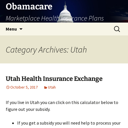
Skip
Obamacare
to
Marketplace Health Insurance Plans
content
Search
Menu
for:
Category Archives: Utah
Utah Health Insurance Exchange
October 5, 2017
Utah
If you live in Utah you can click on this calculator below to
figure out your subsidy.
If you get a subsidy you will need help to process your