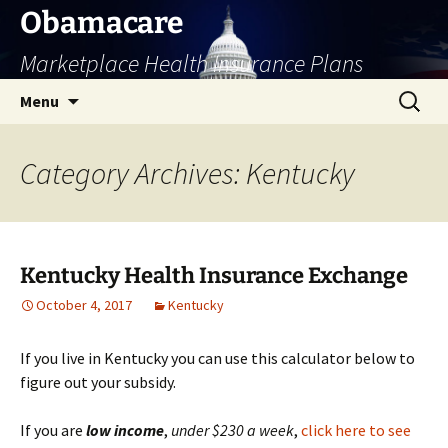
Skip
Obamacare
to
Marketplace Health Insurance Plans
content
Search
Menu
for:
Category Archives: Kentucky
Kentucky Health Insurance Exchange
October 4, 2017
Kentucky
If you live in Kentucky you can use this calculator below to
figure out your subsidy.
If you are
low
income
,
under $230 a week
,
click here to see