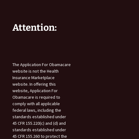
Attention:
The Application For Obamacare
website is not the Health
Insurance Marketplace
website. In offering this
website, Application For
Obamacare is required to
comply with all applicable
federal laws, including the
standards established under
45 CFR 155.220(c) and (d) and
standards established under
45 CFR 155.260 to protect the