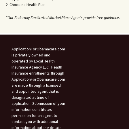
2. Choose a Health Plan
*Our Federally Facilitated MarketPlace Agents provide free guidance.
ApplicationForObamacare.com
is privately owned and
operated by Local Health
Insurance Agency LLC . Health
Insurance enrollments through
ApplicationForObamacare.com
are made through a licensed
and appointed agent that is
designated at time of
application. Submission of your
information constitutes
permission for an agent to
contact you with additional
information about the details