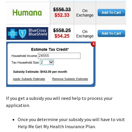
If you get a subsidy you will need help to process your
application.
Once you determine your subsidy you will have to visit
Help Me Get My Health Insurance Plan.