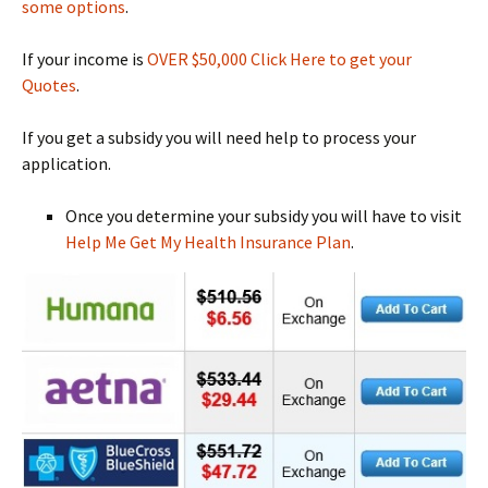
some options
.
If your income is
OVER $50,000 Click Here to get your
Quotes
.
If you get a subsidy you will need help to process your
application.
Once you determine your subsidy you will have to visit
Help Me Get My Health Insurance Plan
.