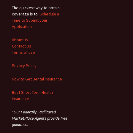
The quickest way to obtain
coverage is to:
Schedule a
Time to Submit your
Application
About Us
Contact Us
Terms of use
Privacy Policy
How to Get Dental Insurance
Best Short Term Health
Insurance
*Our Federally Facilitated
MarketPlace Agents provide free
guidance.