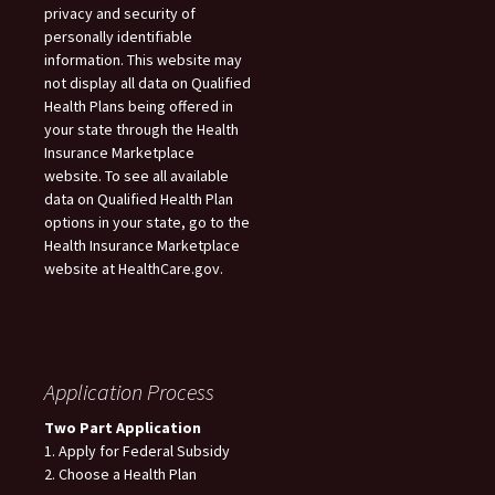
privacy and security of
personally identifiable
information. This website may
not display all data on Qualified
Health Plans being offered in
your state through the Health
Insurance Marketplace
website. To see all available
data on Qualified Health Plan
options in your state, go to the
Health Insurance Marketplace
website at HealthCare.gov.
Application Process
Two Part Application
1. Apply for Federal Subsidy
2. Choose a Health Plan