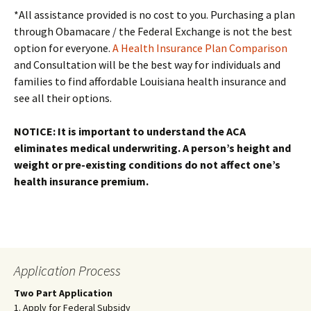
*All assistance provided is no cost to you. Purchasing a plan
through Obamacare / the Federal Exchange is not the best
option for everyone.
A Health Insurance Plan Comparison
and Consultation will be the best way for individuals and
families to find affordable Louisiana health insurance and
see all their options.
NOTICE: It is important to understand the ACA
eliminates medical underwriting. A person’s height and
weight or pre-existing conditions do not affect one’s
health insurance premium.
Application Process
Two Part Application
1. Apply for Federal Subsidy