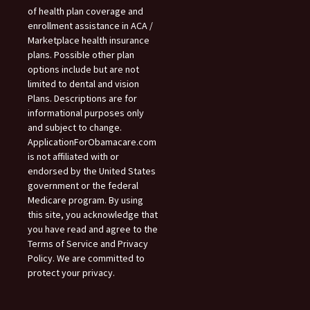
of health plan coverage and
enrollment assistance in ACA /
Marketplace health insurance
plans. Possible other plan
options include but are not
limited to dental and vision
Plans. Descriptions are for
informational purposes only
and subject to change.
ApplicationForObamacare.com
is not affiliated with or
endorsed by the United States
government or the federal
Medicare program. By using
this site, you acknowledge that
you have read and agree to the
Terms of Service and Privacy
Policy. We are committed to
protect your privacy.