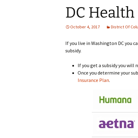
DC Health
October 4, 2017
District Of Co
If you live in Washington DC you ca
subsidy.
If you get a subsidy you will
Once you determine your subs
Insurance Plan
.