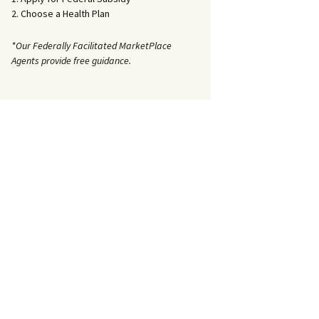
2. Choose a Health Plan
*Our Federally Facilitated MarketPlace
Agents provide free guidance.