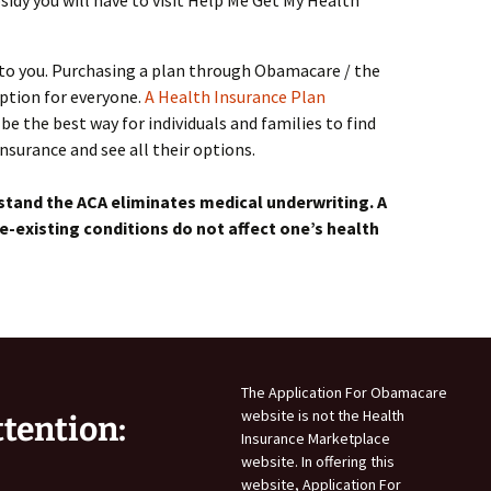
idy you will have to visit Help Me Get My Health
t to you. Purchasing a plan through Obamacare / the
option for everyone.
A Health Insurance Plan
be the best way for individuals and families to find
surance and see all their options.
stand the ACA eliminates medical underwriting. A
e-existing conditions do not affect one’s health
The Application For Obamacare
website is not the Health
ttention:
Insurance Marketplace
website. In offering this
website, Application For