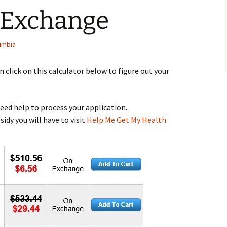
 Exchange
lumbia
n click on this calculator below to figure out your
 need help to process your application.
idy you will have to visit
Help Me Get My Health