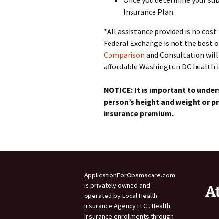
Once you determine your subs
Insurance Plan.
*All assistance provided is no cos
Federal Exchange is not the best 
Comparison
and Consultation will 
affordable Washington DC health in
NOTICE: It is important to under
person’s height and weight or pr
insurance premium.
ApplicationForObamacare.com
is privately owned and
A
operated by Local Health
Insurance Agency LLC . Health
Insurance enrollments through