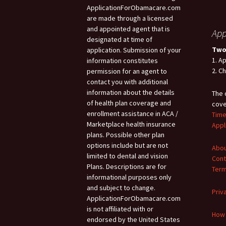
ApplicationForObamacare.com
are made through a licensed
and appointed agent that is
App
designated at time of
Two
application. Submission of your
1. A
information constitutes
2. C
permission for an agent to
contact you with additional
information about the details
The 
of health plan coverage and
cove
enrollment assistance in ACA /
Time
Marketplace health insurance
Appl
plans. Possible other plan
options include but are not
Abou
limited to dental and vision
Cont
Plans. Descriptions are for
Term
informational purposes only
and subject to change.
Priv
ApplicationForObamacare.com
is not affiliated with or
How 
endorsed by the United States