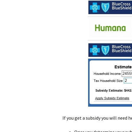
If you get a subsidy you will need 