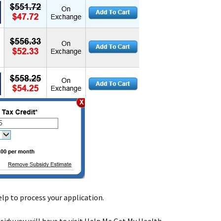
help to process your application.