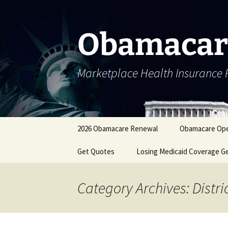
Skip
to
content
Obamacar
Marketplace Health Insurance 
2026 Obamacare Renewal
Obamacare Ope
Get Quotes
Losing Medicaid Coverage G
Category Archives: Distr