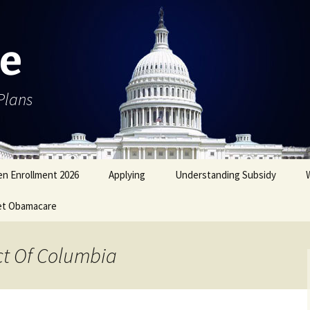
e
Plans
n Enrollment 2026
Applying
Understanding Subsidy
et Obamacare
ict Of Columbia