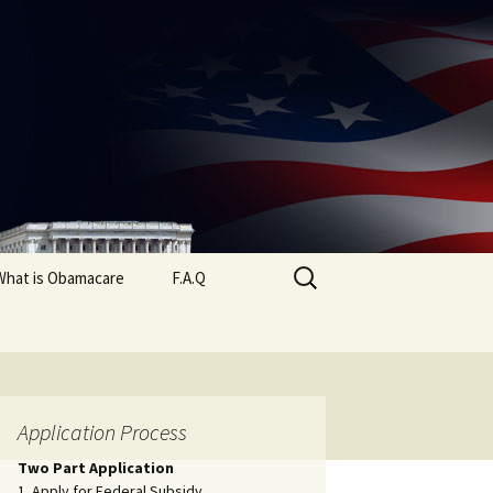
Search
What is Obamacare
F.A.Q
for:
Application Process
Two Part Application
1. Apply for Federal Subsidy