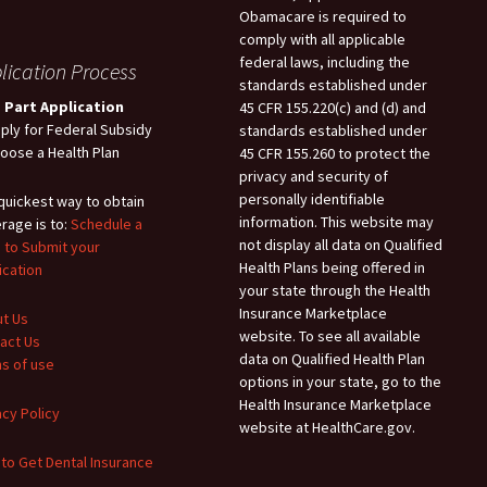
Obamacare is required to
comply with all applicable
federal laws, including the
lication Process
standards established under
 Part Application
45 CFR 155.220(c) and (d) and
pply for Federal Subsidy
standards established under
hoose a Health Plan
45 CFR 155.260 to protect the
privacy and security of
personally identifiable
quickest way to obtain
information. This website may
rage is to:
Schedule a
not display all data on Qualified
 to Submit your
Health Plans being offered in
ication
your state through the Health
Insurance Marketplace
t Us
website. To see all available
act Us
data on Qualified Health Plan
s of use
options in your state, go to the
Health Insurance Marketplace
acy Policy
website at HealthCare.gov.
to Get Dental Insurance