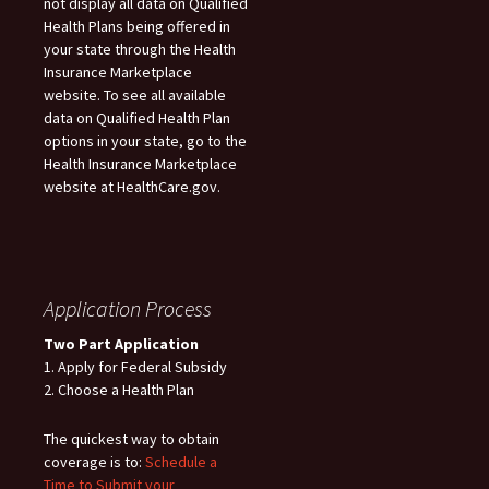
not display all data on Qualified
Health Plans being offered in
your state through the Health
Insurance Marketplace
website. To see all available
data on Qualified Health Plan
options in your state, go to the
Health Insurance Marketplace
website at HealthCare.gov.
Application Process
Two Part Application
1. Apply for Federal Subsidy
2. Choose a Health Plan
The quickest way to obtain
coverage is to:
Schedule a
Time to Submit your