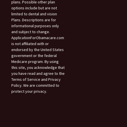
plans. Possible other plan
options include but are not
limited to dental and vision
Plans. Descriptions are for
informational purposes only
and subject to change.
ApplicationForObamacare.com
is not affiliated with or
endorsed by the United States
government or the federal
Medicare program. By using
this site, you acknowledge that
you have read and agree to the
Terms of Service and Privacy
Policy. We are committed to
protect your privacy.