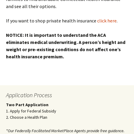
and see all their options.
If you want to shop private health insurance
click here
.
NOTICE: It is important to understand the ACA
eliminates medical underwriting. A person’s height and
weight or pre-existing conditions do not affect one’s
health insurance premium.
Application Process
Two Part Application
1. Apply for Federal Subsidy
2. Choose a Health Plan
*Our Federally Facilitated MarketPlace Agents provide free guidance.