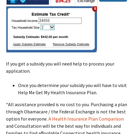
If you get a subsidy you will need help to process your
application.
Once you determine your subsidy you will have to visit
Help Me Get My Health Insurance Plan.
*All assistance provided is no cost to you. Purchasing a plan
through Obamacare / the Federal Exchange is not the best
option for everyone.
A Health Insurance Plan Comparison
and Consultation will be the best way for individuals and
families to find affordable Connecticut health insurance