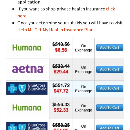
application.
If you want to shop private health insurance
click
here
.
Once you determine your subsidy you will have to visit
Help Me Get My Health Insurance Plan
.