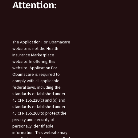
Attention:
The Application For Obamacare
website is not the Health
Insurance Marketplace
website. In offering this
website, Application For
Obamacare is required to
comply with all applicable
federal laws, including the
standards established under
45 CFR 155.220(c) and (d) and
standards established under
45 CFR 155.260 to protect the
privacy and security of
personally identifiable
information. This website may