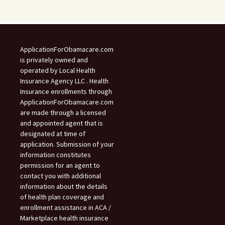
ApplicationForObamacare.com
is privately owned and
operated by Local Health
Insurance Agency LLC . Health
Insurance enrollments through
ApplicationForObamacare.com
are made through a licensed
and appointed agent that is
designated at time of
application. Submission of your
information constitutes
permission for an agent to
contact you with additional
information about the details
of health plan coverage and
enrollment assistance in ACA /
Marketplace health insurance