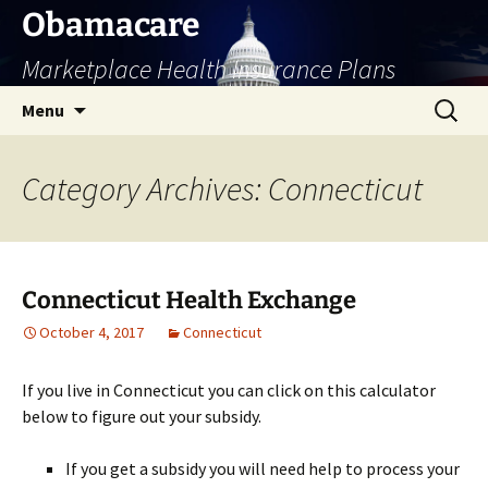
Skip
Obamacare
to
Marketplace Health Insurance Plans
content
Search
Menu
for:
Category Archives: Connecticut
Connecticut Health Exchange
October 4, 2017
Connecticut
If you live in Connecticut you can click on this calculator
below to figure out your subsidy.
If you get a subsidy you will need help to process your