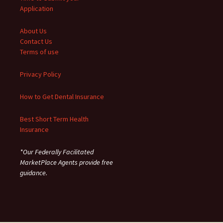
Application
About Us
Contact Us
Terms of use
Privacy Policy
How to Get Dental Insurance
Best Short Term Health
Insurance
*Our Federally Facilitated
MarketPlace Agents provide free
guidance.