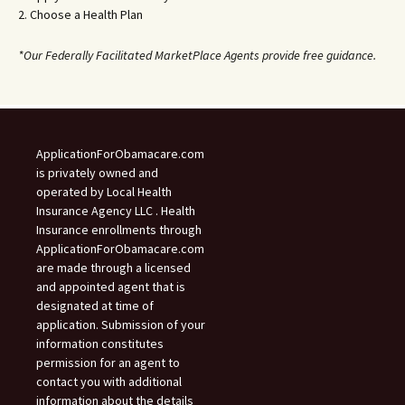
2. Choose a Health Plan
*Our Federally Facilitated MarketPlace Agents provide free guidance.
ApplicationForObamacare.com
is privately owned and
operated by Local Health
Insurance Agency LLC . Health
Insurance enrollments through
ApplicationForObamacare.com
are made through a licensed
and appointed agent that is
designated at time of
application. Submission of your
information constitutes
permission for an agent to
contact you with additional
information about the details