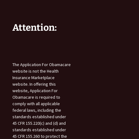
Attention:
The Application For Obamacare
website is not the Health
Insurance Marketplace
website. In offering this
website, Application For
Obamacare is required to
comply with all applicable
federal laws, including the
standards established under
45 CFR 155.220(c) and (d) and
standards established under
45 CFR 155.260 to protect the