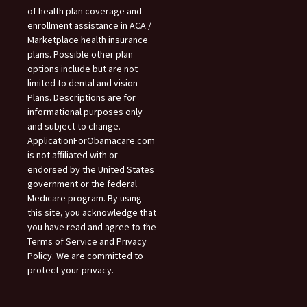
of health plan coverage and
enrollment assistance in ACA /
Marketplace health insurance
plans. Possible other plan
options include but are not
limited to dental and vision
Plans. Descriptions are for
informational purposes only
and subject to change.
ApplicationForObamacare.com
is not affiliated with or
endorsed by the United States
government or the federal
Medicare program. By using
this site, you acknowledge that
you have read and agree to the
Terms of Service and Privacy
Policy. We are committed to
protect your privacy.