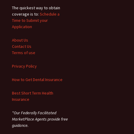
The quickest way to obtain
coverage is to:
Schedule a
Time to Submit your
Application
About Us
Contact Us
Terms of use
Privacy Policy
How to Get Dental Insurance
Best Short Term Health
Insurance
*Our Federally Facilitated
MarketPlace Agents provide free
guidance.