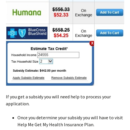
If you get a subsidy you will need help to process your
application.
Once you determine your subsidy you will have to visit
Help Me Get My Health Insurance Plan.