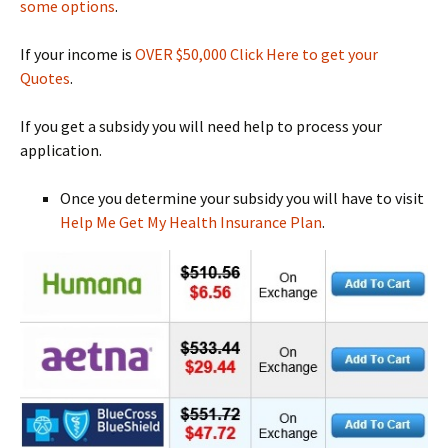
some options
.
If your income is
OVER $50,000 Click Here to get your
Quotes
.
If you get a subsidy you will need help to process your
application.
Once you determine your subsidy you will have to visit
Help Me Get My Health Insurance Plan
.