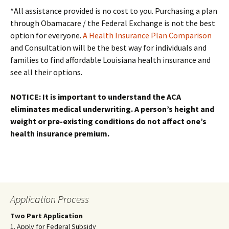
*All assistance provided is no cost to you. Purchasing a plan
through Obamacare / the Federal Exchange is not the best
option for everyone.
A Health Insurance Plan Comparison
and Consultation will be the best way for individuals and
families to find affordable Louisiana health insurance and
see all their options.
NOTICE: It is important to understand the ACA
eliminates medical underwriting. A person’s height and
weight or pre-existing conditions do not affect one’s
health insurance premium.
Application Process
Two Part Application
1. Apply for Federal Subsidy