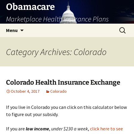
Skip
Obamacare
to
Marketplace Health Insurance Plans
content
Search
Menu
for:
Category Archives: Colorado
Colorado Health Insurance Exchange
October 4, 2017
Colorado
If you live in Colorado you can click on this calculator below
to figure out your subsidy.
If you are
low
income
,
under $230 a week
,
click here to see