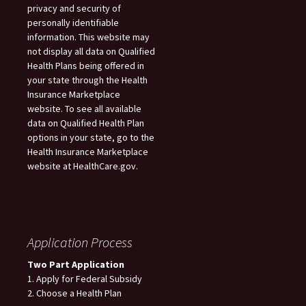
privacy and security of
personally identifiable
information. This website may
not display all data on Qualified
Health Plans being offered in
your state through the Health
Insurance Marketplace
website. To see all available
data on Qualified Health Plan
options in your state, go to the
Health Insurance Marketplace
website at HealthCare.gov.
Application Process
Two Part Application
1. Apply for Federal Subsidy
2. Choose a Health Plan