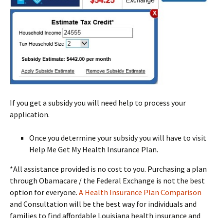
If you get a subsidy you will need help to process your
application.
Once you determine your subsidy you will have to visit
Help Me Get My Health Insurance Plan.
*All assistance provided is no cost to you. Purchasing a plan
through Obamacare / the Federal Exchange is not the best
option for everyone.
A Health Insurance Plan Comparison
and Consultation will be the best way for individuals and
families to find affordable Louisiana health insurance and