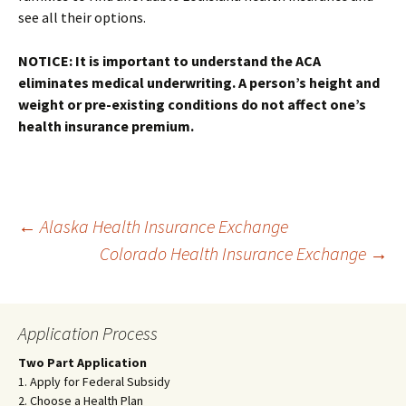
see all their options.
NOTICE: It is important to understand the ACA
eliminates medical underwriting. A person’s height and
weight or pre-existing conditions do not affect one’s
health insurance premium.
Post
←
Alaska Health Insurance Exchange
Colorado Health Insurance Exchange
→
navigation
Application Process
Two Part Application
1. Apply for Federal Subsidy
2. Choose a Health Plan