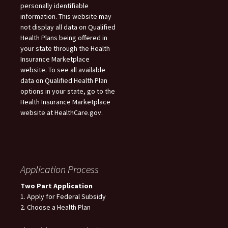
personally identifiable
information. This website may
not display all data on Qualified
Health Plans being offered in
your state through the Health
Insurance Marketplace
website. To see all available
data on Qualified Health Plan
options in your state, go to the
Health Insurance Marketplace
website at HealthCare.gov.
Application Process
Two Part Application
1. Apply for Federal Subsidy
2. Choose a Health Plan