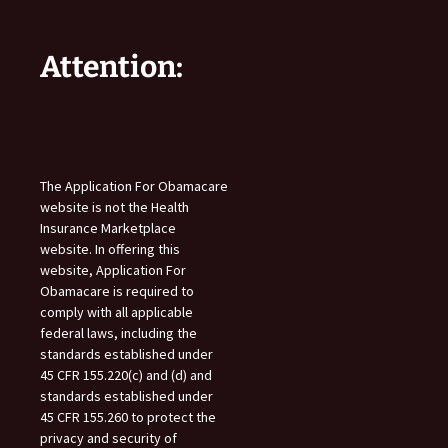
Attention:
The Application For Obamacare
website is not the Health
Insurance Marketplace
website. In offering this
website, Application For
Obamacare is required to
comply with all applicable
federal laws, including the
standards established under
45 CFR 155.220(c) and (d) and
standards established under
45 CFR 155.260 to protect the
privacy and security of