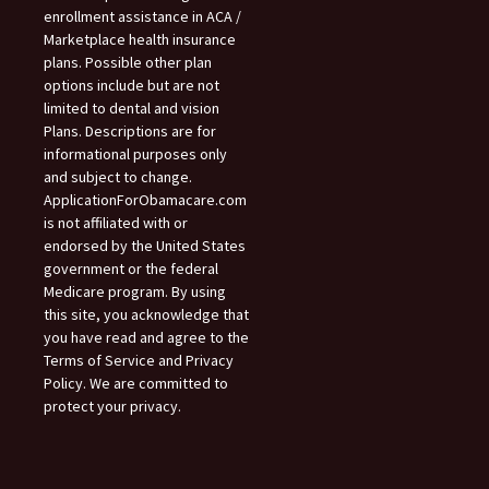
enrollment assistance in ACA /
Marketplace health insurance
plans. Possible other plan
options include but are not
limited to dental and vision
Plans. Descriptions are for
informational purposes only
and subject to change.
ApplicationForObamacare.com
is not affiliated with or
endorsed by the United States
government or the federal
Medicare program. By using
this site, you acknowledge that
you have read and agree to the
Terms of Service and Privacy
Policy. We are committed to
protect your privacy.