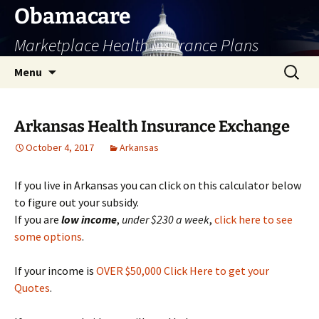
Skip
Obamacare
to
Marketplace Health Insurance Plans
content
Search
Menu
for:
Arkansas Health Insurance Exchange
October 4, 2017
Arkansas
If you live in Arkansas you can click on this calculator below
to figure out your subsidy.
If you are
low
income
,
under $230 a week
,
click here to see
some options
.
If your income is
OVER $50,000 Click Here to get your
Quotes
.