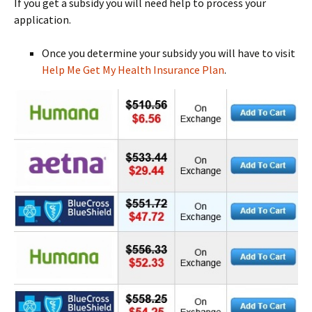
If you get a subsidy you will need help to process your
application.
Once you determine your subsidy you will have to visit
Help Me Get My Health Insurance Plan
.