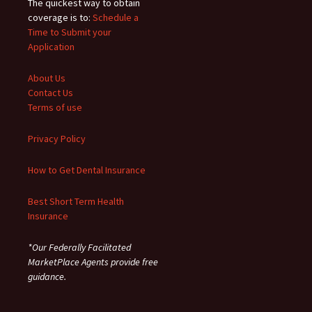
The quickest way to obtain
coverage is to:
Schedule a
Time to Submit your
Application
About Us
Contact Us
Terms of use
Privacy Policy
How to Get Dental Insurance
Best Short Term Health
Insurance
*Our Federally Facilitated
MarketPlace Agents provide free
guidance.