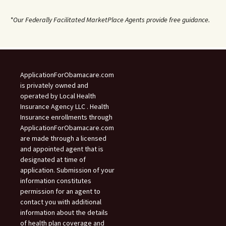
*Our Federally Facilitated MarketPlace Agents provide free guidance.
ApplicationForObamacare.com
is privately owned and
operated by Local Health
Insurance Agency LLC . Health
Insurance enrollments through
ApplicationForObamacare.com
are made through a licensed
and appointed agent that is
designated at time of
application. Submission of your
information constitutes
permission for an agent to
contact you with additional
information about the details
of health plan coverage and