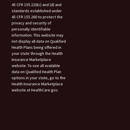
45 CFR 155.220(c) and (d) and
standards established under
45 CFR 155.260 to protect the
privacy and security of
personally identifiable
information. This website may
not display all data on Qualified
Health Plans being offered in
your state through the Health
Insurance Marketplace
website. To see all available
data on Qualified Health Plan
options in your state, go to the
Health Insurance Marketplace
website at HealthCare.gov.