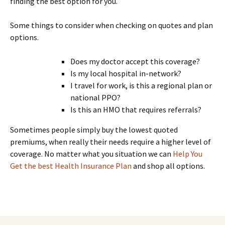
finding the best option for you.
Some things to consider when checking on quotes and plan
options.
Does my doctor accept this coverage?
Is my local hospital in-network?
I travel for work, is this a regional plan or
national PPO?
Is this an HMO that requires referrals?
Sometimes people simply buy the lowest quoted
premiums, when really their needs require a higher level of
coverage. No matter what you situation we can
Help You
Get the best Health Insurance Plan
and shop all options.