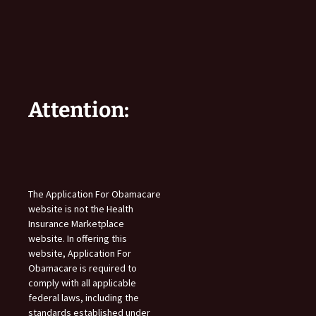
Attention:
The Application For Obamacare
website is not the Health
Insurance Marketplace
website. In offering this
website, Application For
Obamacare is required to
comply with all applicable
federal laws, including the
standards established under