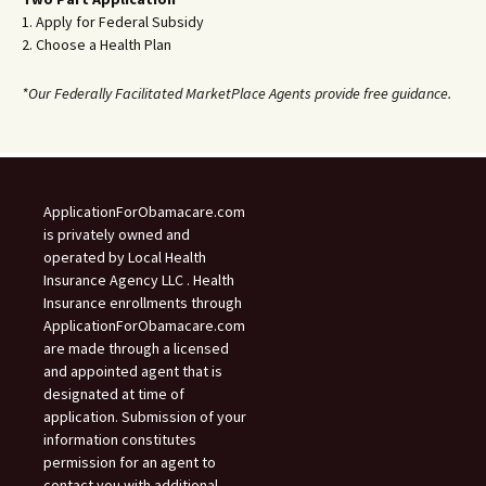
1. Apply for Federal Subsidy
2. Choose a Health Plan
*Our Federally Facilitated MarketPlace Agents provide free guidance.
ApplicationForObamacare.com
is privately owned and
operated by Local Health
Insurance Agency LLC . Health
Insurance enrollments through
ApplicationForObamacare.com
are made through a licensed
and appointed agent that is
designated at time of
application. Submission of your
information constitutes
permission for an agent to
contact you with additional