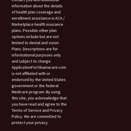
information about the details
of health plan coverage and
enrollment assistance in ACA /
Marketplace health insurance
plans. Possible other plan
options include but are not
limited to dental and vision
Plans. Descriptions are for
informational purposes only
and subject to change.
ApplicationForObamacare.com
is not affiliated with or
endorsed by the United States
government or the federal
Medicare program. By using
this site, you acknowledge that
you have read and agree to the
Terms of Service and Privacy
Policy. We are committed to
protect your privacy.