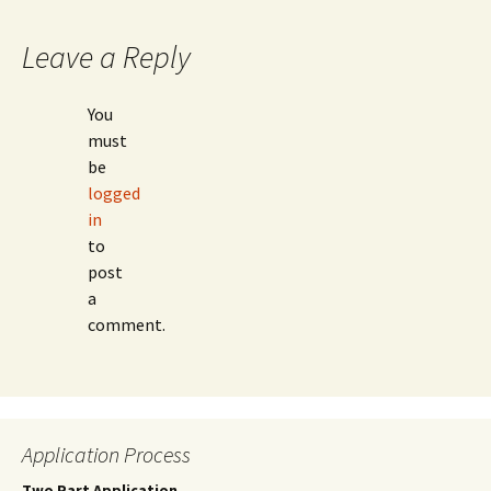
Leave a Reply
You
must
be
logged
in
to
post
a
comment.
Application Process
Two Part Application