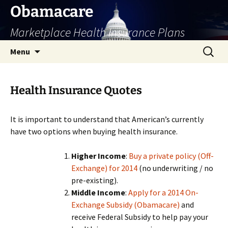
Skip
Obamacare
to
Marketplace Health Insurance Plans
content
Search
Menu
for:
Health Insurance Quotes
It is important to understand that American’s currently
have two options when buying health insurance.
Higher Income
:
Buy a private policy (Off-
Exchange) for 2014
(no underwriting / no
pre-existing).
Middle Income
:
Apply for a 2014 On-
Exchange Subsidy (Obamacare)
and
receive Federal Subsidy to help pay your