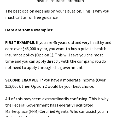
health insurance premium.
The best option depends on your situation. This is why you
must call us for free guidance.
Here are some examples:
FIRST EXAMPLE
: If you are 45 years old and very healthy and
earn over $46,000 a year, you want to buy a private health
insurance policy (Option 1). This will save you the most
time and you can apply directly with the company. You do
not need to apply through the government.
SECOND EXAMPLE
: If you have a moderate income (Over
$12,000), then Option 2 would be your best choice.
All of this may seem extraordinarily confusing. This is why
the Federal Government has Federally Facilitated
Marketplace (FFM) Certified Agents. Who can assist you in