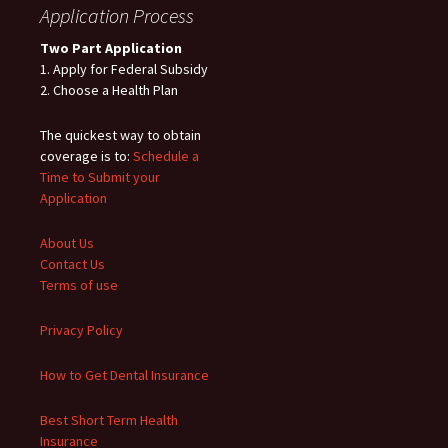
Application Process
Two Part Application
1. Apply for Federal Subsidy
2. Choose a Health Plan
The quickest way to obtain
coverage is to:
Schedule a
Time to Submit your
Application
About Us
Contact Us
Terms of use
Privacy Policy
How to Get Dental Insurance
Best Short Term Health
Insurance