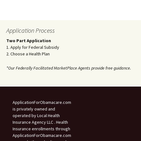
Application Process
Two Part Application
1. Apply for Federal Subsidy
2. Choose a Health Plan
*Our Federally Facilitated MarketPlace Agents provide free guidance.
ApplicationForObamacare.com
is privately owned and
operated by Local Health
Insurance Agency LLC . Health
Insurance enrollments through
ApplicationForObamacare.com