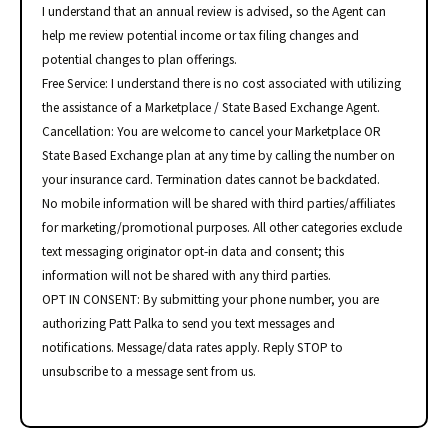
I understand that an annual review is advised, so the Agent can
help me review potential income or tax filing changes and
potential changes to plan offerings.
Free Service: I understand there is no cost associated with utilizing
the assistance of a Marketplace / State Based Exchange Agent.
Cancellation: You are welcome to cancel your Marketplace OR
State Based Exchange plan at any time by calling the number on
your insurance card. Termination dates cannot be backdated.
No mobile information will be shared with third parties/affiliates
for marketing/promotional purposes. All other categories exclude
text messaging originator opt-in data and consent; this
information will not be shared with any third parties.
OPT IN CONSENT: By submitting your phone number, you are
authorizing Patt Palka to send you text messages and
notifications. Message/data rates apply. Reply STOP to
unsubscribe to a message sent from us.