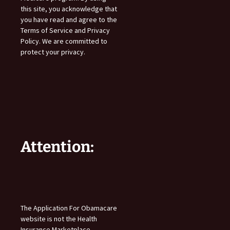
this site, you acknowledge that
you have read and agree to the
Terms of Service and Privacy
Policy. We are committed to
protect your privacy.
Attention:
The Application For Obamacare
website is not the Health
Insurance Marketplace