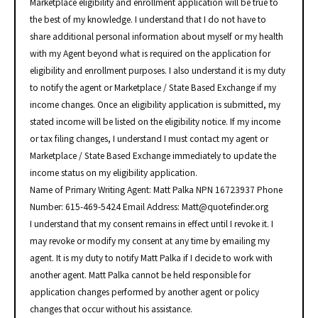
Marketplace eligibility and enrollment application will be true to
the best of my knowledge. I understand that I do not have to
share additional personal information about myself or my health
with my Agent beyond what is required on the application for
eligibility and enrollment purposes. I also understand it is my duty
to notify the agent or Marketplace / State Based Exchange if my
income changes. Once an eligibility application is submitted, my
stated income will be listed on the eligibility notice. If my income
or tax filing changes, I understand I must contact my agent or
Marketplace / State Based Exchange immediately to update the
income status on my eligibility application.
Name of Primary Writing Agent: Matt Palka NPN 16723937 Phone
Number: 615-469-5424 Email Address: Matt@quotefinder.org
I understand that my consent remains in effect until I revoke it. I
may revoke or modify my consent at any time by emailing my
agent. It is my duty to notify Matt Palka if I decide to work with
another agent. Matt Palka cannot be held responsible for
application changes performed by another agent or policy
changes that occur without his assistance.