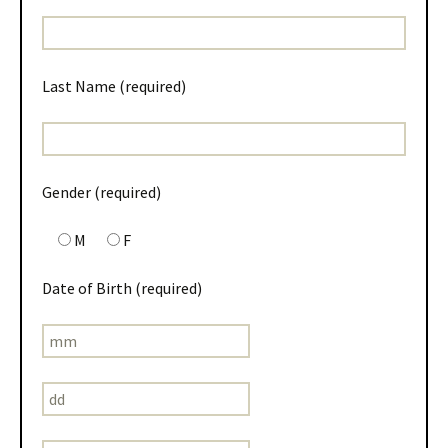
Last Name (required)
Gender (required)
M
F
Date of Birth (required)