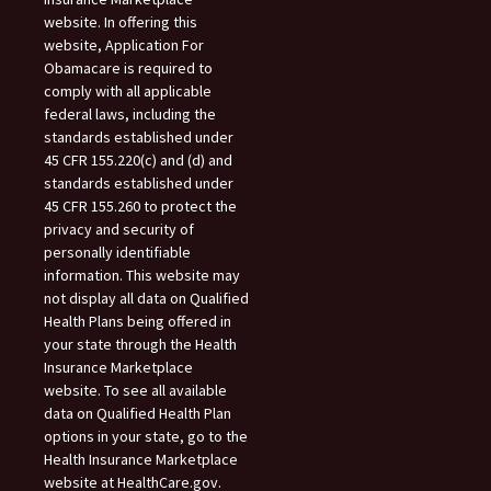
website. In offering this
website, Application For
Obamacare is required to
comply with all applicable
federal laws, including the
standards established under
45 CFR 155.220(c) and (d) and
standards established under
45 CFR 155.260 to protect the
privacy and security of
personally identifiable
information. This website may
not display all data on Qualified
Health Plans being offered in
your state through the Health
Insurance Marketplace
website. To see all available
data on Qualified Health Plan
options in your state, go to the
Health Insurance Marketplace
website at HealthCare.gov.