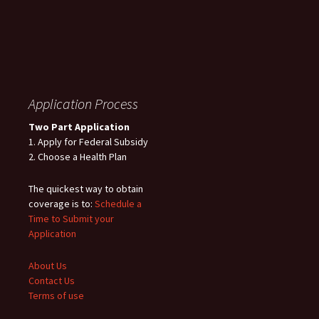
Application Process
Two Part Application
1. Apply for Federal Subsidy
2. Choose a Health Plan
The quickest way to obtain
coverage is to:
Schedule a
Time to Submit your
Application
About Us
Contact Us
Terms of use