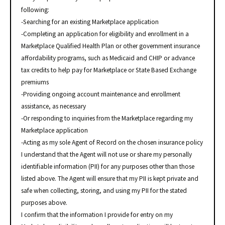
following:
-Searching for an existing Marketplace application
-Completing an application for eligibility and enrollment in a
Marketplace Qualified Health Plan or other government insurance
affordability programs, such as Medicaid and CHIP or advance
tax credits to help pay for Marketplace or State Based Exchange
premiums
-Providing ongoing account maintenance and enrollment
assistance, as necessary
-Or responding to inquiries from the Marketplace regarding my
Marketplace application
-Acting as my sole Agent of Record on the chosen insurance policy
I understand that the Agent will not use or share my personally
identifiable information (PII) for any purposes other than those
listed above. The Agent will ensure that my PII is kept private and
safe when collecting, storing, and using my PII for the stated
purposes above.
I confirm that the information I provide for entry on my