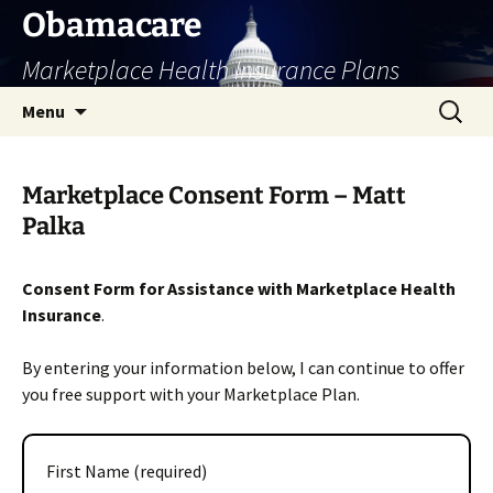
Skip
Obamacare
to
Marketplace Health Insurance Plans
content
Search
Menu
for:
Marketplace Consent Form – Matt
Palka
Consent Form for Assistance with Marketplace Health
Insurance
.
By entering your information below, I can continue to offer
you free support with your Marketplace Plan.
First Name (required)