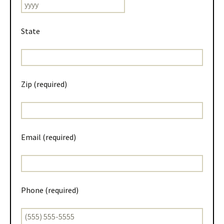
State
Zip (required)
Email (required)
Phone (required)