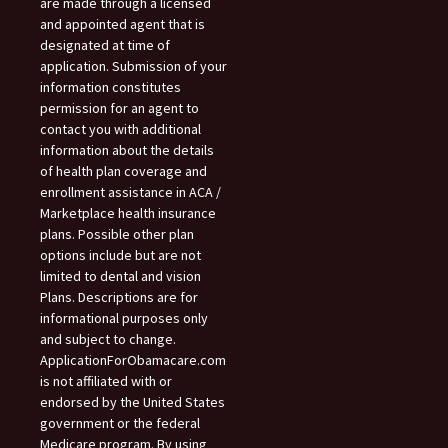
are made through a licensed
and appointed agent that is
designated at time of
application. Submission of your
information constitutes
permission for an agent to
contact you with additional
information about the details
of health plan coverage and
enrollment assistance in ACA /
Marketplace health insurance
plans. Possible other plan
options include but are not
limited to dental and vision
Plans. Descriptions are for
informational purposes only
and subject to change.
ApplicationForObamacare.com
is not affiliated with or
endorsed by the United States
government or the federal
Medicare program. By using