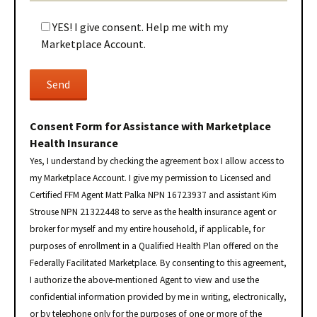
YES! I give consent. Help me with my
Marketplace Account.
Consent Form for Assistance with Marketplace
Health Insurance
Yes, I understand by checking the agreement box I allow access to
my Marketplace Account. I give my permission to Licensed and
Certified FFM Agent Matt Palka NPN 16723937 and assistant Kim
Strouse NPN 21322448 to serve as the health insurance agent or
broker for myself and my entire household, if applicable, for
purposes of enrollment in a Qualified Health Plan offered on the
Federally Facilitated Marketplace. By consenting to this agreement,
I authorize the above-mentioned Agent to view and use the
confidential information provided by me in writing, electronically,
or by telephone only for the purposes of one or more of the