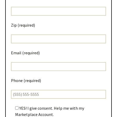
Zip (required)
Email (required)
Phone (required)
YES! I give consent. Help me with my
Marketplace Account.