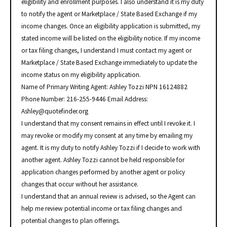
eligibility and enrollment purposes. I also understand it is my duty
to notify the agent or Marketplace / State Based Exchange if my
income changes. Once an eligibility application is submitted, my
stated income will be listed on the eligibility notice. If my income
or tax filing changes, I understand I must contact my agent or
Marketplace / State Based Exchange immediately to update the
income status on my eligibility application.
Name of Primary Writing Agent: Ashley Tozzi NPN 16124882
Phone Number: 216-255-9446 Email Address:
Ashley@quotefinder.org
I understand that my consent remains in effect until I revoke it. I
may revoke or modify my consent at any time by emailing my
agent. It is my duty to notify Ashley Tozzi if I decide to work with
another agent. Ashley Tozzi cannot be held responsible for
application changes performed by another agent or policy
changes that occur without her assistance.
I understand that an annual review is advised, so the Agent can
help me review potential income or tax filing changes and
potential changes to plan offerings.