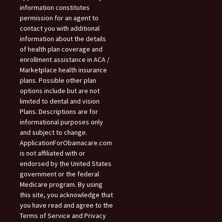
information constitutes
permission for an agent to
contact you with additional
information about the details
of health plan coverage and
enrollment assistance in ACA /
Marketplace health insurance
plans. Possible other plan
options include but are not
limited to dental and vision
Plans. Descriptions are for
informational purposes only
and subject to change.
ApplicationForObamacare.com
is not affiliated with or
endorsed by the United States
government or the federal
Medicare program. By using
this site, you acknowledge that
you have read and agree to the
Terms of Service and Privacy