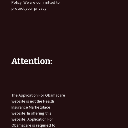
Policy. We are committed to
protect your privacy.
Attention:
The Application For Obamacare
website is not the Health
Insurance Marketplace
website. In offering this
website, Application For
Obamacare is required to