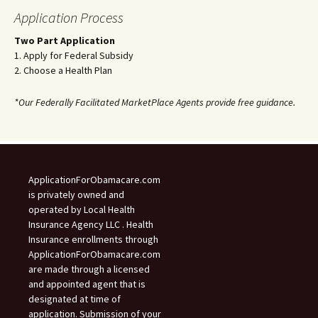
Application Process
Two Part Application
1. Apply for Federal Subsidy
2. Choose a Health Plan
*Our Federally Facilitated MarketPlace Agents provide free guidance.
ApplicationForObamacare.com
is privately owned and
operated by Local Health
Insurance Agency LLC . Health
Insurance enrollments through
ApplicationForObamacare.com
are made through a licensed
and appointed agent that is
designated at time of
application. Submission of your