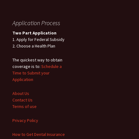
Application Process
Two Part Application
1. Apply for Federal Subsidy
2. Choose a Health Plan
The quickest way to obtain
coverage is to:
Schedule a
Time to Submit your
Application
About Us
Contact Us
Terms of use
Privacy Policy
How to Get Dental Insurance