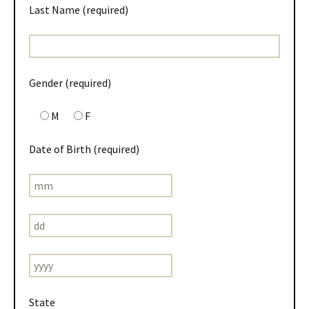
Last Name (required)
Gender (required)
M
F
Date of Birth (required)
State