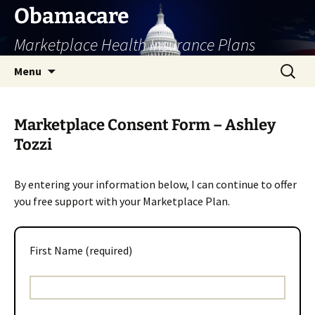
Skip
Obamacare
to
Marketplace Health Insurance Plans
content
Search
Menu
for:
Marketplace Consent Form – Ashley
Tozzi
By entering your information below, I can continue to offer
you free support with your Marketplace Plan.
First Name (required)