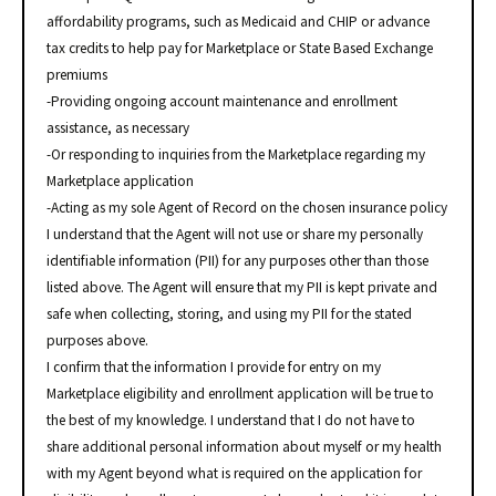
affordability programs, such as Medicaid and CHIP or advance
tax credits to help pay for Marketplace or State Based Exchange
premiums
-Providing ongoing account maintenance and enrollment
assistance, as necessary
-Or responding to inquiries from the Marketplace regarding my
Marketplace application
-Acting as my sole Agent of Record on the chosen insurance policy
I understand that the Agent will not use or share my personally
identifiable information (PII) for any purposes other than those
listed above. The Agent will ensure that my PII is kept private and
safe when collecting, storing, and using my PII for the stated
purposes above.
I confirm that the information I provide for entry on my
Marketplace eligibility and enrollment application will be true to
the best of my knowledge. I understand that I do not have to
share additional personal information about myself or my health
with my Agent beyond what is required on the application for