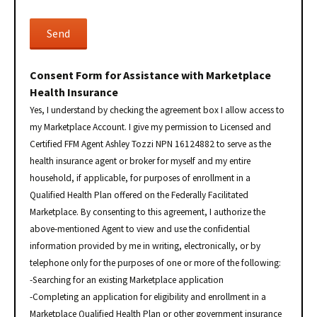
Consent Form for Assistance with Marketplace
Health Insurance
Yes, I understand by checking the agreement box I allow access to
my Marketplace Account. I give my permission to Licensed and
Certified FFM Agent Ashley Tozzi NPN 16124882 to serve as the
health insurance agent or broker for myself and my entire
household, if applicable, for purposes of enrollment in a
Qualified Health Plan offered on the Federally Facilitated
Marketplace. By consenting to this agreement, I authorize the
above-mentioned Agent to view and use the confidential
information provided by me in writing, electronically, or by
telephone only for the purposes of one or more of the following:
-Searching for an existing Marketplace application
-Completing an application for eligibility and enrollment in a
Marketplace Qualified Health Plan or other government insurance