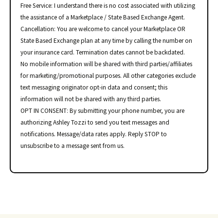
Free Service: I understand there is no cost associated with utilizing
the assistance of a Marketplace / State Based Exchange Agent.
Cancellation: You are welcome to cancel your Marketplace OR
State Based Exchange plan at any time by calling the number on
your insurance card. Termination dates cannot be backdated.
No mobile information will be shared with third parties/affiliates
for marketing/promotional purposes. All other categories exclude
text messaging originator opt-in data and consent; this
information will not be shared with any third parties.
OPT IN CONSENT: By submitting your phone number, you are
authorizing Ashley Tozzi to send you text messages and
notifications. Message/data rates apply. Reply STOP to
unsubscribe to a message sent from us.