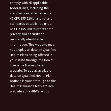
comply with all applicable
federal laws, including the
standards established under
45 CFR 155.220(c) and (d) and
standards established under
45 CFR 155.260 to protect the
privacy and security of
personally identifiable
information. This website may
not display all data on Qualified
Health Plans being offered in
your state through the Health
Insurance Marketplace
website. To see all available
data on Qualified Health Plan
options in your state, go to the
Health Insurance Marketplace
website at HealthCare.gov.