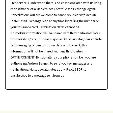
Free Service: I understand there is no cost associated with utilizing
the assistance of a Marketplace / State Based Exchange Agent.
Cancellation: You are welcome to cancel your Marketplace OR
State Based Exchange plan at any time by calling the number on
your insurance card. Termination dates cannot be
No mobile information will be shared with third parties/affiliates
for marketing/promotional purposes. All other categories exclude
text messaging originator opt-in data and consent; this
information will not be shared with any third parties.
OPT IN CONSENT: By submitting your phone number, you are
authorizing Andrew Bennett to send you text messages and
notifications. Message/data rates apply. Reply STOP to
unsubscribe to a message sent from us.