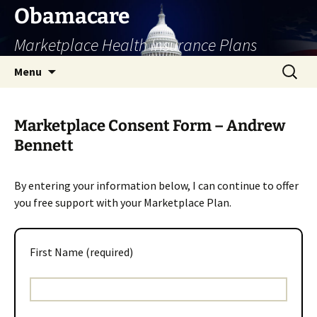
Skip
Obamacare
to
Marketplace Health Insurance Plans
content
Search
Menu
for:
Marketplace Consent Form – Andrew
Bennett
By entering your information below, I can continue to offer
you free support with your Marketplace Plan.
First Name (required)