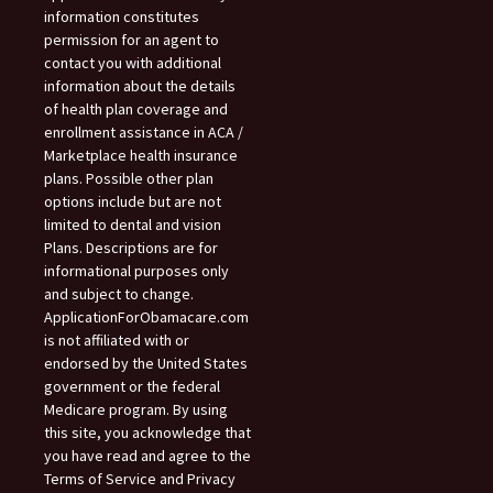
information constitutes
permission for an agent to
contact you with additional
information about the details
of health plan coverage and
enrollment assistance in ACA /
Marketplace health insurance
plans. Possible other plan
options include but are not
limited to dental and vision
Plans. Descriptions are for
informational purposes only
and subject to change.
ApplicationForObamacare.com
is not affiliated with or
endorsed by the United States
government or the federal
Medicare program. By using
this site, you acknowledge that
you have read and agree to the
Terms of Service and Privacy