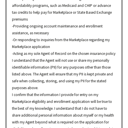
affordability programs, such as Medicaid and CHIP or advance
tax credits to help pay for Marketplace or State Based Exchange
premiums
-Providing ongoing account maintenance and enrollment
assistance, as necessary
-Or responding to inquiries from the Marketplace regarding my
Marketplace application
-Acting as my sole Agent of Record on the chosen insurance policy
I understand that the Agent will not use or share my personally
identifiable information (PII) for any purposes other than those
listed above. The Agent will ensure that my PII is kept private and
safe when collecting, storing, and using my PII for the stated
purposes above.
I confirm that the information I provide for entry on my
Marketplace eligibility and enrollment application will be true to
the best of my knowledge. I understand that I do not have to
share additional personal information about myself or my health
with my Agent beyond what is required on the application for