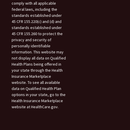
comply with all applicable
federal laws, including the
standards established under
45 CFR 155.220(c) and (d) and
standards established under
45 CFR 155.260 to protect the
privacy and security of
personally identifiable
information. This website may
not display all data on Qualified
Health Plans being offered in
your state through the Health
Insurance Marketplace
website. To see all available
data on Qualified Health Plan
options in your state, go to the
Health Insurance Marketplace
website at HealthCare.gov.