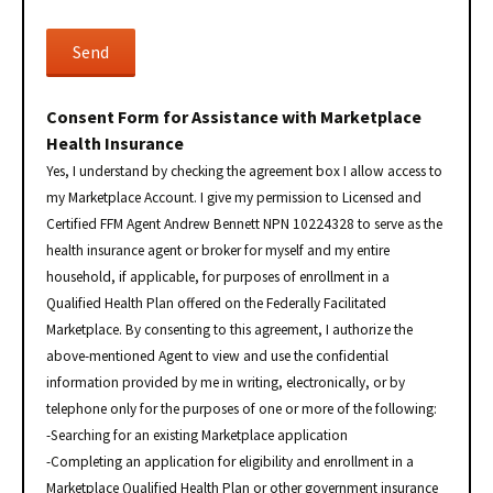
Consent Form for Assistance with Marketplace
Health Insurance
Yes, I understand by checking the agreement box I allow access to
my Marketplace Account. I give my permission to Licensed and
Certified FFM Agent Andrew Bennett NPN 10224328 to serve as the
health insurance agent or broker for myself and my entire
household, if applicable, for purposes of enrollment in a
Qualified Health Plan offered on the Federally Facilitated
Marketplace. By consenting to this agreement, I authorize the
above-mentioned Agent to view and use the confidential
information provided by me in writing, electronically, or by
telephone only for the purposes of one or more of the following:
-Searching for an existing Marketplace application
-Completing an application for eligibility and enrollment in a
Marketplace Qualified Health Plan or other government insurance