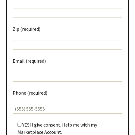
Zip (required)
Email (required)
Phone (required)
YES! I give consent. Help me with my
Marketplace Account.