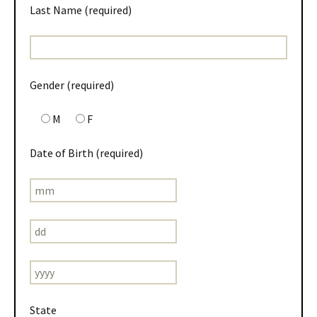
Last Name (required)
Gender (required)
M
F
Date of Birth (required)
State