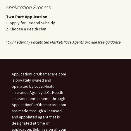
Application Process
Two Part Application
1. Apply for Federal Subsidy
2. Choose a Health Plan
*Our Federally Facilitated MarketPlace Agents provide free guidance.
ApplicationForObamacare.com
is privately owned and
operated by Local Health
Insurance Agency LLC . Health
Insurance enrollments through
ApplicationForObamacare.com
are made through a licensed
and appointed agent that is
designated at time of
application. Submission of your