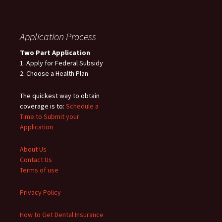
Application Process
Two Part Application
1. Apply for Federal Subsidy
2. Choose a Health Plan
The quickest way to obtain
coverage is to:
Schedule a
Time to Submit your
Application
About Us
Contact Us
Terms of use
Privacy Policy
How to Get Dental Insurance