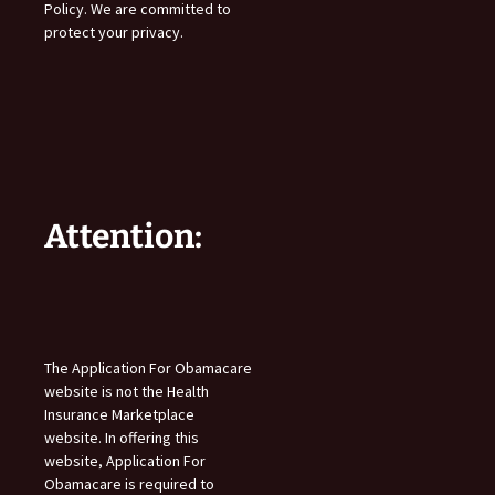
Policy. We are committed to
protect your privacy.
Attention:
The Application For Obamacare
website is not the Health
Insurance Marketplace
website. In offering this
website, Application For
Obamacare is required to