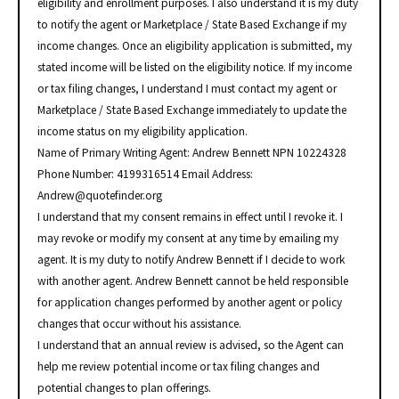
eligibility and enrollment purposes. I also understand it is my duty
to notify the agent or Marketplace / State Based Exchange if my
income changes. Once an eligibility application is submitted, my
stated income will be listed on the eligibility notice. If my income
or tax filing changes, I understand I must contact my agent or
Marketplace / State Based Exchange immediately to update the
income status on my eligibility application.
Name of Primary Writing Agent: Andrew Bennett NPN 10224328
Phone Number: 4199316514 Email Address:
Andrew@quotefinder.org
I understand that my consent remains in effect until I revoke it. I
may revoke or modify my consent at any time by emailing my
agent. It is my duty to notify Andrew Bennett if I decide to work
with another agent. Andrew Bennett cannot be held responsible
for application changes performed by another agent or policy
changes that occur without his assistance.
I understand that an annual review is advised, so the Agent can
help me review potential income or tax filing changes and
potential changes to plan offerings.