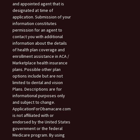
and appointed agent that is
designated at time of
application. Submission of your
information constitutes
permission for an agent to
contact you with additional
information about the details
of health plan coverage and
enrollment assistance in ACA /
Marketplace health insurance
plans. Possible other plan
options include but are not
limited to dental and vision
Plans. Descriptions are for
informational purposes only
and subject to change.
ApplicationForObamacare.com
is not affiliated with or
endorsed by the United States
government or the federal
Medicare program. By using