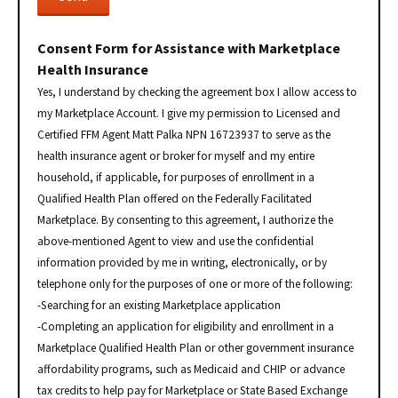
Consent Form for Assistance with Marketplace
Health Insurance
Yes, I understand by checking the agreement box I allow access to
my Marketplace Account. I give my permission to Licensed and
Certified FFM Agent Matt Palka NPN 16723937 to serve as the
health insurance agent or broker for myself and my entire
household, if applicable, for purposes of enrollment in a
Qualified Health Plan offered on the Federally Facilitated
Marketplace. By consenting to this agreement, I authorize the
above-mentioned Agent to view and use the confidential
information provided by me in writing, electronically, or by
telephone only for the purposes of one or more of the following:
-Searching for an existing Marketplace application
-Completing an application for eligibility and enrollment in a
Marketplace Qualified Health Plan or other government insurance
affordability programs, such as Medicaid and CHIP or advance
tax credits to help pay for Marketplace or State Based Exchange