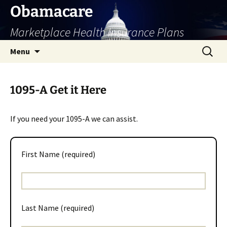
Skip
Obamacare
to
Marketplace Health Insurance Plans
content
Search
Menu
for:
1095-A Get it Here
If you need your 1095-A we can assist.
First Name (required)
Last Name (required)