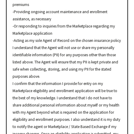
premiums
-Providing ongoing account maintenance and enrollment
assistance, as necessary
-Or responding to inquiries from the Marketplace regarding my
Marketplace application
-Acting as my sole Agent of Record on the chosen insurance policy
I understand that the Agent will not use or share my personally
identifiable information (PII) for any purposes other than those
listed above. The Agent will ensure that my PII is kept private and
safe when collecting, storing, and using my PII for the stated
purposes above.
I confirm that the information I provide for entry on my
Marketplace eligibility and enrollment application will be true to
the best of my knowledge. I understand that I do not have to
share additional personal information about myself or my health
with my Agent beyond what is required on the application for
eligibility and enrollment purposes. I also understand it is my duty
to notify the agent or Marketplace / State Based Exchange if my
income changes. Once an eligibility application is submitted, my