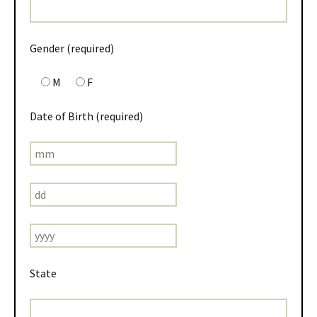
Gender (required)
M
F
Date of Birth (required)
State