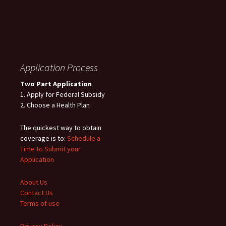
Application Process
Two Part Application
1. Apply for Federal Subsidy
2. Choose a Health Plan
The quickest way to obtain
coverage is to:
Schedule a
Time to Submit your
Application
About Us
Contact Us
Terms of use