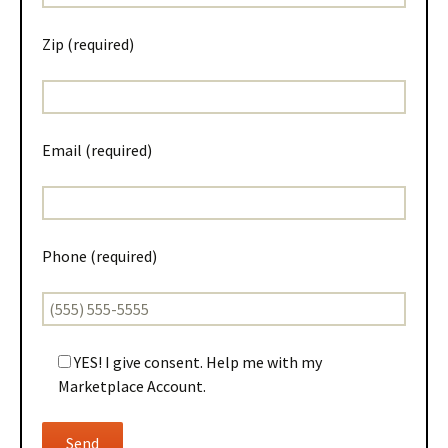
Zip (required)
Email (required)
Phone (required)
YES! I give consent. Help me with my
Marketplace Account.