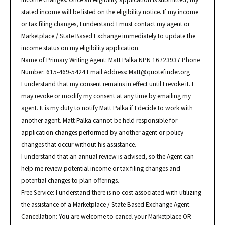
stated income will be listed on the eligibility notice. If my income
or tax filing changes, I understand I must contact my agent or
Marketplace / State Based Exchange immediately to update the
income status on my eligibility application.
Name of Primary Writing Agent: Matt Palka NPN 16723937 Phone
Number: 615-469-5424 Email Address: Matt@quotefinder.org
I understand that my consent remains in effect until I revoke it. I
may revoke or modify my consent at any time by emailing my
agent. It is my duty to notify Matt Palka if I decide to work with
another agent. Matt Palka cannot be held responsible for
application changes performed by another agent or policy
changes that occur without his assistance.
I understand that an annual review is advised, so the Agent can
help me review potential income or tax filing changes and
potential changes to plan offerings.
Free Service: I understand there is no cost associated with utilizing
the assistance of a Marketplace / State Based Exchange Agent.
Cancellation: You are welcome to cancel your Marketplace OR