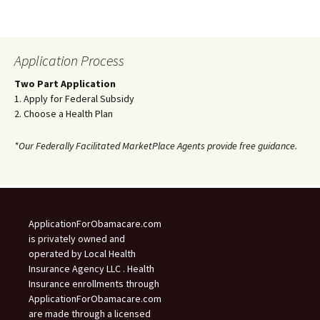
Application Process
Two Part Application
1. Apply for Federal Subsidy
2. Choose a Health Plan
*Our Federally Facilitated MarketPlace Agents provide free guidance.
ApplicationForObamacare.com
is privately owned and
operated by Local Health
Insurance Agency LLC . Health
Insurance enrollments through
ApplicationForObamacare.com
are made through a licensed