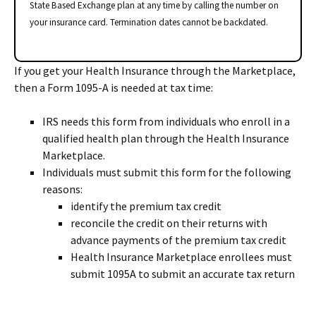
State Based Exchange plan at any time by calling the number on
your insurance card. Termination dates cannot be backdated.
If you get your Health Insurance through the Marketplace,
then a Form 1095-A is needed at tax time:
IRS needs this form from individuals who enroll in a
qualified health plan through the Health Insurance
Marketplace.
Individuals must submit this form for the following
reasons:
identify the premium tax credit
reconcile the credit on their returns with
advance payments of the premium tax credit
Health Insurance Marketplace enrollees must
submit 1095A to submit an accurate tax return