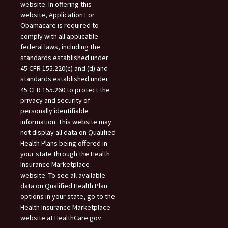
website. In offering this
website, Application For
Obamacare is required to
comply with all applicable
federal laws, including the
standards established under
45 CFR 155.220(c) and (d) and
standards established under
45 CFR 155.260 to protect the
privacy and security of
personally identifiable
information. This website may
not display all data on Qualified
Health Plans being offered in
your state through the Health
Insurance Marketplace
website. To see all available
data on Qualified Health Plan
options in your state, go to the
Health Insurance Marketplace
website at HealthCare.gov.