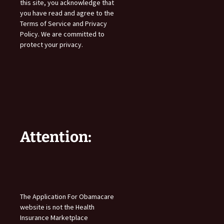
this site, you acknowledge that
you have read and agree to the
Terms of Service and Privacy
Policy. We are committed to
protect your privacy.
Attention:
The Application For Obamacare
website is not the Health
Insurance Marketplace